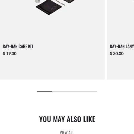
RAY-BAN CARE KIT
RAY-BAN LANY
$ 19.00
$ 30.00
YOU MAY ALSO LIKE
VIEW ALL