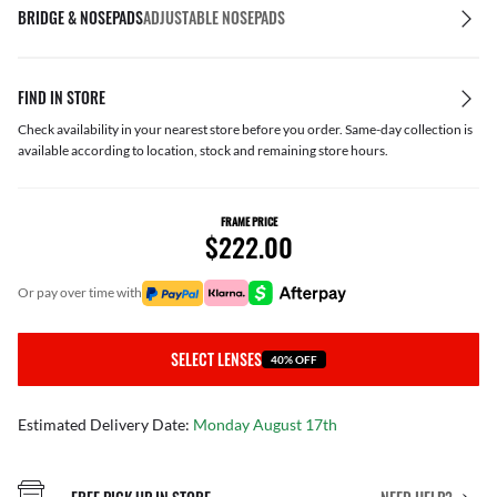
BRIDGE & NOSEPADS
ADJUSTABLE NOSEPADS
FIND IN STORE
Check availability in your nearest store before you order. Same-day collection is
available according to location, stock and remaining store hours.
FRAME PRICE
$222.00
or pay over time with
SELECT LENSES
40% OFF
Estimated Delivery Date:
Monday August 17th