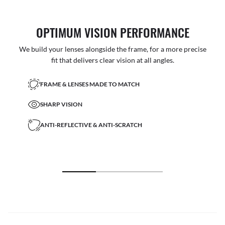
OPTIMUM VISION PERFORMANCE
We build your lenses alongside the frame, for a more precise
fit that delivers clear vision at all angles.
FRAME & LENSES MADE TO MATCH
SHARP VISION
ANTI-REFLECTIVE & ANTI-SCRATCH