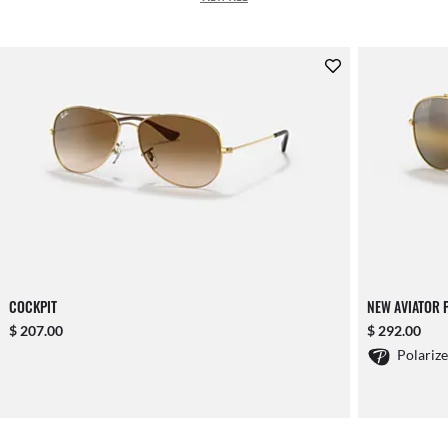
COCKPIT
NEW AVIATOR 
$ 207.00
$ 292.00
Polariz