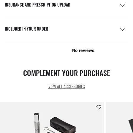
INSURANCE AND PRESCRIPTION UPLOAD
INCLUDED IN YOUR ORDER
COMPLEMENT YOUR PURCHASE
VIEW ALL ACCESSORIES