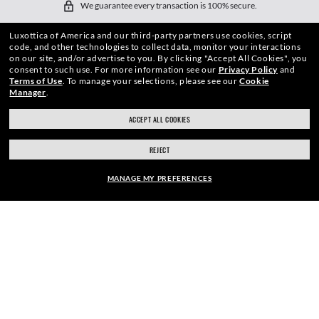
We guarantee every transaction is 100% secure.
Luxottica of America and our third-party partners use cookies, script
code, and other technologies to collect data, monitor your interactions
on our site, and/or advertise to you.
By clicking "Accept All Cookies", you
consent to such use.
For more information see our
Privacy Policy
and
Terms of Use
.
To manage your selections, please see our
Cookie
Manager
.
SHOP BY
ACCEPT ALL COOKIES
SHOPPING ONLINE
REJECT
ABOUT US
MANAGE MY PREFERENCES
DO IT IN PERSON
FRAME:
HOW CAN WE HELP?
$222.00
SELECT LENSES
REFER A FRIEND
40% OFF
GET REWARDED