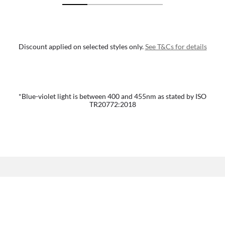
Discount applied on selected styles only.
See T&Cs for details
*Blue-violet light is between 400 and 455nm as stated by ISO
TR20772:2018