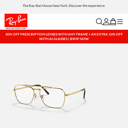
Get a reward when you refer a friend. Includes AI glasses - Find out more
Free shipping and returns, AI glasses included
search
account
bag
menu
40% OFF PRESCRIPTION LENSES WITH ANY FRAME + AN EXTRA 10% OFF
WITH AI GLASSES | SHOP NOW