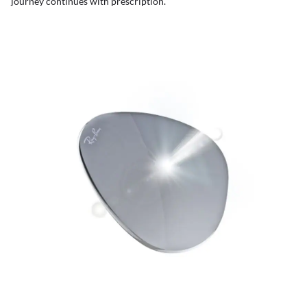
journey continues with prescription.