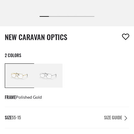
1 item has been removed from your wishlist
NEW CARAVAN OPTICS
2 COLORS
FRAME
Polished Gold
SIZE
55-15
SIZE GUIDE