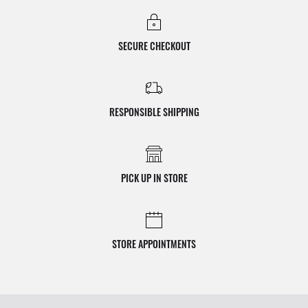
SECURE CHECKOUT
RESPONSIBLE SHIPPING
PICK UP IN STORE
STORE APPOINTMENTS