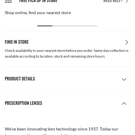
FREE PICK UP IN STORE
NEED HELP?
Shop online, find your nearest store
FIND IN STORE
Check availability in your nearest store before you order. Same-day collection is
available according to location, stock and remaining store hours.
PRODUCT DETAILS
PRESCRIPTION LENSES
We’ve been innovating lens technology since 1937. Today our