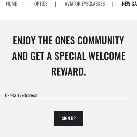
HOME
|
OPTICS
|
AVIATOR EYEGLASSES
|
NEW CA
ENJOY THE ONES COMMUNITY
AND GET A SPECIAL WELCOME
REWARD.
E-Mail Address
SIGN UP