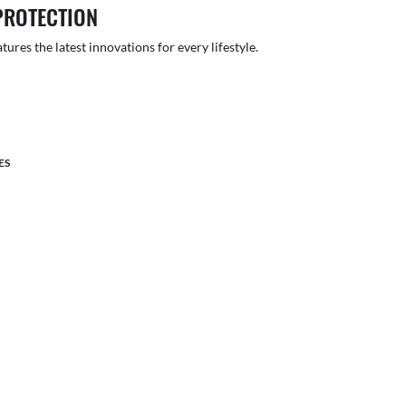
PROTECTION
atures the latest innovations for every lifestyle.
ES