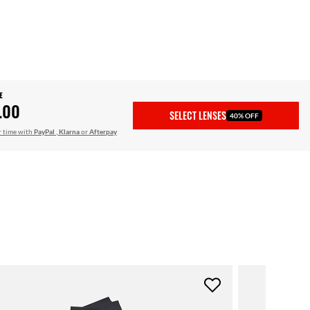
E
.00
SELECT LENSES
40% OFF
r time with
PayPal
,
Klarna
or
Afterpay