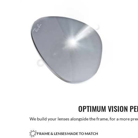
OPTIMUM VISION P
We build your lenses alongside the frame, for a more precise
FRAME & LENSES MADE TO MATCH