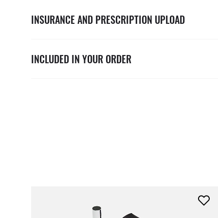
INSURANCE AND PRESCRIPTION UPLOAD
INCLUDED IN YOUR ORDER