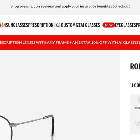
Shop prescription eyewear and apply your insurance benefits at checkout
Free shipping and returns, AI glasses included
 IN
SUNGLASSES
PRESCRIPTION
CUSTOMIZE
AI GLASSES
EYEGLASSES
P
NEW
ESCRIPTION LENSES WITH ANY FRAME + AN EXTRA 10% OFF WITH AI GLASSES
1 ite
RO
11 C
CUST