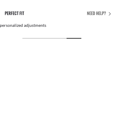
PERFECT FIT
NEED HELP?
 personalized adjustments