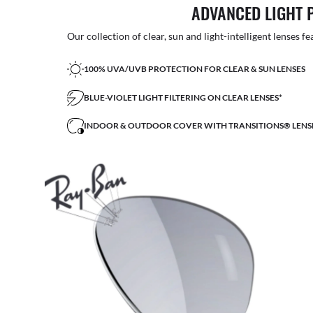
ADVANCED LIGHT 
Our collection of clear, sun and light-intelligent lenses fe
100% UVA/UVB PROTECTION FOR CLEAR & SUN LENSES
BLUE-VIOLET LIGHT FILTERING ON CLEAR LENSES*
INDOOR & OUTDOOR COVER WITH TRANSITIONS® LENS