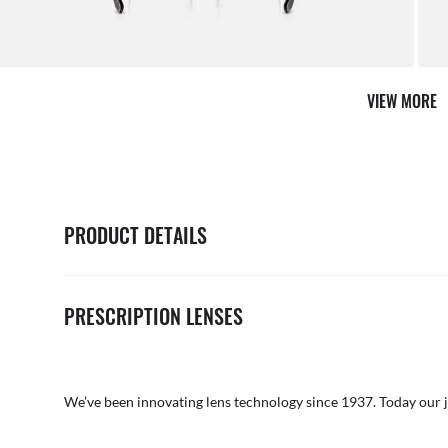
AFTER CARE IN STORE
it from our team of experts
By ma
VIEW MORE
PRODUCT DETAILS
PRESCRIPTION LENSES
We’ve been innovating lens technology since 1937. Today our 