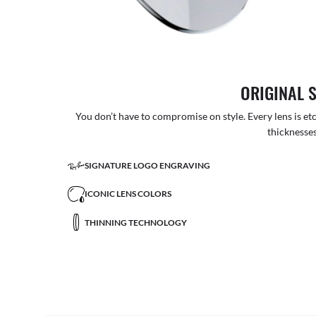
ORIGINAL 
You don’t have to compromise on style. Every lens is etc
thicknesses
SIGNATURE LOGO ENGRAVING
ICONIC LENS COLORS
THINNING TECHNOLOGY