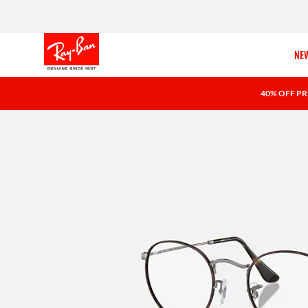
NEW
40% OFF PR