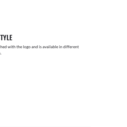
STYLE
hed with the logo and is available in different
.