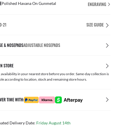
E
Polished Havana On Gunmetal
ENGRAVING
0-21
SIZE GUIDE
GE & NOSEPADS
ADJUSTABLE NOSEPADS
IN STORE
availability in your nearest store before you order. Same-day collection is
ble according to location, stock and remaining store hours.
VER TIME WITH:
mated Delivery Date:
Friday August 14th