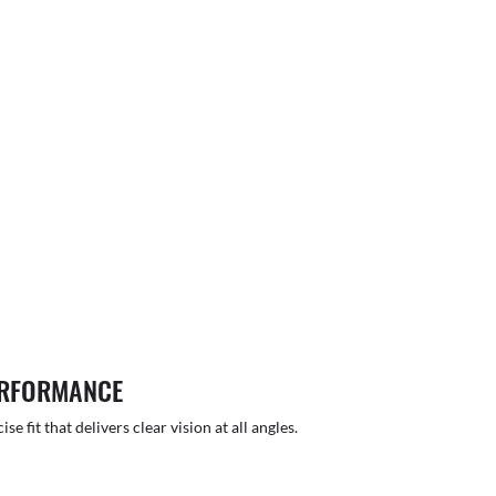
ERFORMANCE
 fit that delivers clear vision at all angles.