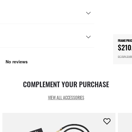
FRAME PRIC
$210
or pay ove
COMPLEMENT YOUR PURCHASE
VIEW ALL ACCESSORIES