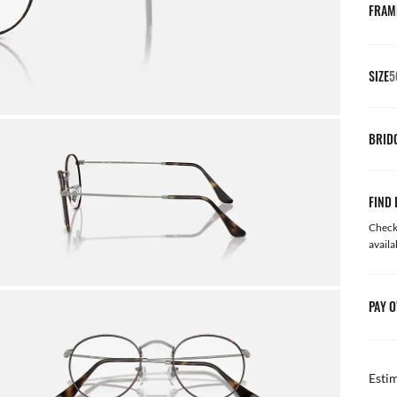
FRAM
SIZE
5
BRID
FIND 
Check 
availa
PAY O
Esti