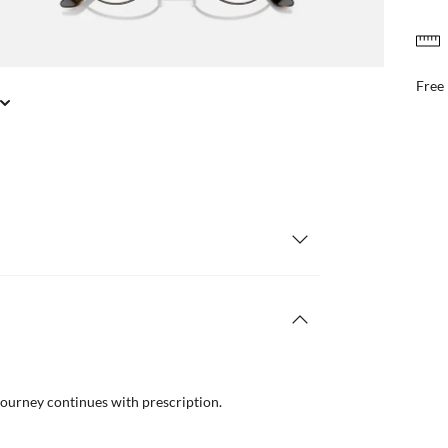
FREE & EASY RETURNS
il or in store
Free
journey continues with prescription.