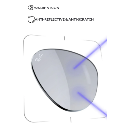
SHARP VISION
ANTI-REFLECTIVE & ANTI-SCRATCH