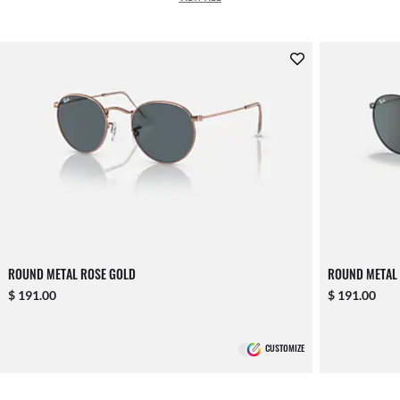
ROUND METAL ROSE GOLD
ROUND METAL
$ 191.00
$ 191.00
CUSTOMIZE