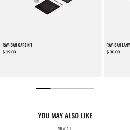
RAY-BAN CARE KIT
RAY-BAN LANY
$ 19.00
$ 30.00
YOU MAY ALSO LIKE
VIEW ALL