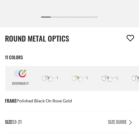
1 item has been removed from your wishlist
ROUND METAL OPTICS
11 COLORS
CUSTOMIZE IT
FRAME
Polished Black On Rose Gold
SIZE
53-21
SIZE GUIDE