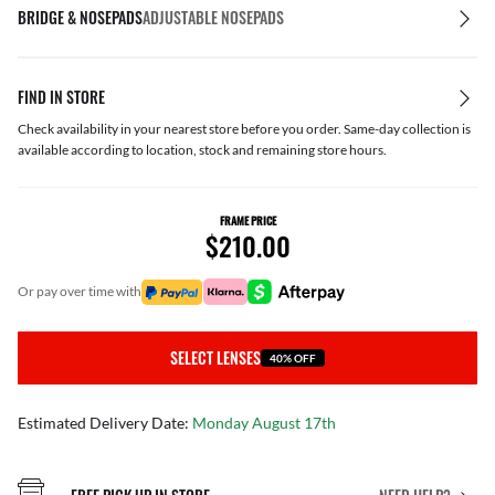
BRIDGE & NOSEPADS
ADJUSTABLE NOSEPADS
FIND IN STORE
Check availability in your nearest store before you order. Same-day collection is
available according to location, stock and remaining store hours.
FRAME PRICE
$210.00
or pay over time with
SELECT LENSES
40% OFF
Estimated Delivery Date:
Monday August 17th