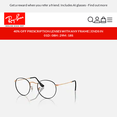
Get a reward when you refer a friend. Includes AI glasses - Find out more
Free shipping and returns, AI glasses included
search
account
bag
menu
40% OFF PRESCRIPTION LENSES WITH ANY FRAME | ENDS IN
01D : 08H : 29M : 17S