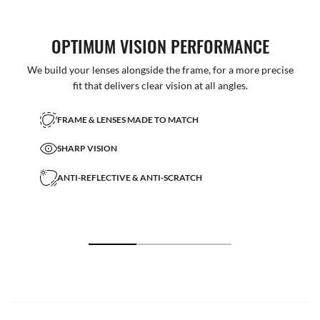
OPTIMUM VISION PERFORMANCE
We build your lenses alongside the frame, for a more precise
fit that delivers clear vision at all angles.
FRAME & LENSES MADE TO MATCH
SHARP VISION
ANTI-REFLECTIVE & ANTI-SCRATCH