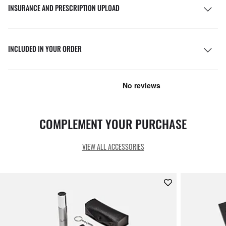
INSURANCE AND PRESCRIPTION UPLOAD
INCLUDED IN YOUR ORDER
COMPLEMENT YOUR PURCHASE
VIEW ALL ACCESSORIES