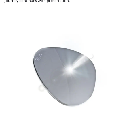
journey continues with prescription.