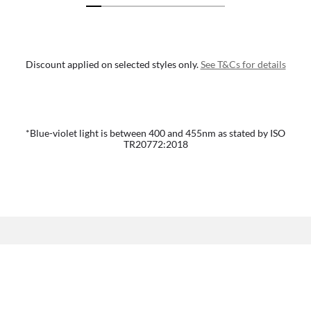
Discount applied on selected styles only.
See T&Cs for details
*Blue-violet light is between 400 and 455nm as stated by ISO
TR20772:2018