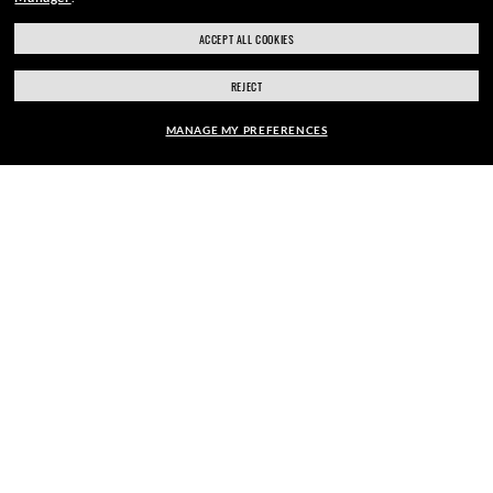
ACCEPT ALL COOKIES
SECURE CHECKOUT
REJECT
MANAGE MY PREFERENCES
RESPONSIBLE SHIPPING
FRAME:
$210.00
SELECT LENSES
40% OFF
PICK UP IN STORE
STORE APPOINTMENTS