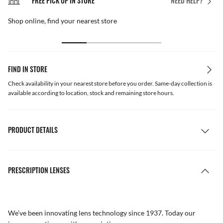
FREE PICK UP IN STORE
NEED HELP?
Shop online, find your nearest store
FIND IN STORE
Check availability in your nearest store before you order. Same-day collection is
available according to location, stock and remaining store hours.
PRODUCT DETAILS
PRESCRIPTION LENSES
We’ve been innovating lens technology since 1937. Today our