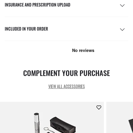
INSURANCE AND PRESCRIPTION UPLOAD
INCLUDED IN YOUR ORDER
COMPLEMENT YOUR PURCHASE
VIEW ALL ACCESSORIES