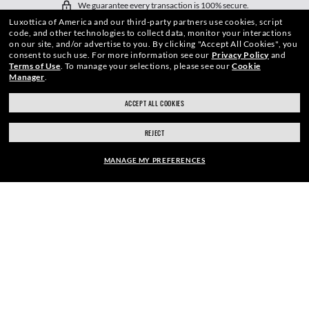
We guarantee every transaction is 100% secure.
Luxottica of America and our third-party partners use cookies, script
code, and other technologies to collect data, monitor your interactions
on our site, and/or advertise to you.
By clicking "Accept All Cookies", you
consent to such use.
For more information see our
Privacy Policy
and
Terms of Use
.
To manage your selections, please see our
Cookie
Manager
.
SHOP BY
ACCEPT ALL COOKIES
SHOPPING ONLINE
REJECT
ABOUT US
MANAGE MY PREFERENCES
DO IT IN PERSON
FRAME:
$210.00
HOW CAN WE HELP?
SELECT LENSES
40% OFF
REFER A FRIEND
GET REWARDED