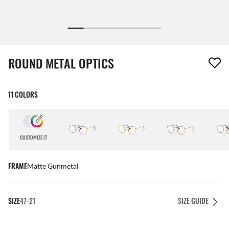
1 item has been removed from your wishlist
ROUND METAL OPTICS
11 COLORS
CUSTOMIZE IT
FRAME
Matte Gunmetal
SIZE
47-21
SIZE GUIDE