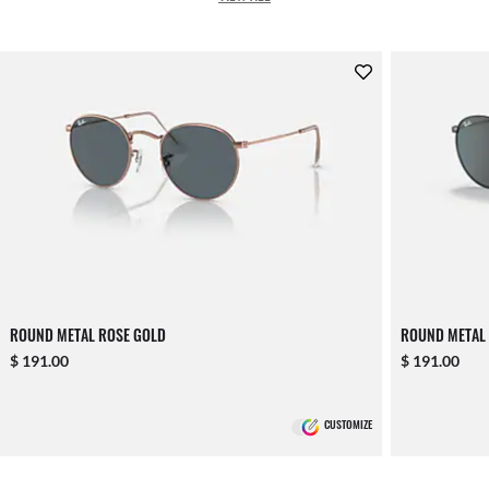
ROUND METAL ROSE GOLD
ROUND METAL
$ 191.00
$ 191.00
CUSTOMIZE