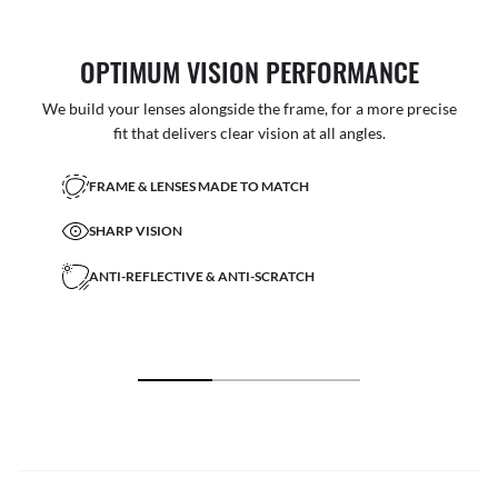
OPTIMUM VISION PERFORMANCE
We build your lenses alongside the frame, for a more precise
fit that delivers clear vision at all angles.
FRAME & LENSES MADE TO MATCH
SHARP VISION
ANTI-REFLECTIVE & ANTI-SCRATCH