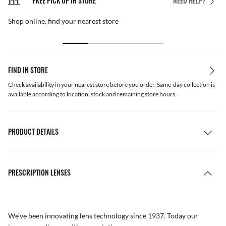
FREE PICK UP IN STORE
NEED HELP?
Shop online, find your nearest store
FIND IN STORE
Check availability in your nearest store before you order. Same-day collection is
available according to location, stock and remaining store hours.
PRODUCT DETAILS
PRESCRIPTION LENSES
We’ve been innovating lens technology since 1937. Today our