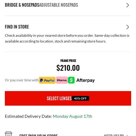
BRIDGE & NOSEPADS
ADJUSTABLE NOSEPADS
FIND IN STORE
Check availability in your nearest store before you order. Same-day collection is
available according to location, stock and remaining store hours.
FRAME PRICE
$210.00
or pay over time with
SELECT LENSES
40% OFF
Estimated Delivery Date:
Monday August 17th