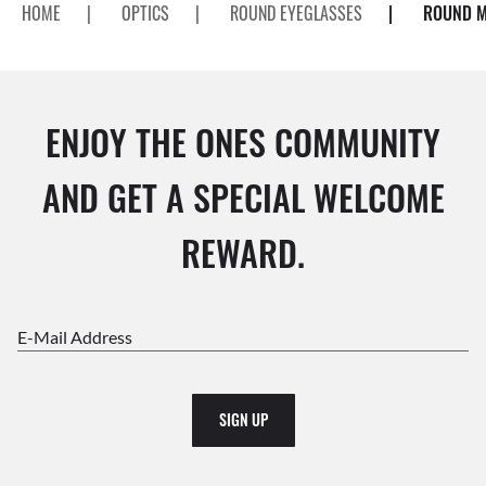
HOME
|
OPTICS
|
ROUND EYEGLASSES
|
ROUND M
ENJOY THE ONES COMMUNITY
AND GET A SPECIAL WELCOME
REWARD.
E-Mail Address
SIGN UP