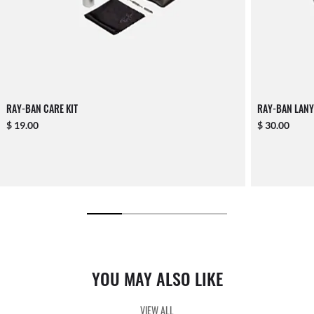
RAY-BAN CARE KIT
RAY-BAN LANY
$ 19.00
$ 30.00
YOU MAY ALSO LIKE
VIEW ALL