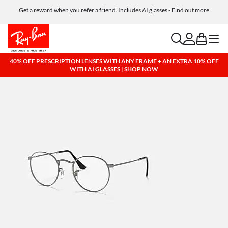
Get a reward when you refer a friend. Includes AI glasses - Find out more
Free shipping and returns, AI glasses included
search
account
bag
menu
40% OFF PRESCRIPTION LENSES WITH ANY FRAME + AN EXTRA 10% OFF
WITH AI GLASSES | SHOP NOW