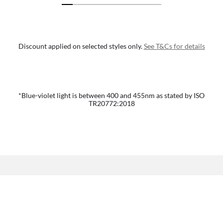
Discount applied on selected styles only.
See T&Cs for details
*Blue-violet light is between 400 and 455nm as stated by ISO
TR20772:2018