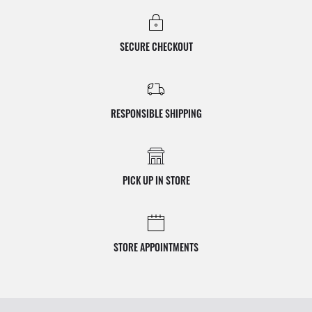
SECURE CHECKOUT
RESPONSIBLE SHIPPING
PICK UP IN STORE
STORE APPOINTMENTS