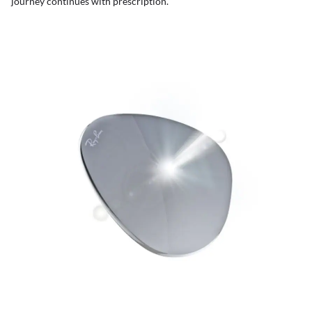
journey continues with prescription.