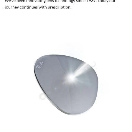
We’ve been innovating lens technology since 1937. Today our
journey continues with prescription.