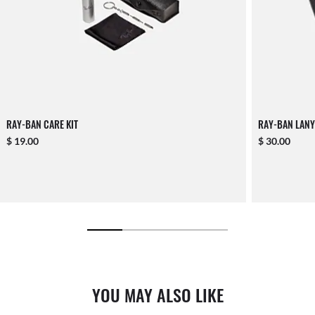
RAY-BAN CARE KIT
RAY-BAN LANY
$ 19.00
$ 30.00
YOU MAY ALSO LIKE