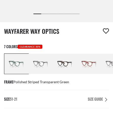
1 item has been removed from your wishlist
WAYFARER WAY OPTICS
7 COLORS
CLEARANCE 30%
FRAME
Polished Striped Transparent Green
SIZE
51-21
SIZE GUIDE