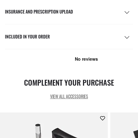
INSURANCE AND PRESCRIPTION UPLOAD
INCLUDED IN YOUR ORDER
COMPLEMENT YOUR PURCHASE
VIEW ALL ACCESSORIES