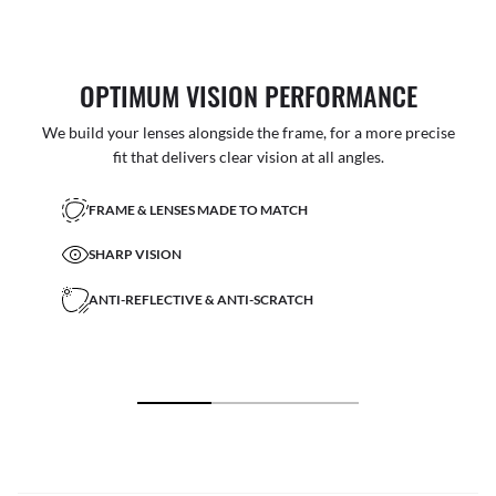
OPTIMUM VISION PERFORMANCE
We build your lenses alongside the frame, for a more precise
fit that delivers clear vision at all angles.
FRAME & LENSES MADE TO MATCH
SHARP VISION
ANTI-REFLECTIVE & ANTI-SCRATCH