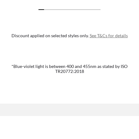
Discount applied on selected styles only.
See T&Cs for details
*Blue-violet light is between 400 and 455nm as stated by ISO
TR20772:2018