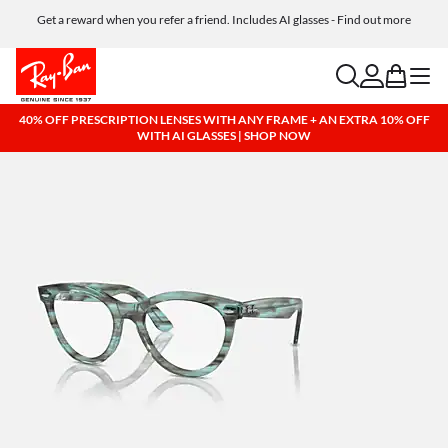
Get a reward when you refer a friend. Includes AI glasses - Find out more
Free shipping and returns, AI glasses included
search
account
bag
menu
40% OFF PRESCRIPTION LENSES WITH ANY FRAME + AN EXTRA 10% OFF
WITH AI GLASSES | SHOP NOW