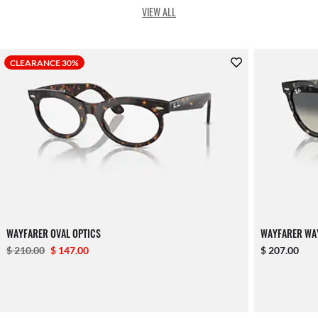
VIEW ALL
CLEARANCE 30%
WAYFARER OVAL OPTICS
WAYFARER WA
$ 210.00
$ 147.00
$ 207.00