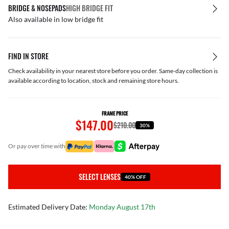
BRIDGE & NOSEPADS
HIGH BRIDGE FIT
Also available in low bridge fit
FIND IN STORE
Check availability in your nearest store before you order. Same-day collection is
available according to location, stock and remaining store hours.
FRAME PRICE
$147.00
$210.00
30%
or pay over time with
SELECT LENSES
40% OFF
Estimated Delivery Date:
Monday August 17th