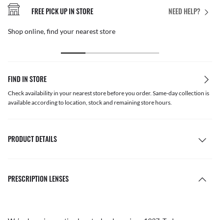
FREE PICK UP IN STORE
NEED HELP?
Shop online, find your nearest store
FIND IN STORE
Check availability in your nearest store before you order. Same-day collection is
available according to location, stock and remaining store hours.
PRODUCT DETAILS
PRESCRIPTION LENSES