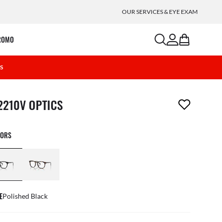
OUR SERVICES & EYE EXAM
search
account
bag
ROMO
2S
m has been removed from your wishlist
2210V OPTICS
LORS
E
Polished Black