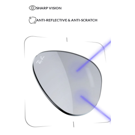
SHARP VISION
ANTI-REFLECTIVE & ANTI-SCRATCH