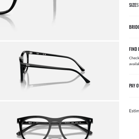
SIZE
5
BRID
FIND 
Check 
availa
PAY O
Esti
FREE & EASY RETURNS