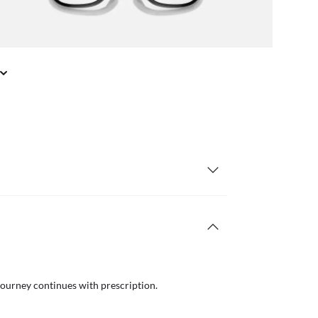
il or in store
Free
journey continues with prescription.