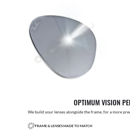
OPTIMUM VISION P
We build your lenses alongside the frame, for a more precise
FRAME & LENSES MADE TO MATCH