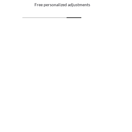
 personalized adjustments