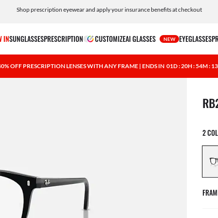
Shop prescription eyewear and apply your insurance benefits at checkout
Free shipping and returns, AI glasses included
 IN
SUNGLASSES
PRESCRIPTION
CUSTOMIZE
AI GLASSES
EYEGLASSES
P
NEW
40% OFF PRESCRIPTION LENSES WITH ANY FRAME | ENDS IN
01D : 20H : 54M : 1
1 ite
RB
2 CO
FRAM