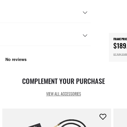
FRAME PRIC
$189
or pay ove
COMPLEMENT YOUR PURCHASE
VIEW ALL ACCESSORIES