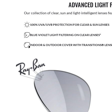
ADVANCED LIGHT 
Our collection of clear, sun and light-intelligent lenses fe
100% UVA/UVB PROTECTION FOR CLEAR & SUN LENSES
BLUE-VIOLET LIGHT FILTERING ON CLEAR LENSES*
INDOOR & OUTDOOR COVER WITH TRANSITIONS® LENS