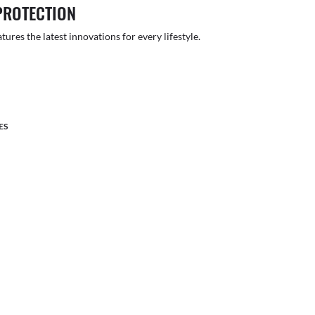
PROTECTION
atures the latest innovations for every lifestyle.
ES