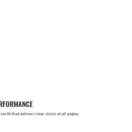
ERFORMANCE
 fit that delivers clear vision at all angles.