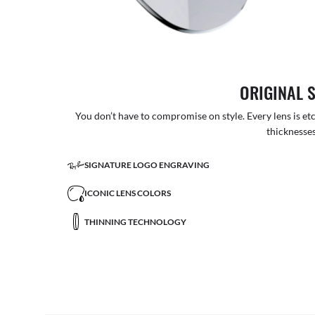
ORIGINAL 
You don’t have to compromise on style. Every lens is etc
thicknesses
SIGNATURE LOGO ENGRAVING
ICONIC LENS COLORS
THINNING TECHNOLOGY