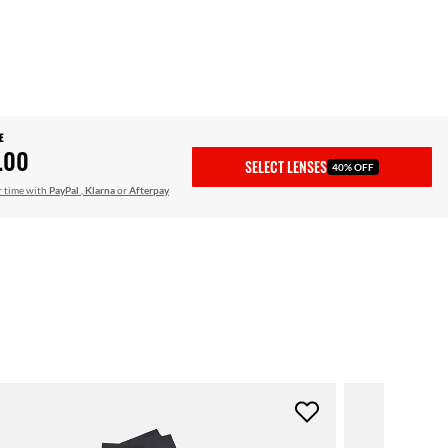
E
.00
SELECT LENSES
40% OFF
r time with
PayPal
,
Klarna
or
Afterpay