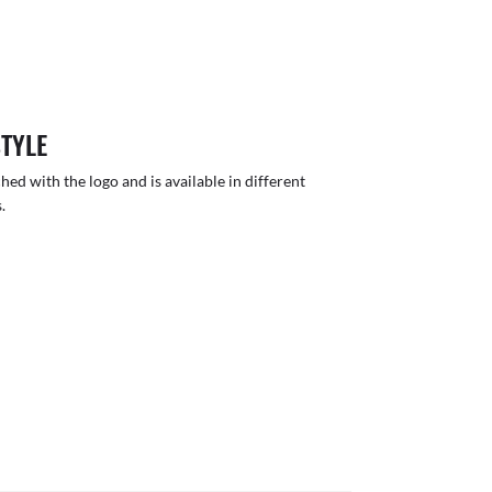
STYLE
hed with the logo and is available in different
.