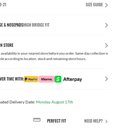
3-21
SIZE GUIDE
GE & NOSEPADS
HIGH BRIDGE FIT
IN STORE
availability in your nearest store before you order. Same-day collection is
ble according to location, stock and remaining store hours.
VER TIME WITH:
mated Delivery Date:
Monday August 17th
PERFECT FIT
NEED HELP?