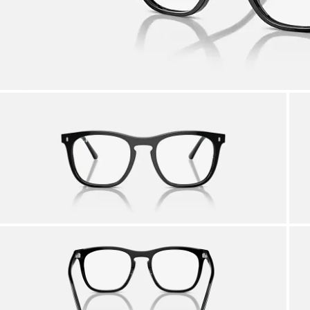
AFTER CARE IN STORE