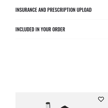
INSURANCE AND PRESCRIPTION UPLOAD
INCLUDED IN YOUR ORDER