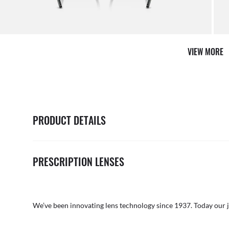
it from our team of experts
By ma
VIEW MORE
PRODUCT DETAILS
PRESCRIPTION LENSES
We’ve been innovating lens technology since 1937. Today our 