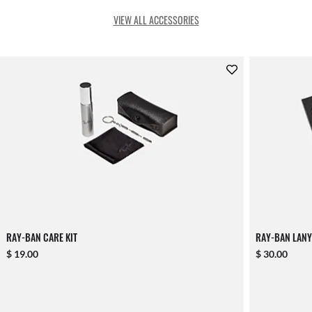
VIEW ALL ACCESSORIES
RAY-BAN CARE KIT
RAY-BAN LANY
$ 19.00
$ 30.00