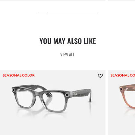
YOU MAY ALSO LIKE
VIEW ALL
SEASONAL COLOR
SEASONAL C