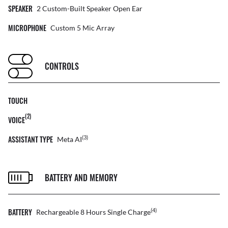
SPEAKER
2 Custom-Built Speaker Open Ear
MICROPHONE
Custom 5 Mic Array
CONTROLS
TOUCH
(2)
VOICE
ASSISTANT TYPE
(3)
Meta AI
BATTERY AND MEMORY
BATTERY
(4)
Rechargeable 8 Hours Single Charge