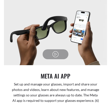
META AI APP
Set up and manage your glasses, import and share your
photos and videos, learn about new features, and manage
settings so your glasses are always up to date. The Meta
AI app is required to support your glasses experience. (6)