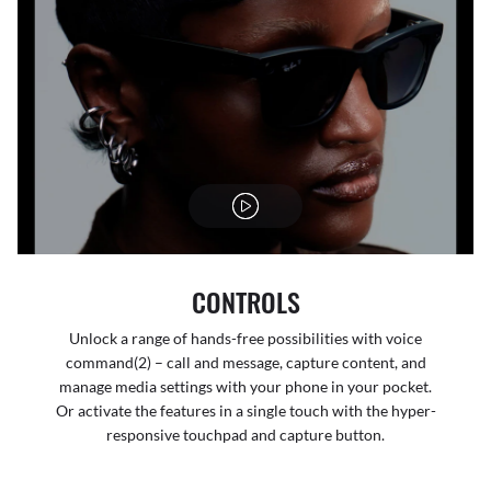
CONTROLS
Unlock a range of hands-free possibilities with voice
command(2) – call and message, capture content, and
manage media settings with your phone in your pocket.
Or activate the features in a single touch with the hyper-
responsive touchpad and capture button.