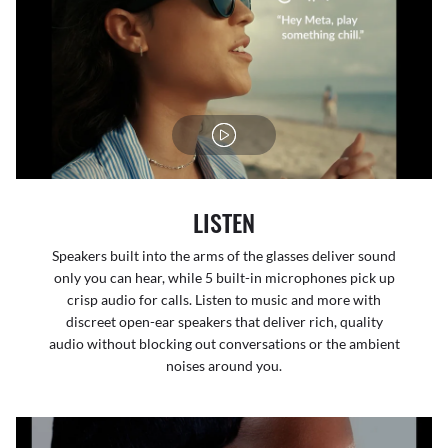
LISTEN
Speakers built into the arms of the glasses deliver sound
only you can hear, while 5 built-in microphones pick up
crisp audio for calls. Listen to music and more with
discreet open-ear speakers that deliver rich, quality
audio without blocking out conversations or the ambient
noises around you.