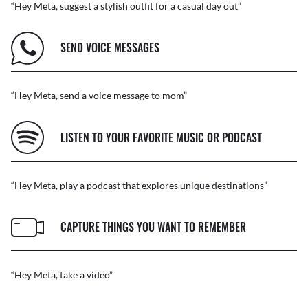
“Hey Meta, suggest a stylish outfit for a casual day out”
SEND VOICE MESSAGES
“Hey Meta, send a voice message to mom”
LISTEN TO YOUR FAVORITE MUSIC OR PODCAST
“Hey Meta, play a podcast that explores unique destinations”
CAPTURE THINGS YOU WANT TO REMEMBER
“Hey Meta, take a video”