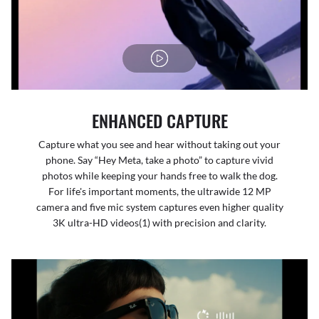
ENHANCED CAPTURE
Capture what you see and hear without taking out your
phone. Say “Hey Meta, take a photo” to capture vivid
photos while keeping your hands free to walk the dog.
For life's important moments, the ultrawide 12 MP
camera and five mic system captures even higher quality
3K ultra-HD videos(1) with precision and clarity.