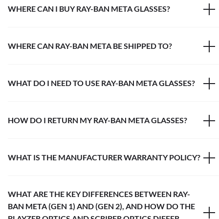
WHERE CAN I BUY RAY-BAN META GLASSES?
WHERE CAN RAY-BAN META BE SHIPPED TO?
WHAT DO I NEED TO USE RAY-BAN META GLASSES?
HOW DO I RETURN MY RAY-BAN META GLASSES?
WHAT IS THE MANUFACTURER WARRANTY POLICY?
WHAT ARE THE KEY DIFFERENCES BETWEEN RAY-
BAN META (GEN 1) AND (GEN 2), AND HOW DO THE
BLAYZER OPTICS AND SCRIBER OPTICS DIFFER