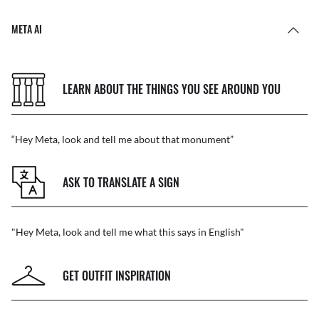
META AI
LEARN ABOUT THE THINGS YOU SEE AROUND YOU
“Hey Meta, look and tell me about that monument”
ASK TO TRANSLATE A SIGN
"Hey Meta, look and tell me what this says in English"
GET OUTFIT INSPIRATION