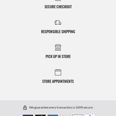
SECURE CHECKOUT
RESPONSIBLE SHIPPING
PICK UP IN STORE
STORE APPOINTMENTS
We guarantee every transaction is 100% secure.