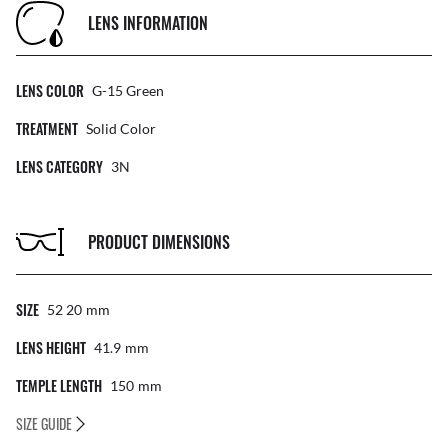
LENS INFORMATION
LENS COLOR
G-15 Green
TREATMENT
Solid Color
LENS CATEGORY
3N
PRODUCT DIMENSIONS
SIZE
52 20
Mm
LENS HEIGHT
41.9
Mm
TEMPLE LENGTH
150
Mm
SIZE GUIDE