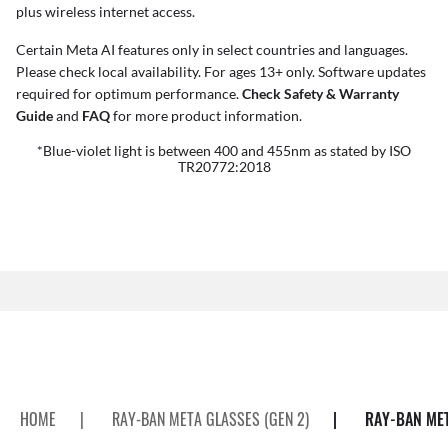
plus wireless internet access.
Certain Meta AI features only in select countries and languages.
Please check local availability. For ages 13+ only. Software updates
required for optimum performance.
Check Safety & Warranty
Guide
and
FAQ
for more product information.
*Blue-violet light is between 400 and 455nm as stated by ISO
TR20772:2018
HOME
|
RAY-BAN META GLASSES (GEN 2)
|
RAY-BAN MET