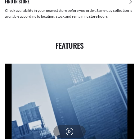
FIND IN STORE
Check availability in your nearest store before you order. Same-day collection is
available according to location, stock and remaining store hours.
FEATURES