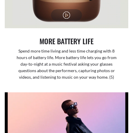
MORE BATTERY LIFE
Spend more time living and less time charging with 8
hours of battery life. More battery life lets you go from
day-to-night at a music festival asking your glasses
questions about the performers, capturing photos or
videos, and listening to music on your way home. (5)