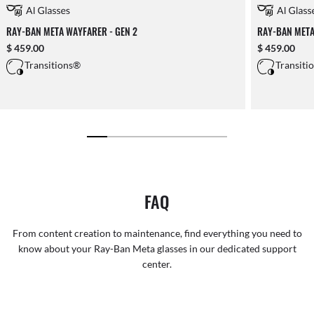
RAY-BAN META WAYFARER - GEN 2
RAY-BAN META
$ 459.00
$ 459.00
Transitions®
Transiti
FAQ
From content creation to maintenance, find everything you need to
know about your Ray-Ban Meta glasses in our dedicated support
center.