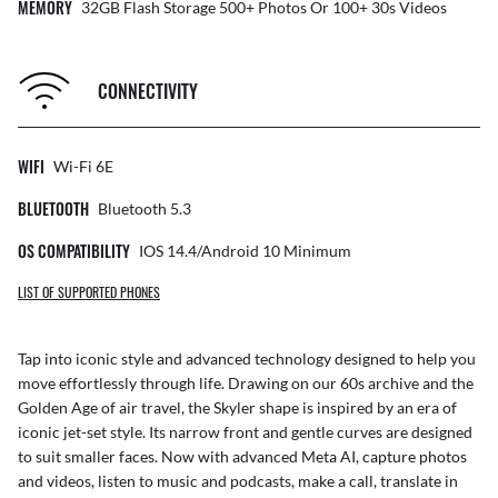
MEMORY
32GB Flash Storage 500+ Photos Or 100+ 30s Videos
CONNECTIVITY
WIFI
Wi-Fi 6E
BLUETOOTH
Bluetooth 5.3
OS COMPATIBILITY
IOS 14.4/Android 10 Minimum
LIST OF SUPPORTED PHONES
Tap into iconic style and advanced technology designed to help you
move effortlessly through life. Drawing on our 60s archive and the
Golden Age of air travel, the Skyler shape is inspired by an era of
iconic jet-set style. Its narrow front and gentle curves are designed
to suit smaller faces. Now with advanced Meta AI, capture photos
and videos, listen to music and podcasts, make a call, translate in