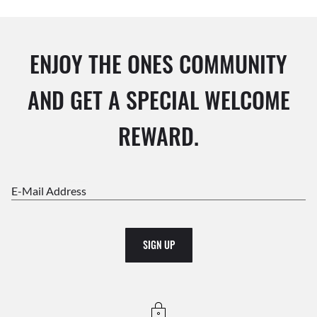
ENJOY THE ONES COMMUNITY
AND GET A SPECIAL WELCOME
REWARD.
E-Mail Address
SIGN UP