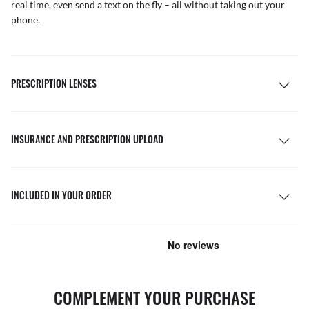
real time, even send a text on the fly – all without taking out your
phone.
PRESCRIPTION LENSES
INSURANCE AND PRESCRIPTION UPLOAD
INCLUDED IN YOUR ORDER
COMPLEMENT YOUR PURCHASE