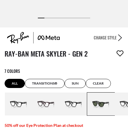
CHANGE STYLE
1 item has been removed from your wishlist
RAY-BAN META SKYLER - GEN 2
7 COLORS
ALL
TRANSITIONS®
SUN
CLEAR
50% off our Eye Protection Plan at checkout