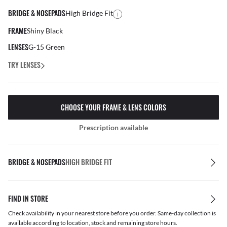
BRIDGE & NOSEPADS
High Bridge Fit
FRAME
Shiny Black
LENSES
G-15 Green
TRY LENSES
CHOOSE YOUR FRAME & LENS COLORS
Prescription available
BRIDGE & NOSEPADS
HIGH BRIDGE FIT
FIND IN STORE
Check availability in your nearest store before you order. Same-day collection is
available according to location, stock and remaining store hours.