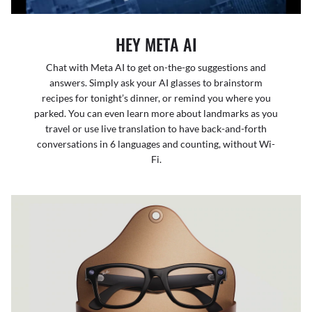
HEY META AI
Chat with Meta AI to get on-the-go suggestions and
answers. Simply ask your AI glasses to brainstorm
recipes for tonight’s dinner, or remind you where you
parked. You can even learn more about landmarks as you
travel or use live translation to have back-and-forth
conversations in 6 languages and counting, without Wi-
Fi.