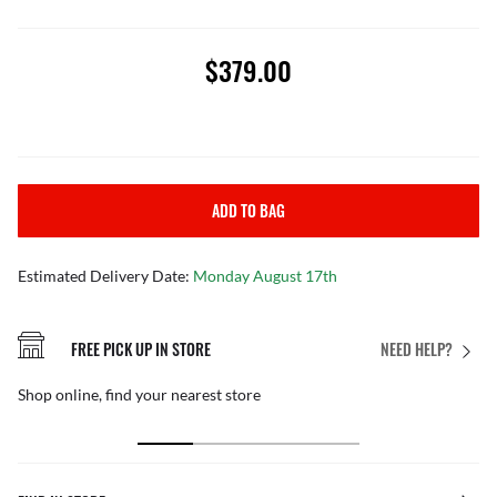
$379.00
ADD TO BAG
Estimated Delivery Date:
Monday August 17th
FREE PICK UP IN STORE
NEED HELP?
Shop online, find your nearest store