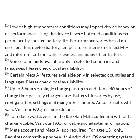
(1)
Low or high-temperature conditions may impact device behavior
or performance. Using the device in very hot/cold conditions can
permanently shorten battery life. Performance varies based on
user location, device battery, temperature, internet connectivity
and interference from other devices, and many other factors.
(2)
Voice commands available only in selected countries and
languages. Please check local availability.
(3)
Certain Meta AI features available only in selected countries and
languages. Please check local availability.
(4)
Up to 8 hours on single charge plus up to additional 40 hours of
charge time per fully charged case. Battery life varies by use,
configuration, settings and many other factors. Actual results will
vary. Visit our FAQ for more details.
(5)
To reduce waste, we ship the Ray-Ban Meta collection without a
charging cable. Visit our FAQ for cable and adapter information.
(6)
Meta account and Meta AI app required. For ages 13+ only.
Requires compatible phone with Android or iOS operating system