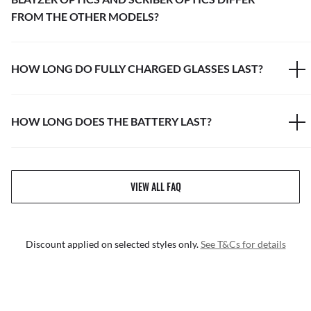
FROM THE OTHER MODELS?
HOW LONG DO FULLY CHARGED GLASSES LAST?
HOW LONG DOES THE BATTERY LAST?
VIEW ALL FAQ
Discount applied on selected styles only.
See T&Cs for details