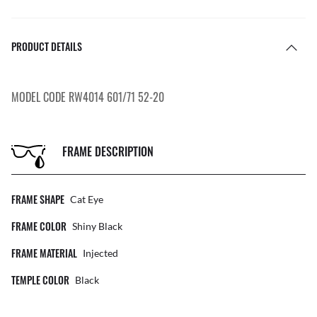
PRODUCT DETAILS
MODEL CODE RW4014 601/71 52-20
FRAME DESCRIPTION
FRAME SHAPE
Cat Eye
FRAME COLOR
Shiny Black
FRAME MATERIAL
Injected
TEMPLE COLOR
Black