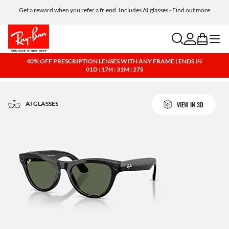
Get a reward when you refer a friend. Includes AI glasses - Find out more
Free shipping and returns, AI glasses included
search
account
bag
menu
40% OFF PRESCRIPTION LENSES WITH ANY FRAME | ENDS IN
01D : 17H : 31M : 26S
AI GLASSES
VIEW IN 3D