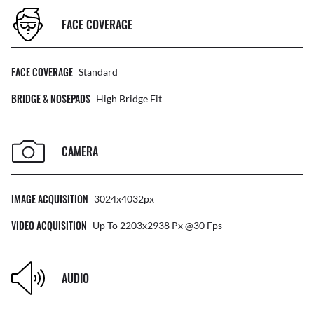
FACE COVERAGE
FACE COVERAGE
Standard
BRIDGE & NOSEPADS
High Bridge Fit
CAMERA
IMAGE ACQUISITION
3024x4032px
VIDEO ACQUISITION
Up To 2203x2938 Px @30 Fps
AUDIO