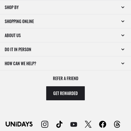
SHOP BY
SHOPPING ONLINE
ABOUT US
DO IT IN PERSON
HOW CAN WE HELP?
REFER A FRIEND
GET REWARDED