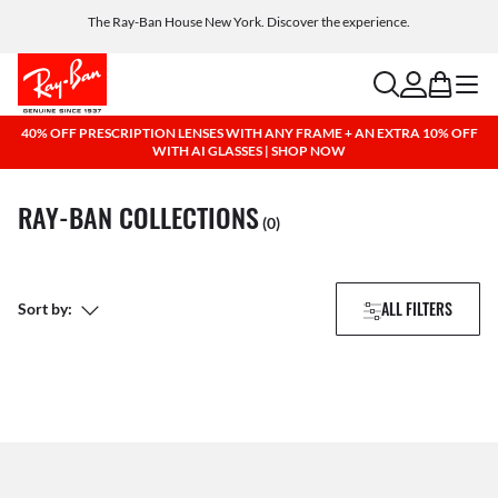
The Ray-Ban House New York. Discover the experience.
Free shipping and returns, AI glasses included
search
account
bag
menu
40% OFF PRESCRIPTION LENSES WITH ANY FRAME + AN EXTRA 10% OFF
WITH AI GLASSES | SHOP NOW
RAY-BAN COLLECTIONS
(0)
ALL FILTERS
Sort by: