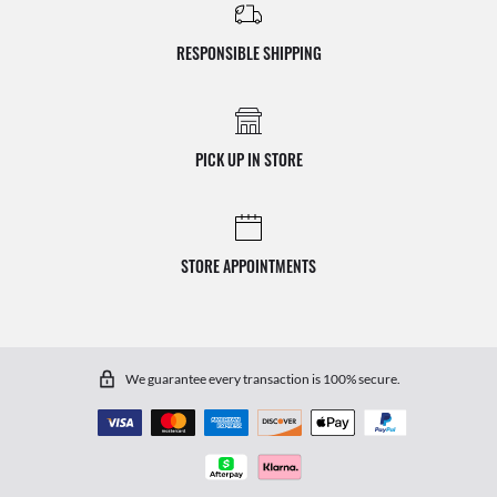
RESPONSIBLE SHIPPING
PICK UP IN STORE
STORE APPOINTMENTS
We guarantee every transaction is 100% secure.