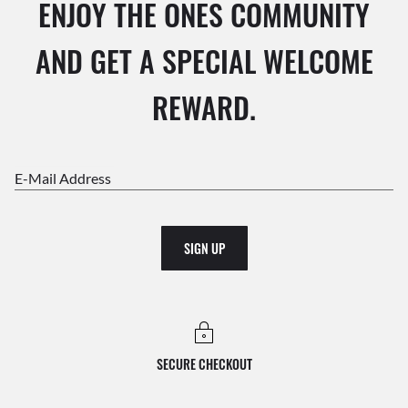
ENJOY THE ONES COMMUNITY
AND GET A SPECIAL WELCOME
REWARD.
E-Mail Address
SIGN UP
SECURE CHECKOUT