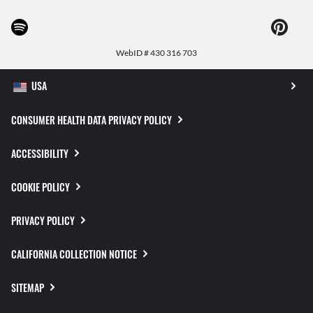
WebID #
430 316 703
CONSUMER HEALTH DATA PRIVACY POLICY
ACCESSIBILITY
COOKIE POLICY
PRIVACY POLICY
CALIFORNIA COLLECTION NOTICE
SITEMAP