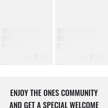
ENJOY THE ONES COMMUNITY
AND GET A SPECIAL WELCOME