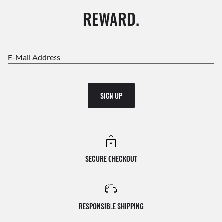
REWARD.
E-Mail Address
SIGN UP
SECURE CHECKOUT
RESPONSIBLE SHIPPING