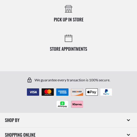
PICK UP IN STORE
STORE APPOINTMENTS
We guarantee every transaction is 100% secure.
SHOP BY
SHOPPING ONLINE