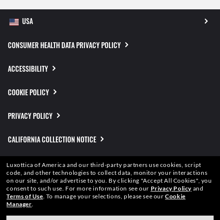
CONSUMER HEALTH DATA PRIVACY POLICY
ACCESSIBILITY
COOKIE POLICY
PRIVACY POLICY
CALIFORNIA COLLECTION NOTICE
SITEMAP
Luxottica of America and our third-party partners use cookies, script
code, and other technologies to collect data, monitor your interactions
on our site, and/or advertise to you.
By clicking "Accept All Cookies", you
TERMS OF USE
consent to such use.
For more information see our
Privacy Policy
and
Terms of Use
.
To manage your selections, please see our
Cookie
Manager
.
ADCHOICES