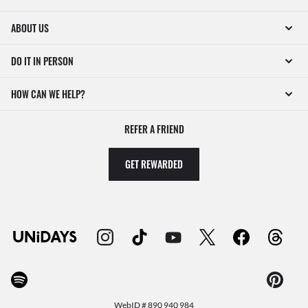
ABOUT US
DO IT IN PERSON
HOW CAN WE HELP?
REFER A FRIEND
GET REWARDED
WebID #
890 940 984