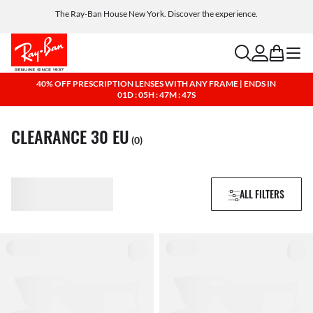
The Ray-Ban House New York. Discover the experience.
Free shipping and returns, AI glasses included
search
account
bag
menu
40% OFF PRESCRIPTION LENSES WITH ANY FRAME | ENDS IN
01D : 05H : 47M : 47S
CLEARANCE 30 EU
(0)
ALL FILTERS