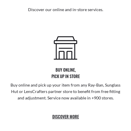
Discover our online and in-store services.
BUY ONLINE,
PICK UP IN STORE
Buy online and pick up your item from any Ray-Ban, Sunglass
Hut or LensCrafters partner store to benefit from free fitting
and adjustment. Service now available in +900 stores.
DISCOVER MORE