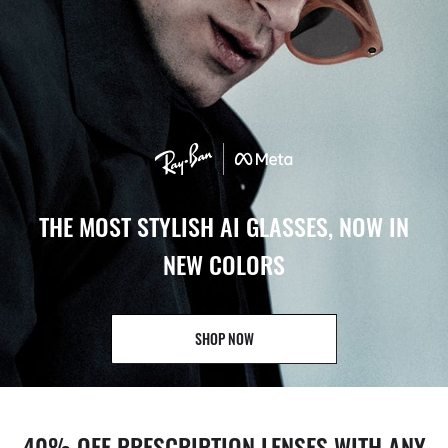
THE MOST STYLISH AI GLASSES, NOW IN
NEW COLORS
SHOP NOW
40% OFF PRESCRIPTION LENSES WITH ANY