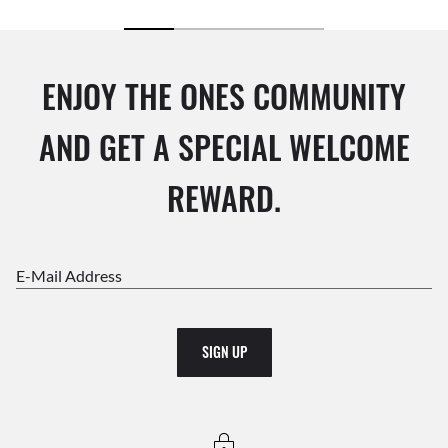
ENJOY THE ONES COMMUNITY
AND GET A SPECIAL WELCOME
REWARD.
E-Mail Address
SIGN UP