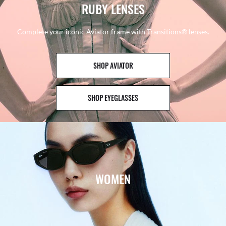
RUBY LENSES
Complete your iconic Aviator frame with Transitions® lenses.
SHOP AVIATOR
SHOP EYEGLASSES
WOMEN