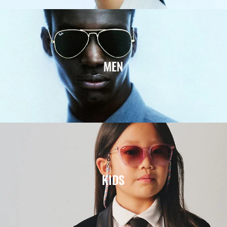
MEN
KIDS