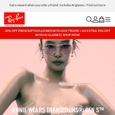
Get a reward when you refer a friend. Includes AI glasses - Find out more
Free shipping and returns, AI glasses included
search
account
bag
menu
40% OFF PRESCRIPTION LENSES WITH ANY FRAME + AN EXTRA 10% OFF
WITH AI GLASSES | SHOP NOW
JENNIE WEARS TRANSITIONS® GEN S™