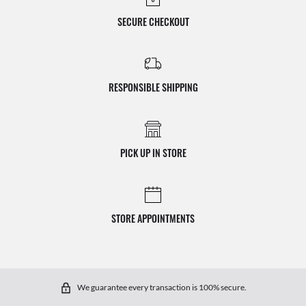
SECURE CHECKOUT
RESPONSIBLE SHIPPING
PICK UP IN STORE
STORE APPOINTMENTS
We guarantee every transaction is 100% secure.