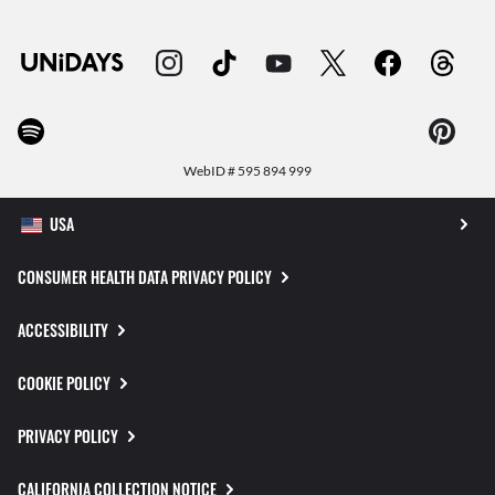
WebID #
595 894 999
CONSUMER HEALTH DATA PRIVACY POLICY
ACCESSIBILITY
COOKIE POLICY
PRIVACY POLICY
CALIFORNIA COLLECTION NOTICE