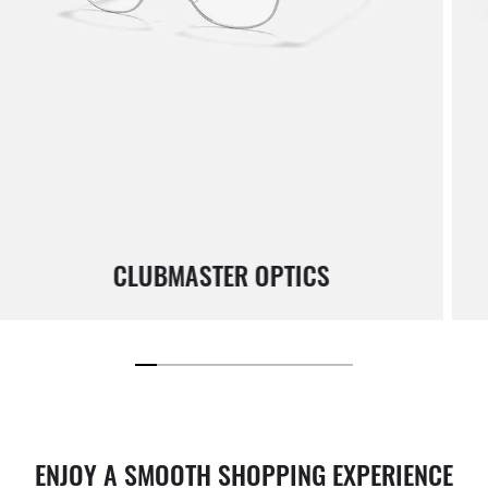
CLUBMASTER OPTICS
ENJOY A SMOOTH SHOPPING EXPERIENCE