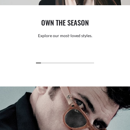
OWN THE SEASON
Explore our most-loved styles.