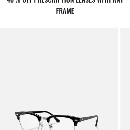
FRAME