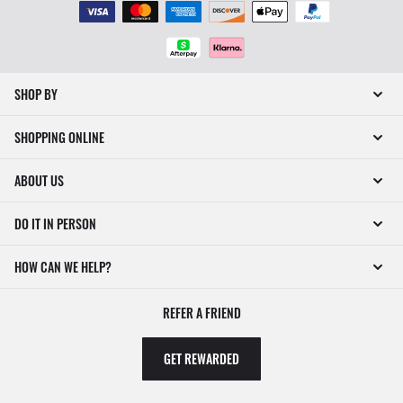
SHOP BY
SHOPPING ONLINE
ABOUT US
DO IT IN PERSON
HOW CAN WE HELP?
REFER A FRIEND
GET REWARDED