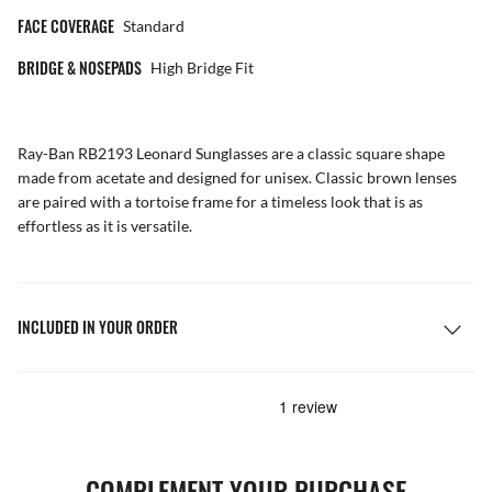
FACE COVERAGE
Standard
BRIDGE & NOSEPADS
High Bridge Fit
Ray-Ban RB2193 Leonard
Sunglasses
are a classic square shape
made from acetate and designed for unisex. Classic brown lenses
are paired with a tortoise frame for a timeless look that is as
effortless as it is versatile.
INCLUDED IN YOUR ORDER
COMPLEMENT YOUR PURCHASE