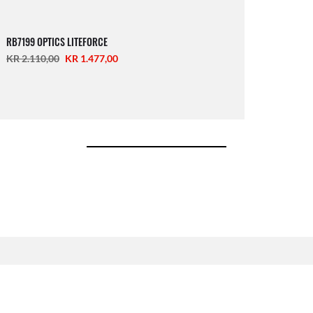
RB7199 OPTICS LITEFORCE
KR 2.110,00
KR 1.477,00