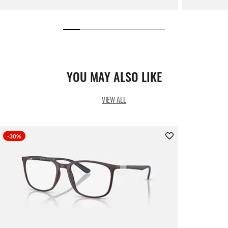
YOU MAY ALSO LIKE
VIEW ALL
-30%