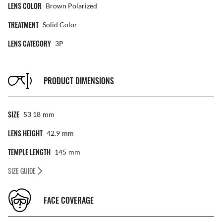
LENS COLOR
Brown Polarized
TREATMENT
Solid Color
LENS CATEGORY
3P
PRODUCT DIMENSIONS
SIZE
53 18
Mm
LENS HEIGHT
42.9
Mm
TEMPLE LENGTH
145
Mm
SIZE GUIDE
FACE COVERAGE