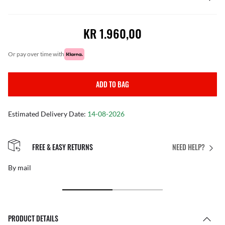
KR 1.960,00
or pay over time with
ADD TO BAG
Estimated Delivery Date:
14-08-2026
FREE & EASY RETURNS
NEED HELP?
By mail
PRODUCT DETAILS