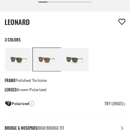
1 item has been removed from your wishlist
LEONARD
3 COLORS
FRAME
Polished Tortoise
LENSES
Brown Polarized
TRY LENSES
Polarized
BRIDGE & NOSEPADS
HIGH BRIDGE FIT