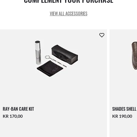
VIEW ALL ACCESSORIES
RAY-BAN CARE KIT
SHADES SHELL
KR 170,00
KR 190,00