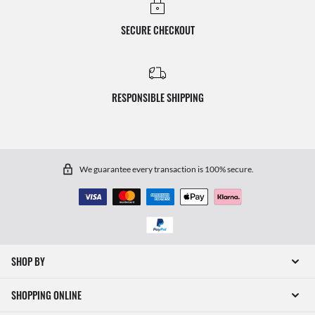
SECURE CHECKOUT
RESPONSIBLE SHIPPING
We guarantee every transaction is 100% secure.
SHOP BY
SHOPPING ONLINE