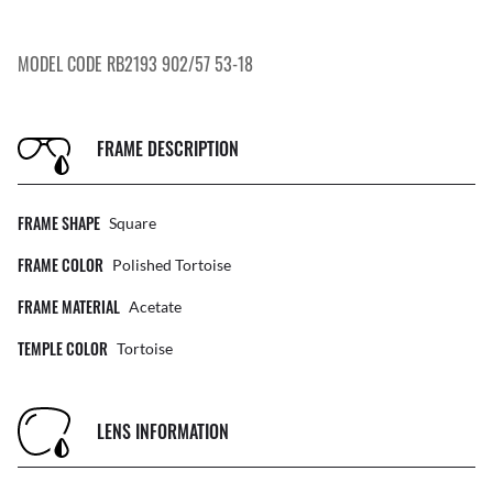
MODEL CODE RB2193 902/57 53-18
FRAME DESCRIPTION
FRAME SHAPE
Square
FRAME COLOR
Polished Tortoise
FRAME MATERIAL
Acetate
TEMPLE COLOR
Tortoise
LENS INFORMATION