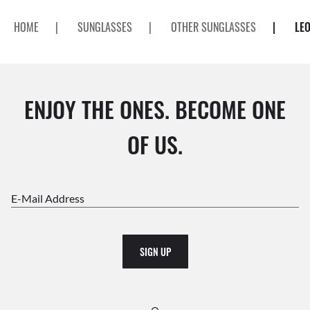
HOME
|
SUNGLASSES
|
OTHER SUNGLASSES
|
LE
ENJOY THE ONES. BECOME ONE
OF US.
E-Mail Address
SIGN UP