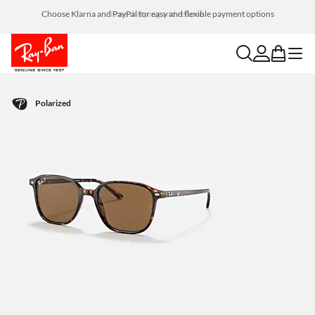
Choose Klarna and PayPal for easy and flexible payment options
search
account
bag
menu
Polarized