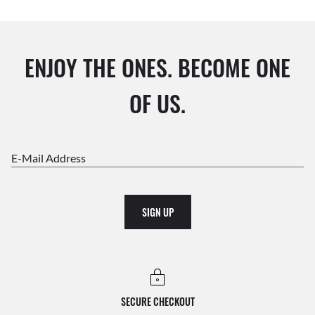
ENJOY THE ONES. BECOME ONE
OF US.
E-Mail Address
SIGN UP
SECURE CHECKOUT