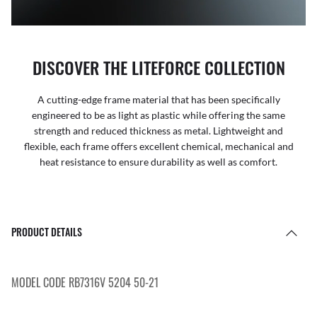
DISCOVER THE LITEFORCE COLLECTION
A cutting-edge frame material that has been specifically
engineered to be as light as plastic while offering the same
strength and reduced thickness as metal. Lightweight and
flexible, each frame offers excellent chemical, mechanical and
heat resistance to ensure durability as well as comfort.
PRODUCT DETAILS
MODEL CODE RB7316V 5204 50-21