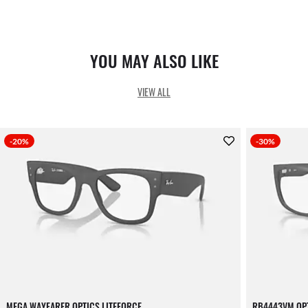
YOU MAY ALSO LIKE
VIEW ALL
-20%
-30%
MEGA WAYFARER OPTICS LITEFORCE
RB4443VM OPT