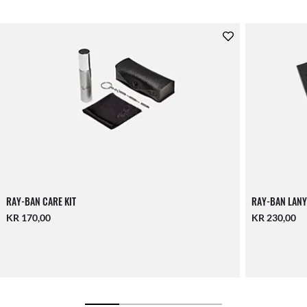
RAY-BAN CARE KIT
RAY-BAN LANY
KR 170,00
KR 230,00