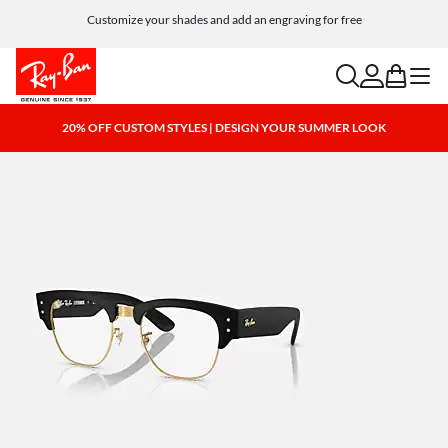
Customize your shades and add an engraving for free
search
account
bag
menu
20% OFF CUSTOM STYLES | DESIGN YOUR SUMMER LOOK