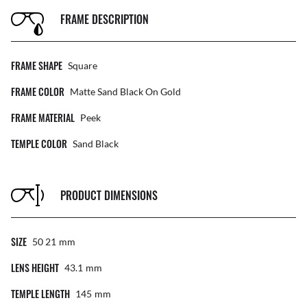
FRAME DESCRIPTION
FRAME SHAPE
Square
FRAME COLOR
Matte Sand Black On Gold
FRAME MATERIAL
Peek
TEMPLE COLOR
Sand Black
PRODUCT DIMENSIONS
SIZE
50 21
Mm
LENS HEIGHT
43.1
Mm
TEMPLE LENGTH
145
Mm