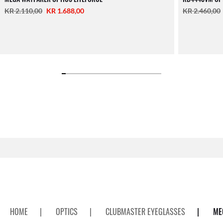
KR 2.110,00
KR 1.688,00
KR 2.460,00
HOME
|
OPTICS
|
CLUBMASTER EYEGLASSES
|
ME