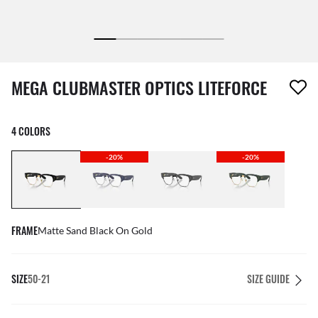
1 item has been removed from your wishlist
MEGA CLUBMASTER OPTICS LITEFORCE
4 COLORS
-20%
-20%
FRAME
Matte Sand Black On Gold
SIZE
50-21
SIZE GUIDE