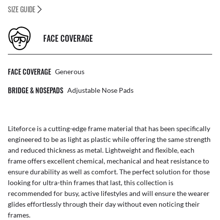
SIZE GUIDE
FACE COVERAGE
FACE COVERAGE
Generous
BRIDGE & NOSEPADS
Adjustable Nose Pads
Liteforce is a cutting-edge frame material that has been specifically
engineered to be as light as plastic while offering the same strength
and reduced thickness as metal. Lightweight and flexible, each
frame offers excellent chemical, mechanical and heat resistance to
ensure durability as well as comfort. The perfect solution for those
looking for ultra-thin frames that last, this collection is
recommended for busy, active lifestyles and will ensure the wearer
glides effortlessly through their day without even noticing their
frames.