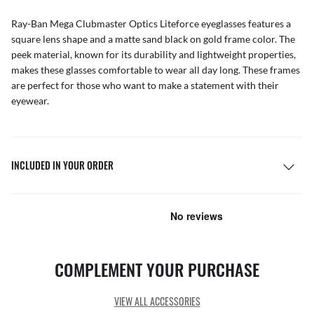
Ray-Ban Mega Clubmaster Optics Liteforce eyeglasses features a
square lens shape and a matte sand black on gold frame color. The
peek material, known for its durability and lightweight properties,
makes these glasses comfortable to wear all day long. These frames
are perfect for those who want to make a statement with their
eyewear.
INCLUDED IN YOUR ORDER
COMPLEMENT YOUR PURCHASE
VIEW ALL ACCESSORIES