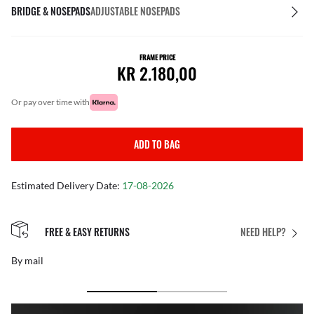
BRIDGE & NOSEPADS
ADJUSTABLE NOSEPADS
FRAME PRICE
KR 2.180,00
or pay over time with
ADD TO BAG
Estimated Delivery Date:
17-08-2026
FREE & EASY RETURNS
NEED HELP?
By mail