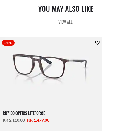
YOU MAY ALSO LIKE
VIEW ALL
-30%
RB7199 OPTICS LITEFORCE
KR 2.110,00
KR 1.477,00