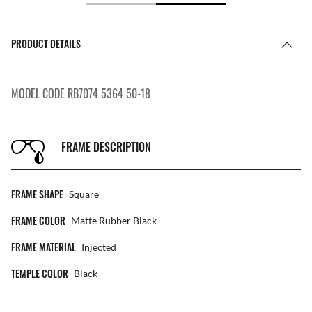
PRODUCT DETAILS
MODEL CODE RB7074 5364 50-18
FRAME DESCRIPTION
FRAME SHAPE
Square
FRAME COLOR
Matte Rubber Black
FRAME MATERIAL
Injected
TEMPLE COLOR
Black