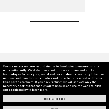
We use necessary cookies and similar technologies to ensure our site
works efficiently.
We’d also like to set optional cookies and similar
technologies for analytics, social and personalised advertising to help us
improve and monitor our activities and the activities carried out by our
third parties partners.
If you click “refuse”, we will activate only the
necessary cookies that enable you to browse and use the website.
Visit
HOME
|
OPTICS
|
OTHER EYEGLASSES
|
RB7074 
our
cookie policy
to learn more.
ACCEPT ALL COOKIES