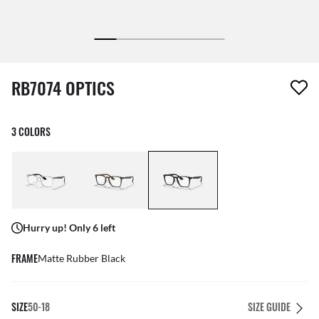
1 item has been removed from your wishlist
RB7074 OPTICS
3 COLORS
Hurry up! Only 6 left
FRAME
Matte Rubber Black
SIZE
50-18
SIZE GUIDE