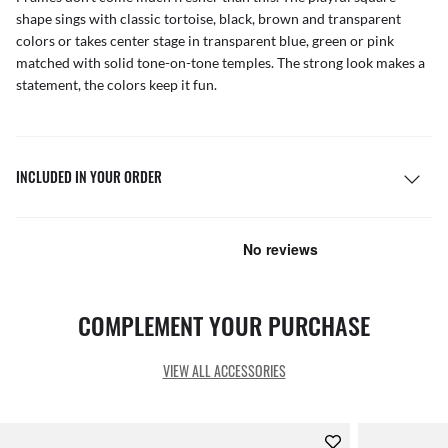
shape sings with classic tortoise, black, brown and transparent
colors or takes center stage in transparent blue, green or pink
matched with solid tone-on-tone temples. The strong look makes a
statement, the colors keep it fun.
INCLUDED IN YOUR ORDER
COMPLEMENT YOUR PURCHASE
VIEW ALL ACCESSORIES