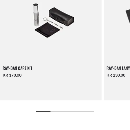
RAY-BAN CARE KIT
RAY-BAN LANY
KR 170,00
KR 230,00