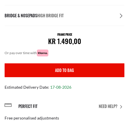
BRIDGE & NOSEPADS
HIGH BRIDGE FIT
FRAME PRICE
KR 1.490,00
or pay over time with
ADD TO BAG
Estimated Delivery Date:
17-08-2026
PERFECT FIT
NEED HELP?
Free personalised adjustments