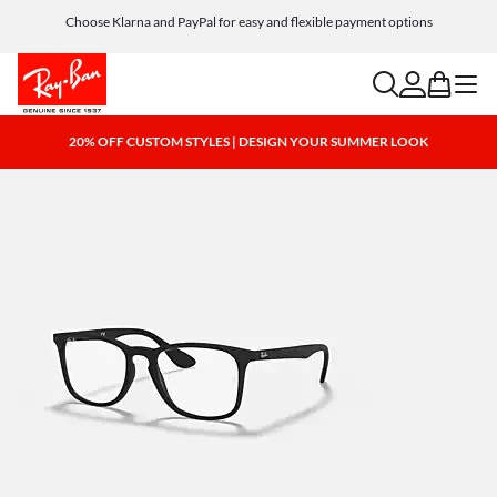
Choose Klarna and PayPal for easy and flexible payment options
search
account
bag
menu
20% OFF CUSTOM STYLES | DESIGN YOUR SUMMER LOOK