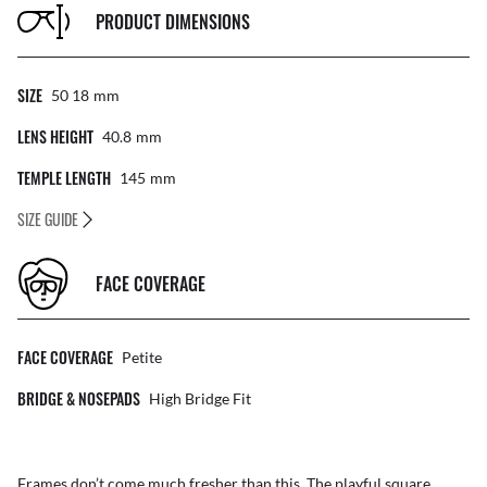
PRODUCT DIMENSIONS
SIZE
50 18
Mm
LENS HEIGHT
40.8
Mm
TEMPLE LENGTH
145
Mm
SIZE GUIDE
FACE COVERAGE
FACE COVERAGE
Petite
BRIDGE & NOSEPADS
High Bridge Fit
Frames don’t come much fresher than this. The playful square