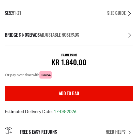
SIZE
51-21
SIZE GUIDE
BRIDGE & NOSEPADS
ADJUSTABLE NOSEPADS
FRAME PRICE
KR 1.840,00
or pay over time with
ADD TO BAG
Estimated Delivery Date:
17-08-2026
FREE & EASY RETURNS
NEED HELP?