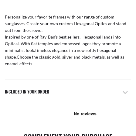
Personalize your favorite frames with our range of
custom
sunglasses
. Create your own
custom Hexagonal Optics
and stand
out from the crowd.
Inspired by one of Ray-Ban's best sellers, Hexagonal lands into
Optical. With flat temples and embossed logos they promote a
minimalist look.Timeless elegance in a new softly hexagonal
shape.Choose the classic gold, silver and black metals, as well as
enamel effects.
INCLUDED IN YOUR ORDER