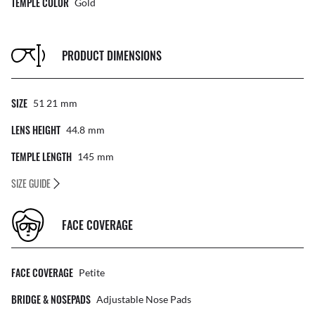
TEMPLE COLOR
Gold
PRODUCT DIMENSIONS
SIZE
51 21
Mm
LENS HEIGHT
44.8
Mm
TEMPLE LENGTH
145
Mm
SIZE GUIDE
FACE COVERAGE
FACE COVERAGE
Petite
BRIDGE & NOSEPADS
Adjustable Nose Pads