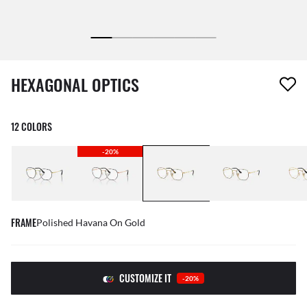
1 item has been removed from your wishlist
HEXAGONAL OPTICS
12 COLORS
-20%
FRAME
Polished Havana On Gold
CUSTOMIZE IT
-20%