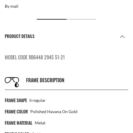
By mail
PRODUCT DETAILS
MODEL CODE RB6448 2945 51-21
FRAME DESCRIPTION
FRAME SHAPE
Irregular
FRAME COLOR
Polished Havana On Gold
FRAME MATERIAL
Metal