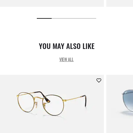
YOU MAY ALSO LIKE
VIEW ALL