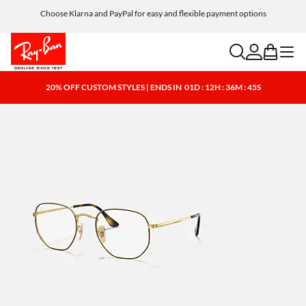
Choose Klarna and PayPal for easy and flexible payment options
search
account
bag
menu
20% OFF CUSTOM STYLES | ENDS IN
01D : 12H : 36M : 44S