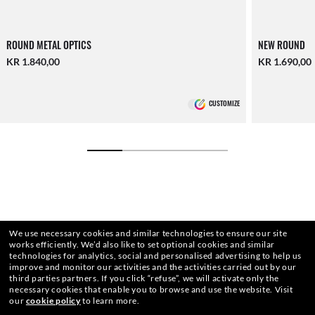
ROUND METAL OPTICS
NEW ROUND
KR 1.840,00
KR 1.690,00
CUSTOMIZE
We use necessary cookies and similar technologies to ensure our site
works efficiently.
We’d also like to set optional cookies and similar
technologies for analytics, social and personalised advertising to help us
improve and monitor our activities and the activities carried out by our
third parties partners.
If you click “refuse”, we will activate only the
necessary cookies that enable you to browse and use the website.
Visit
our
cookie policy
to learn more.