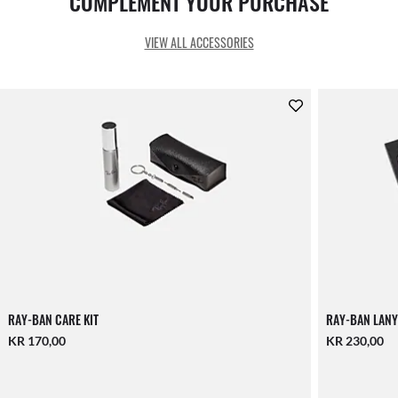
COMPLEMENT YOUR PURCHASE
VIEW ALL ACCESSORIES
RAY-BAN CARE KIT
RAY-BAN LANY
KR 170,00
KR 230,00