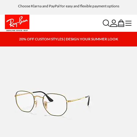
Choose Klarna and PayPal for easy and flexible payment options
search
account
bag
menu
20% OFF CUSTOM STYLES | DESIGN YOUR SUMMER LOOK