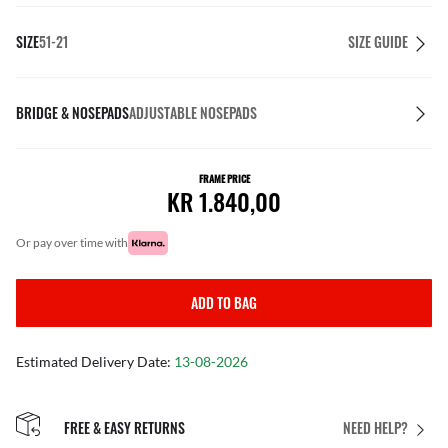
SIZE
51-21
SIZE GUIDE
BRIDGE & NOSEPADS
ADJUSTABLE NOSEPADS
FRAME PRICE
KR 1.840,00
or pay over time with
ADD TO BAG
Estimated Delivery Date:
13-08-2026
FREE & EASY RETURNS
NEED HELP?