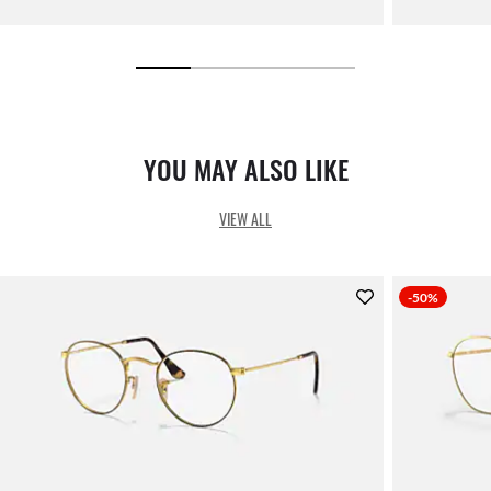
YOU MAY ALSO LIKE
VIEW ALL
-50%