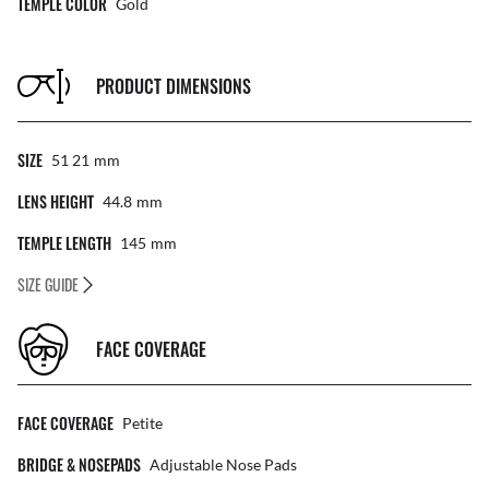
TEMPLE COLOR
Gold
PRODUCT DIMENSIONS
SIZE
51 21
Mm
LENS HEIGHT
44.8
Mm
TEMPLE LENGTH
145
Mm
SIZE GUIDE
FACE COVERAGE
FACE COVERAGE
Petite
BRIDGE & NOSEPADS
Adjustable Nose Pads