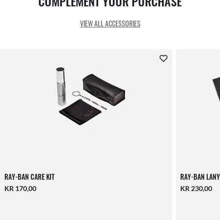
COMPLEMENT YOUR PURCHASE
VIEW ALL ACCESSORIES
RAY-BAN CARE KIT
RAY-BAN LANY
KR 170,00
KR 230,00