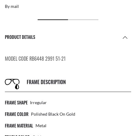
By mail
PRODUCT DETAILS
MODEL CODE RB6448 2991 51-21
FRAME DESCRIPTION
FRAME SHAPE
Irregular
FRAME COLOR
Polished Black On Gold
FRAME MATERIAL
Metal