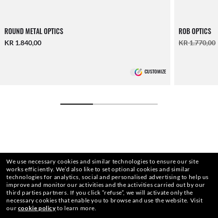
ROUND METAL OPTICS
ROB OPTICS
KR 1.840,00
KR 1.770,00
CUSTOMIZE
We use necessary cookies and similar technologies to ensure our site
works efficiently.
We’d also like to set optional cookies and similar
technologies for analytics, social and personalised advertising to help us
improve and monitor our activities and the activities carried out by our
third parties partners.
If you click “refuse”, we will activate only the
necessary cookies that enable you to browse and use the website.
Visit
our
cookie policy
to learn more.