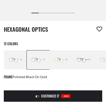
1 item has been removed from your wishlist
HEXAGONAL OPTICS
12 COLORS
FRAME
Polished Black On Gold
CUSTOMIZE IT
-20%