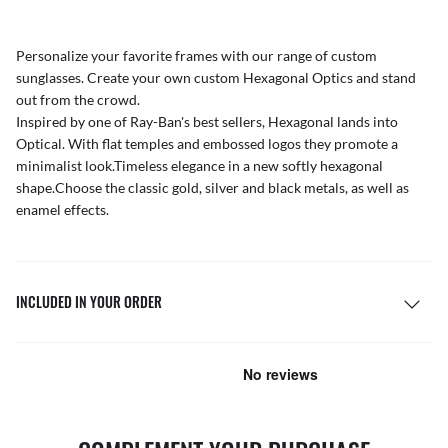
Personalize your favorite frames with our range of
custom
sunglasses
. Create your own
custom Hexagonal Optics
and stand
out from the crowd.
Inspired by one of Ray-Ban's best sellers, Hexagonal lands into
Optical. With flat temples and embossed logos they promote a
minimalist look.Timeless elegance in a new softly hexagonal
shape.Choose the classic gold, silver and black metals, as well as
enamel effects.
INCLUDED IN YOUR ORDER