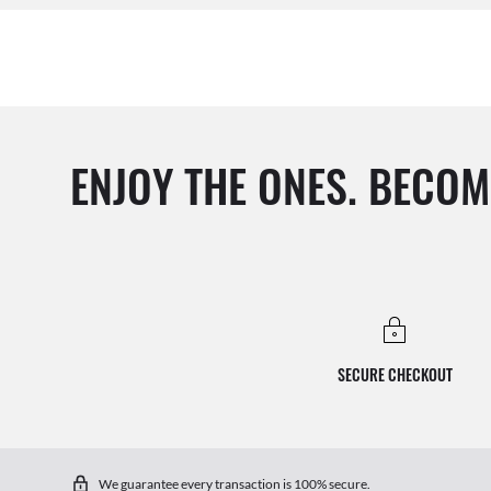
ENJOY THE ONES. BECOM
SECURE CHECKOUT
We guarantee every transaction is 100% secure.