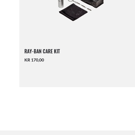
RAY-BAN CARE KIT
KR 170,00