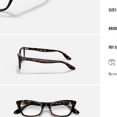
SIZE
5
BRID
PAY O
By m