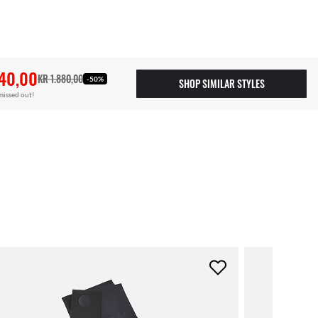
40,00
KR 1.880,00
-50%
SHOP SIMILAR STYLES
missed out!