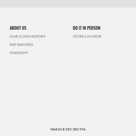
ABOUT US
DO IT IN PERSON
OUR ICONS HISTORY
STORE LOCATOR
RAY-BAN RED
ONESIGHT
WebID #
283 380 996