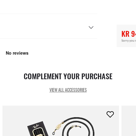
KR 9
Sorry you 
COMPLEMENT YOUR PURCHASE
VIEW ALL ACCESSORIES