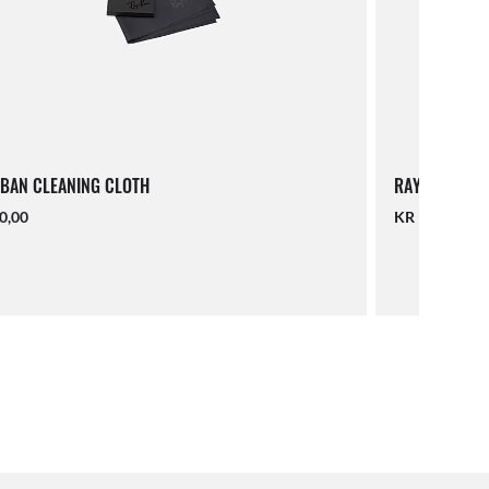
BAN CLEANING CLOTH
RAY-BAN LAN
0,00
KR 140,00