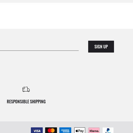
SIGN UP
RESPONSIBLE SHIPPING