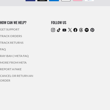
HOW CAN WE HELP?
FOLLOW US
GET SUPPORT
TRACK ORDERS
TRACK RETURNS
FAQ
RAY-BAN | META FAQ
MORE FROM META
REPORT A FAKE
CANCEL OR RETURN AN
ORDER