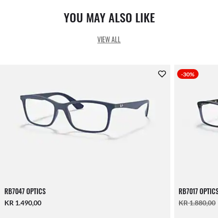
YOU MAY ALSO LIKE
VIEW ALL
-30%
RB7047 OPTICS
RB7017 OPTIC
KR 1.490,00
KR 1.880,00