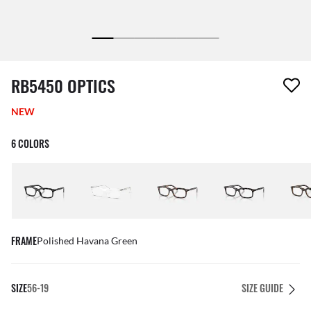
1 item has been removed from your wishlist
RB5450 OPTICS
NEW
6 COLORS
FRAME
Polished Havana Green
SIZE
56-19
SIZE GUIDE