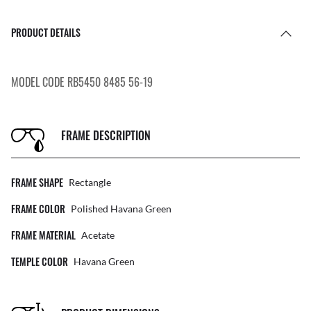
PRODUCT DETAILS
MODEL CODE RB5450 8485 56-19
FRAME DESCRIPTION
FRAME SHAPE
Rectangle
FRAME COLOR
Polished Havana Green
FRAME MATERIAL
Acetate
TEMPLE COLOR
Havana Green