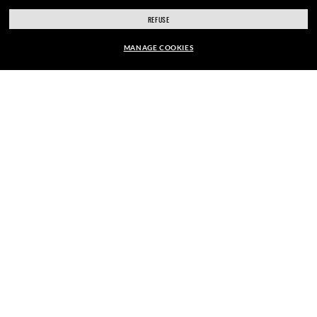
ENJOY THE ONES. BECOME ONE
REFUSE
MANAGE COOKIES
OF US.
kr 1.580,00
ADD TO BAG
E-Mail Address
SIGN UP
SECURE CHECKOUT