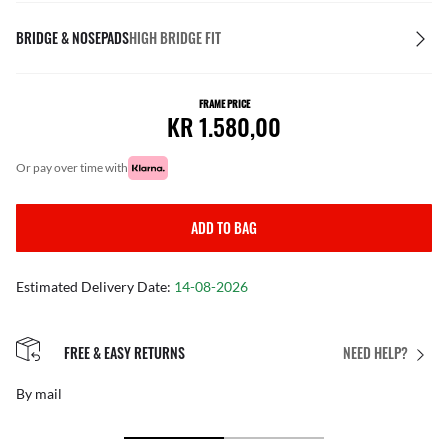
BRIDGE & NOSEPADS
HIGH BRIDGE FIT
FRAME PRICE
KR 1.580,00
or pay over time with
ADD TO BAG
Estimated Delivery Date:
14-08-2026
FREE & EASY RETURNS
NEED HELP?
By mail