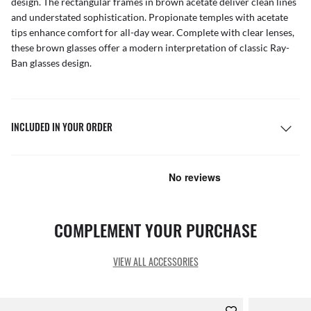
design. The rectangular frames in brown acetate deliver clean lines
and understated sophistication. Propionate temples with acetate
tips enhance comfort for all-day wear. Complete with clear lenses,
these brown glasses offer a modern interpretation of classic Ray-
Ban glasses design.
INCLUDED IN YOUR ORDER
COMPLEMENT YOUR PURCHASE
VIEW ALL ACCESSORIES