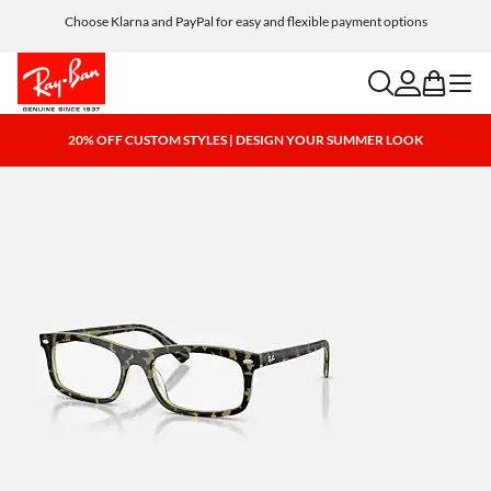
Choose Klarna and PayPal for easy and flexible payment options
search
account
bag
menu
20% OFF CUSTOM STYLES | DESIGN YOUR SUMMER LOOK