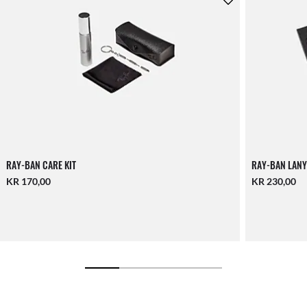
RAY-BAN CARE KIT
RAY-BAN LANY
KR 170,00
KR 230,00