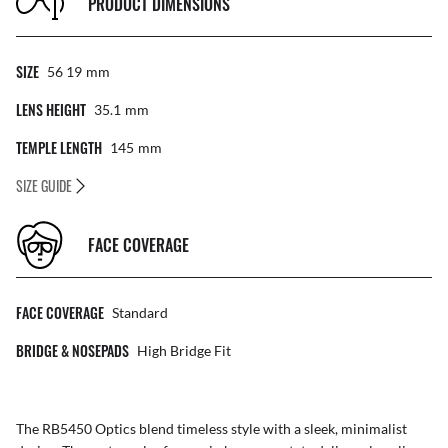
PRODUCT DIMENSIONS
SIZE
56 19
Mm
LENS HEIGHT
35.1
Mm
TEMPLE LENGTH
145
Mm
SIZE GUIDE
FACE COVERAGE
FACE COVERAGE
Standard
BRIDGE & NOSEPADS
High Bridge Fit
The RB5450 Optics blend timeless style with a sleek, minimalist