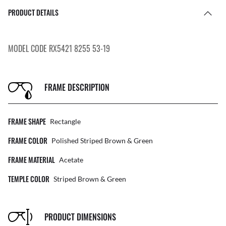
PRODUCT DETAILS
MODEL CODE RX5421 8255 53-19
FRAME DESCRIPTION
FRAME SHAPE
Rectangle
FRAME COLOR
Polished Striped Brown & Green
FRAME MATERIAL
Acetate
TEMPLE COLOR
Striped Brown & Green
PRODUCT DIMENSIONS