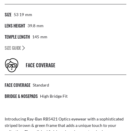
SIZE
53 19
Mm
LENS HEIGHT
39.8
Mm
TEMPLE LENGTH
145
Mm
SIZE GUIDE
FACE COVERAGE
FACE COVERAGE
Standard
BRIDGE & NOSEPADS
High Bridge Fit
Introducing Ray-Ban RB5421 Optics eyewear with a sophisticated
striped brown & green frame that adds a unique touch to your