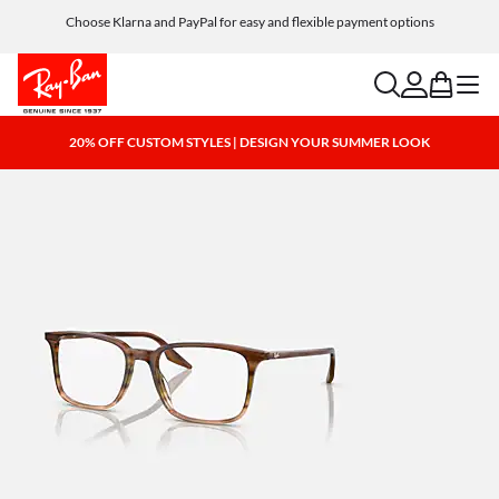
Choose Klarna and PayPal for easy and flexible payment options
search
account
bag
menu
20% OFF CUSTOM STYLES | DESIGN YOUR SUMMER LOOK