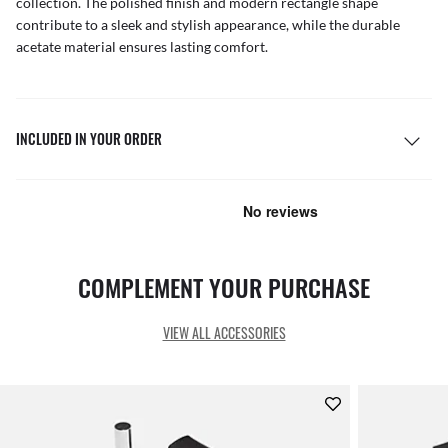
collection. The polished finish and modern rectangle shape
contribute to a sleek and stylish appearance, while the durable
acetate material ensures lasting comfort.
INCLUDED IN YOUR ORDER
COMPLEMENT YOUR PURCHASE
VIEW ALL ACCESSORIES