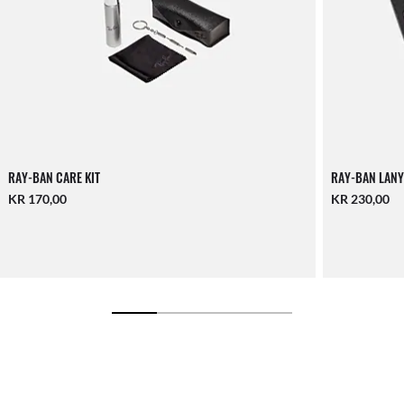
RAY-BAN CARE KIT
RAY-BAN LANY
KR 170,00
KR 230,00