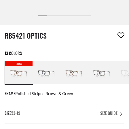
1 item has been removed from your wishlist
RB5421 OPTICS
13 COLORS
-50%
FRAME
Polished Striped Brown & Green
SIZE
53-19
SIZE GUIDE