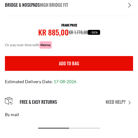
BRIDGE & NOSEPADS
HIGH BRIDGE FIT
FRAME PRICE
KR 885,00
KR 1.770,00
-50%
or pay over time with
ADD TO BAG
Estimated Delivery Date:
17-08-2026
FREE & EASY RETURNS
NEED HELP?
By mail