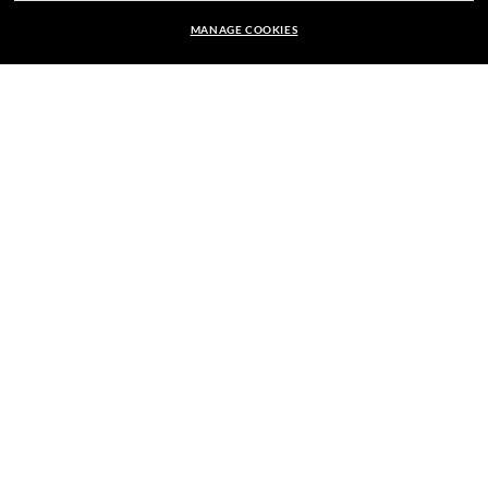
MANAGE COOKIES
OF US.
kr 1.840,00
ADD TO BAG
E-Mail Address
SIGN UP
SECURE CHECKOUT
RESPONSIBLE SHIPPING