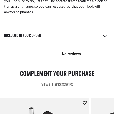
you'll be sure to do just that. The acetate frame features a black on
transparent frame, so you can rest assured that your look will
always be phantos.
INCLUDED IN YOUR ORDER
COMPLEMENT YOUR PURCHASE
VIEW ALL ACCESSORIES