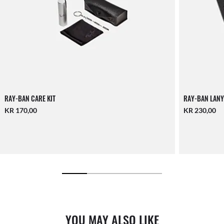
RAY-BAN CARE KIT
RAY-BAN LANY
KR 170,00
KR 230,00
YOU MAY ALSO LIKE