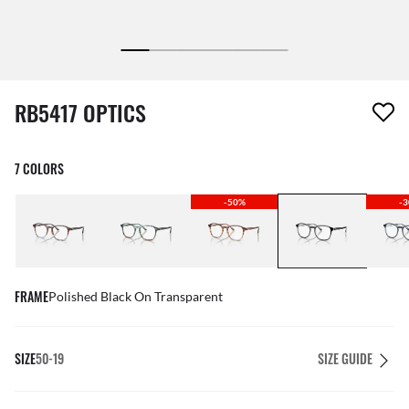
1 item has been removed from your wishlist
RB5417 OPTICS
7 COLORS
-50%
-
FRAME
Polished Black On Transparent
SIZE
50-19
SIZE GUIDE