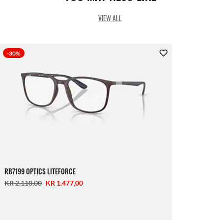
VIEW ALL
-30%
RB7199 OPTICS LITEFORCE
KR 2.110,00
KR 1.477,00