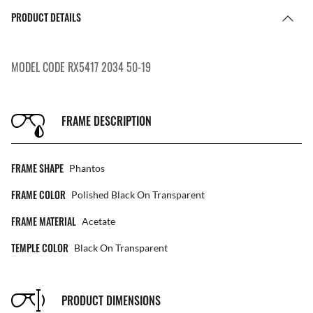
PRODUCT DETAILS
MODEL CODE RX5417 2034 50-19
FRAME DESCRIPTION
FRAME SHAPE
Phantos
FRAME COLOR
Polished Black On Transparent
FRAME MATERIAL
Acetate
TEMPLE COLOR
Black On Transparent
PRODUCT DIMENSIONS