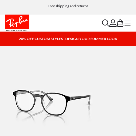
Free shipping and returns
search
account
bag
menu
20% OFF CUSTOM STYLES | DESIGN YOUR SUMMER LOOK