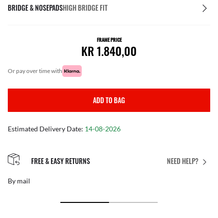
BRIDGE & NOSEPADS
HIGH BRIDGE FIT
FRAME PRICE
KR 1.840,00
or pay over time with
ADD TO BAG
Estimated Delivery Date:
14-08-2026
FREE & EASY RETURNS
NEED HELP?
By mail