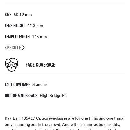
SIZE
50 19
Mm
LENS HEIGHT
41.3
Mm
TEMPLE LENGTH
145
Mm
SIZE GUIDE
FACE COVERAGE
FACE COVERAGE
Standard
BRIDGE & NOSEPADS
High Bridge Fit
Ray-Ban RB5417 Optics eyeglasses are for one thing and one thing
only: standing out in the crowd. And with a frame as bold as this,