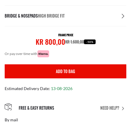
BRIDGE & NOSEPADS
HIGH BRIDGE FIT
FRAME PRICE
KR 800,00
KR 1.600,00
-50%
or pay over time with
ADD TO BAG
Estimated Delivery Date:
13-08-2026
FREE & EASY RETURNS
NEED HELP?
By mail