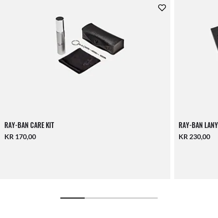
RAY-BAN CARE KIT
RAY-BAN LANY
KR 170,00
KR 230,00