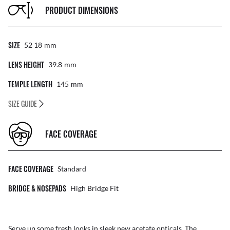
PRODUCT DIMENSIONS
SIZE
52 18
Mm
LENS HEIGHT
39.8
Mm
TEMPLE LENGTH
145
Mm
SIZE GUIDE
FACE COVERAGE
FACE COVERAGE
Standard
BRIDGE & NOSEPADS
High Bridge Fit
Serve up some fresh looks in sleek new acetate opticals. The