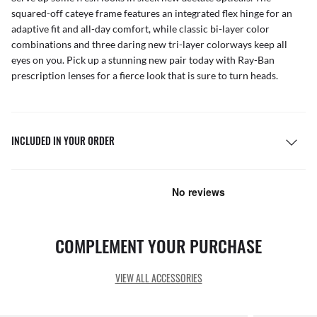
squared-off cateye frame features an integrated flex hinge for an
adaptive fit and all-day comfort, while classic bi-layer color
combinations and three daring new tri-layer colorways keep all
eyes on you. Pick up a stunning new pair today with Ray-Ban
prescription lenses for a fierce look that is sure to turn heads.
INCLUDED IN YOUR ORDER
COMPLEMENT YOUR PURCHASE
VIEW ALL ACCESSORIES