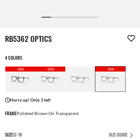
1 item has been removed from your wishlist
RB5362 OPTICS
4 COLORS
-30%
-50%
-50%
Hurry up! Only 3 left
FRAME
Polished Brown On Transparent
SIZE
52-18
SIZE GUIDE