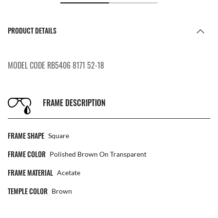
PRODUCT DETAILS
MODEL CODE RB5406 8171 52-18
FRAME DESCRIPTION
FRAME SHAPE
Square
FRAME COLOR
Polished Brown On Transparent
FRAME MATERIAL
Acetate
TEMPLE COLOR
Brown