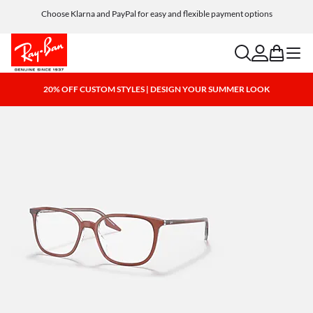
Choose Klarna and PayPal for easy and flexible payment options
search
account
bag
menu
20% OFF CUSTOM STYLES | DESIGN YOUR SUMMER LOOK