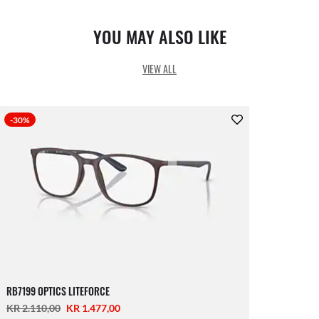
YOU MAY ALSO LIKE
VIEW ALL
-30%
RB7199 OPTICS LITEFORCE
KR 2.110,00
KR 1.477,00