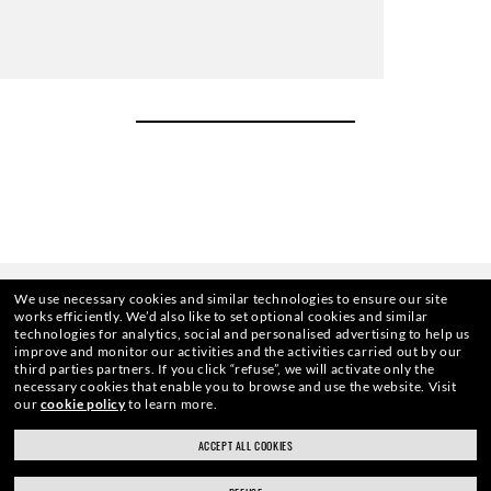
We use necessary cookies and similar technologies to ensure our site
works efficiently.
We’d also like to set optional cookies and similar
technologies for analytics, social and personalised advertising to help us
improve and monitor our activities and the activities carried out by our
third parties partners.
If you click “refuse”, we will activate only the
necessary cookies that enable you to browse and use the website.
Visit
our
cookie policy
to learn more.
HOME
|
OPTICS
|
OTHER EYEGLASSES
|
RB5362 
ACCEPT ALL COOKIES