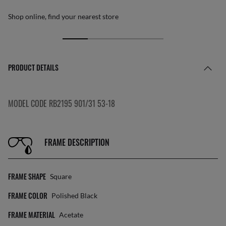
Shop online, find your nearest store
PRODUCT DETAILS
MODEL CODE RB2195 901/31 53-18
FRAME DESCRIPTION
FRAME SHAPE
Square
FRAME COLOR
Polished Black
FRAME MATERIAL
Acetate