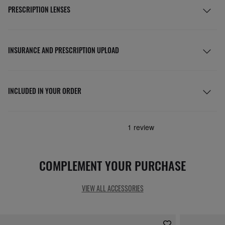
PRESCRIPTION LENSES
INSURANCE AND PRESCRIPTION UPLOAD
INCLUDED IN YOUR ORDER
COMPLEMENT YOUR PURCHASE
VIEW ALL ACCESSORIES