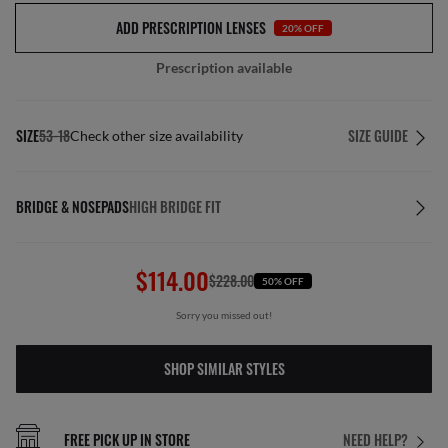
ADD PRESCRIPTION LENSES
20% OFF
Prescription available
SIZE
53-18
SIZE GUIDE
Check other size availability
BRIDGE & NOSEPADS
HIGH BRIDGE FIT
$114.00
$228.00
50% OFF
Sorry you missed out!
SHOP SIMILAR STYLES
FREE PICK UP IN STORE
NEED HELP?