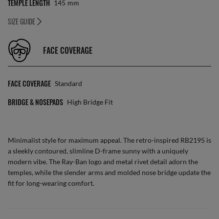
TEMPLE LENGTH
145
Mm
SIZE GUIDE
FACE COVERAGE
FACE COVERAGE
Standard
BRIDGE & NOSEPADS
High Bridge Fit
Minimalist style for maximum appeal. The retro-inspired RB2195 is
a sleekly contoured, slimline D-frame sunny with a uniquely
modern vibe. The Ray-Ban logo and metal rivet detail adorn the
temples, while the slender arms and molded nose bridge update the
fit for long-wearing comfort.