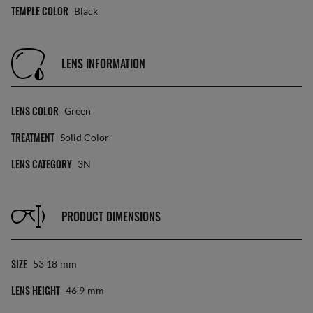
TEMPLE COLOR
Black
LENS INFORMATION
LENS COLOR
Green
TREATMENT
Solid Color
LENS CATEGORY
3N
PRODUCT DIMENSIONS
SIZE
53 18
Mm
LENS HEIGHT
46.9
Mm