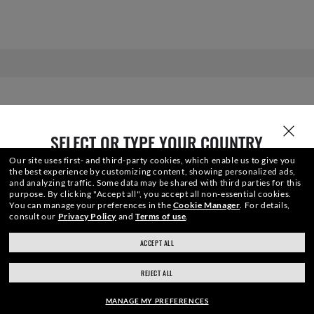
SELECT OR TYPE YOUR COUNTRY
Our site uses first- and third-party cookies, which enable us to give you
the best experience by customizing content, showing personalized ads,
and analyzing traffic. Some data may be shared with third parties for this
purpose.
By clicking "Accept all", you accept all non-essential cookies.
You can manage your preferences in the
Cookie Manager
.
For details,
JOIN THE ONES COMMUNITY AND
consult our
Privacy Policy
and
Terms of use
.
ACCEPT ALL
GET A SPECIAL WELCOME
ray-ban.com/canada/en
ray-ban.com/usa
REJECT ALL
REWARD.
Choose different store
MANAGE MY PREFERENCES