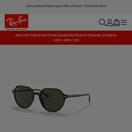
Get a reward when you refer a friend - Find out more
Free shipping and returns, AI glasses included
search
account
bag
menu
20% OFF PRESCRIPTION LENSES WITH ANY FRAME | ENDS IN
: 03H : 42M : 12S