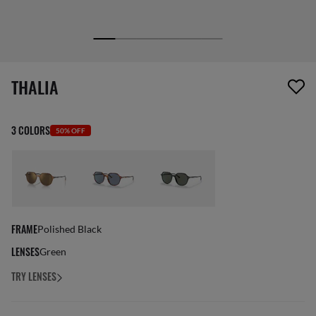
1 item has been removed from your wishlist
THALIA
3 COLORS
50% OFF
FRAME
Polished Black
LENSES
Green
TRY LENSES