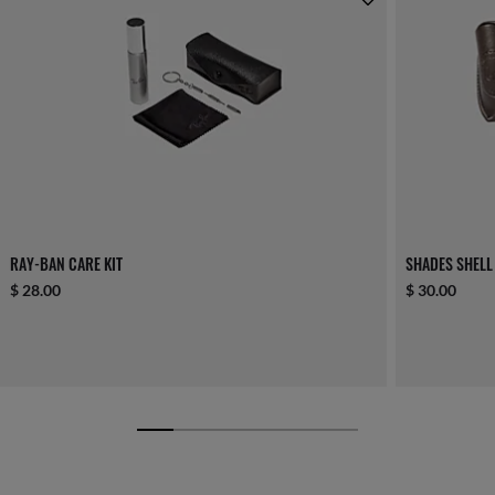
RAY-BAN CARE KIT
SHADES SHELL
$ 28.00
$ 30.00