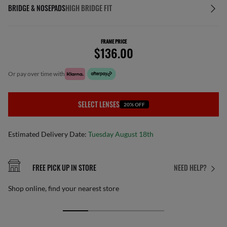
BRIDGE & NOSEPADS
HIGH BRIDGE FIT
FRAME PRICE
$136.00
or pay over time with
SELECT LENSES
20% OFF
Estimated Delivery Date:
Tuesday August 18th
FREE PICK UP IN STORE
NEED HELP?
Shop online, find your nearest store