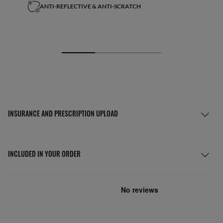
ANTI-REFLECTIVE & ANTI-SCRATCH
INSURANCE AND PRESCRIPTION UPLOAD
INCLUDED IN YOUR ORDER