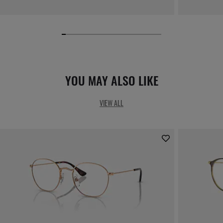
YOU MAY ALSO LIKE
VIEW ALL