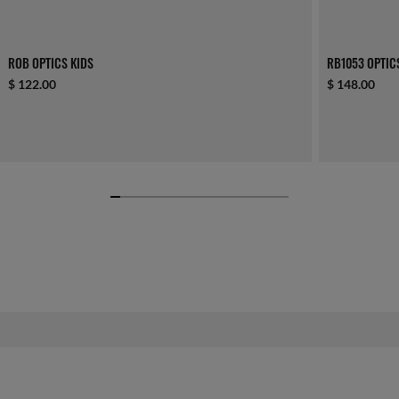
ROB OPTICS KIDS
RB1053 OPTIC
$ 122.00
$ 148.00