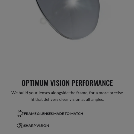
OPTIMUM VISION PERFORMANCE
We build your lenses alongside the frame, for a more precise
fit that delivers clear vision at all angles.
FRAME & LENSES MADE TO MATCH
SHARP VISION