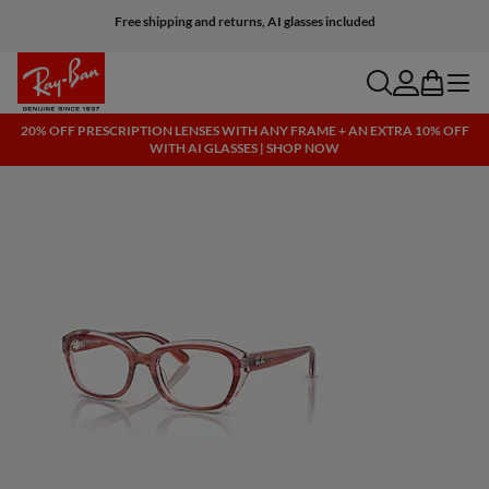
Free shipping and returns, AI glasses included
search
account
bag
menu
20% OFF PRESCRIPTION LENSES WITH ANY FRAME + AN EXTRA 10% OFF
WITH AI GLASSES | SHOP NOW