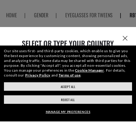
HOME
|
GENDER
|
EYEGLASSES FOR TWEENS
|
RB
SELECT OR TYPE YOUR COUNTRY
JOIN THE ONES COMMUNITY AND
Our site uses first- and third-party cookies, which enable us to give you
the best experience by customizing content, showing personalized ads,
and analyzing traffic. Some data may be shared with third parties for this
GET A SPECIAL WELCOME
purpose.
By clicking "Accept all", you accept all non-essential cookies.
You can manage your preferences in the
Cookie Manager
.
For details,
consult our
Privacy Policy
and
Terms of use
.
REWARD.
ACCEPT ALL
ray-ban.com/canada/en
ray-ban.com/usa
REJECT ALL
Choose different store
E-Mail Address
MANAGE MY PREFERENCES
SIGN UP
FRAME: