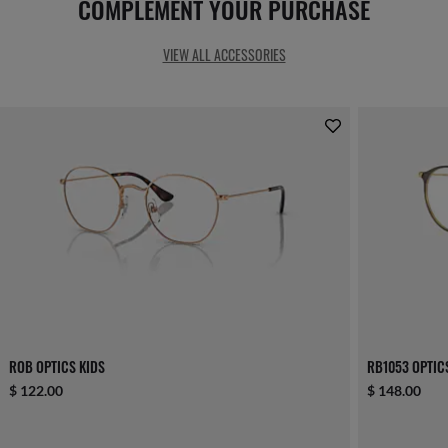
COMPLEMENT YOUR PURCHASE
VIEW ALL ACCESSORIES
ROB OPTICS KIDS
RB1053 OPTIC
$ 122.00
$ 148.00