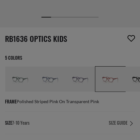
1 item has been removed from your wishlist
RB1636 OPTICS KIDS
5 COLORS
FRAME
Polished Striped Pink On Transparent Pink
SIZE
7-10 Years
SIZE GUIDE