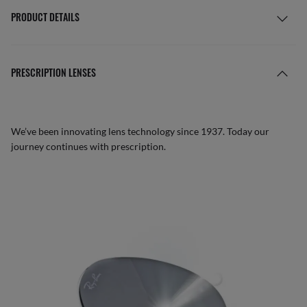
PRODUCT DETAILS
PRESCRIPTION LENSES
We’ve been innovating lens technology since 1937. Today our
journey continues with prescription.