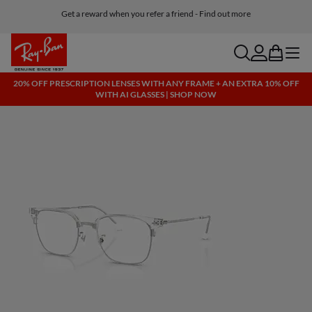
Get a reward when you refer a friend - Find out more
Free shipping and returns, AI glasses included
search
account
bag
menu
20% OFF PRESCRIPTION LENSES WITH ANY FRAME + AN EXTRA 10% OFF
WITH AI GLASSES | SHOP NOW