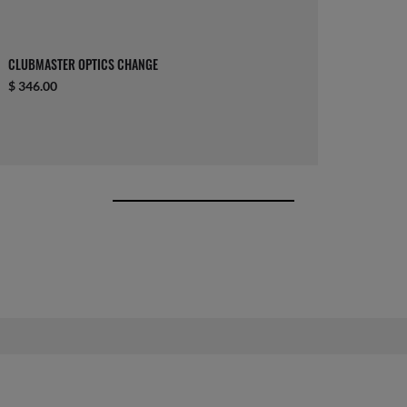
CLUBMASTER OPTICS CHANGE
$ 346.00