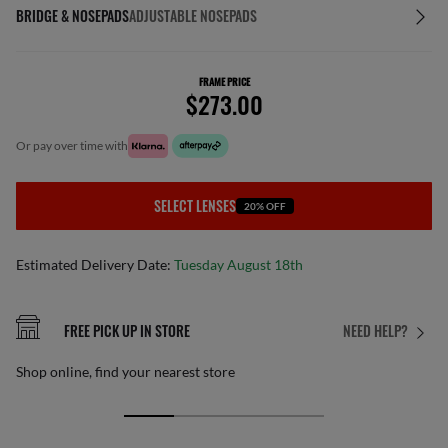
BRIDGE & NOSEPADS
ADJUSTABLE NOSEPADS
FRAME PRICE
$273.00
or pay over time with
SELECT LENSES
20% OFF
Estimated Delivery Date:
Tuesday August 18th
FREE PICK UP IN STORE
NEED HELP?
Shop online, find your nearest store