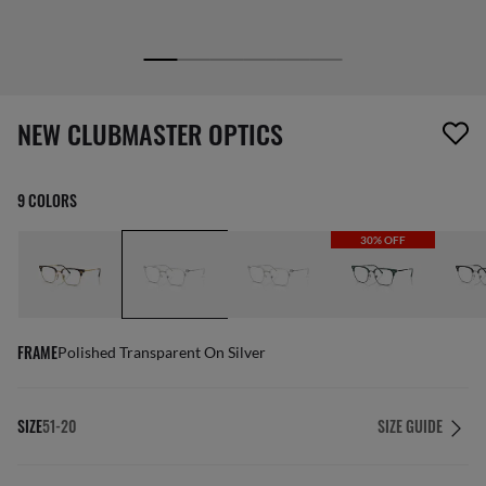
1 item has been removed from your wishlist
NEW CLUBMASTER OPTICS
9 COLORS
30% OFF
FRAME
Polished Transparent On Silver
SIZE
51-20
SIZE GUIDE