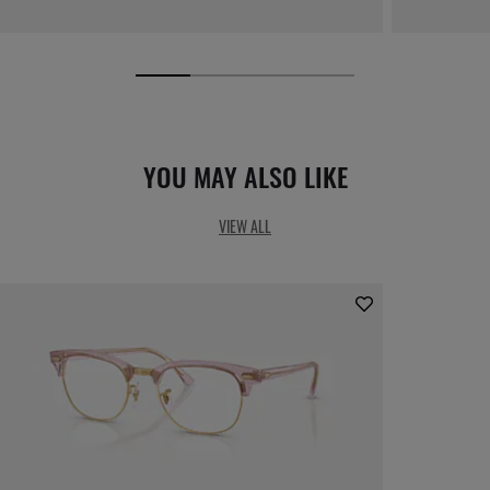
YOU MAY ALSO LIKE
VIEW ALL