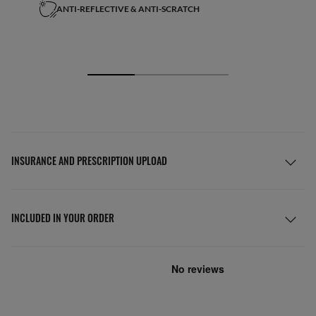
ANTI-REFLECTIVE & ANTI-SCRATCH
INSURANCE AND PRESCRIPTION UPLOAD
INCLUDED IN YOUR ORDER