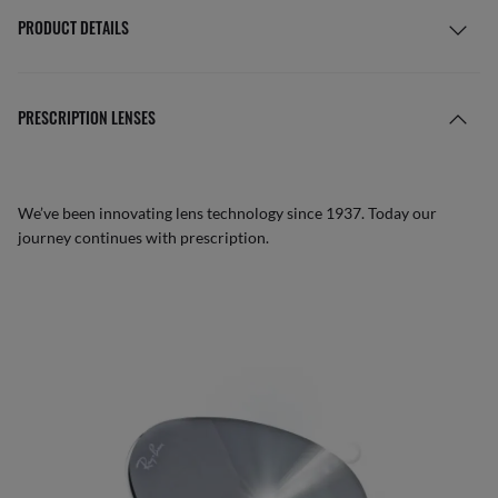
PRODUCT DETAILS
PRESCRIPTION LENSES
We’ve been innovating lens technology since 1937. Today our
journey continues with prescription.