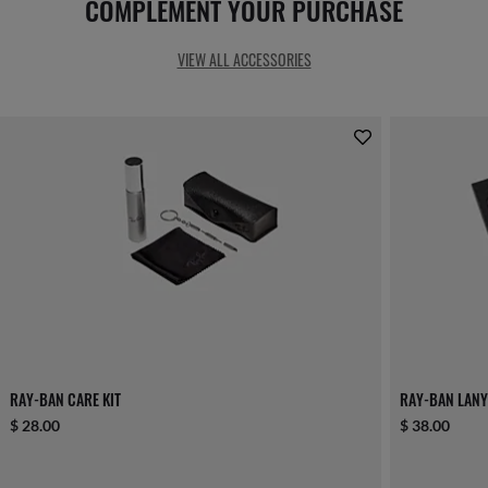
COMPLEMENT YOUR PURCHASE
VIEW ALL ACCESSORIES
RAY-BAN CARE KIT
RAY-BAN LANY
$ 28.00
$ 38.00