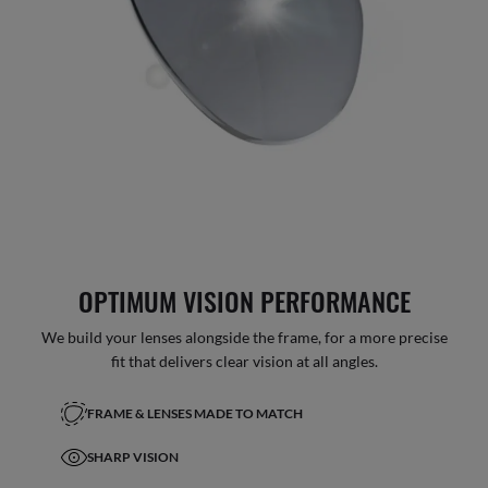
OPTIMUM VISION PERFORMANCE
We build your lenses alongside the frame, for a more precise
fit that delivers clear vision at all angles.
FRAME & LENSES MADE TO MATCH
SHARP VISION