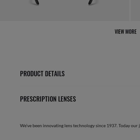
VIEW MORE
PRODUCT DETAILS
PRESCRIPTION LENSES
We’ve been innovating lens technology since 1937. Today our 