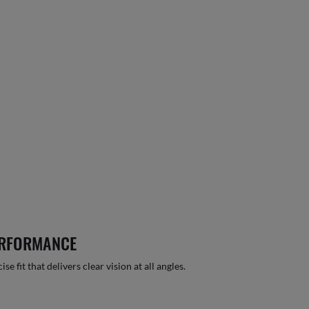
ERFORMANCE
 fit that delivers clear vision at all angles.