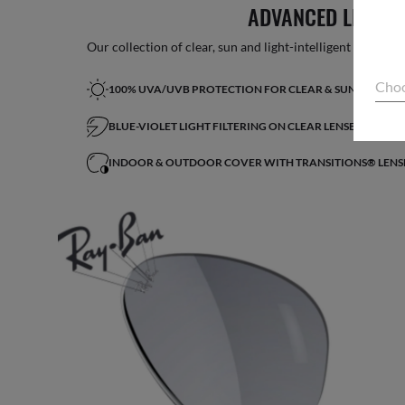
ADVANCED LIGHT 
Our collection of clear, sun and light-intelligent lenses fe
Choo
100% UVA/UVB PROTECTION FOR CLEAR & SUN LENSES
BLUE-VIOLET LIGHT FILTERING ON CLEAR LENSES*
INDOOR & OUTDOOR COVER WITH TRANSITIONS® LENS