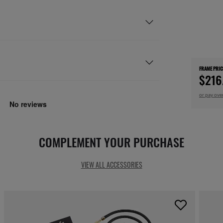
FRAME PRIC
$216
or pay ove
COMPLEMENT YOUR PURCHASE
VIEW ALL ACCESSORIES