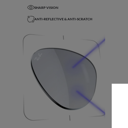
SHARP VISION
ANTI-REFLECTIVE & ANTI-SCRATCH