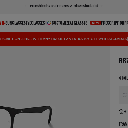
Free shipping and returns, AI glasses included
 IN
SUNGLASSES
EYEGLASSES
CUSTOMIZE
AI GLASSES
PRESCRIPTION
P
NEW
ESCRIPTION LENSES WITH ANY FRAME + AN EXTRA 10% OFF WITH AI GLASSES
1 ite
RB
4 CO
Hu
FRAM