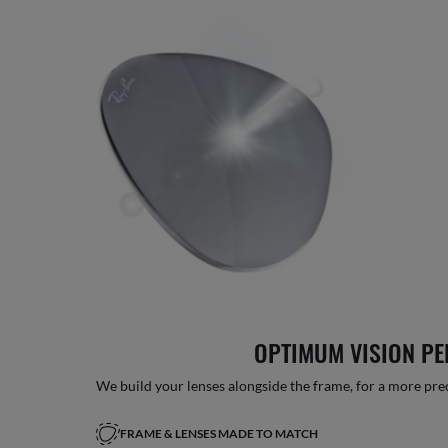
OPTIMUM VISION P
We build your lenses alongside the frame, for a more precise
FRAME & LENSES MADE TO MATCH