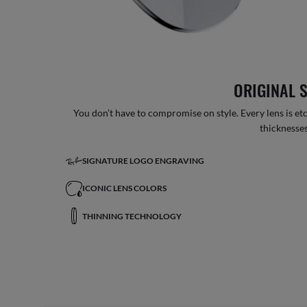
ORIGINAL 
You don’t have to compromise on style. Every lens is etc
thicknesses
SIGNATURE LOGO ENGRAVING
ICONIC LENS COLORS
THINNING TECHNOLOGY