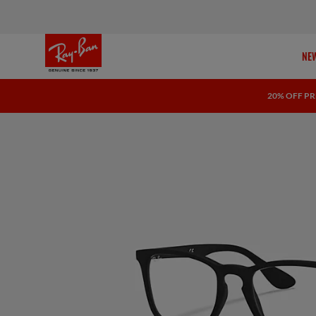
NEW
20% OFF PR