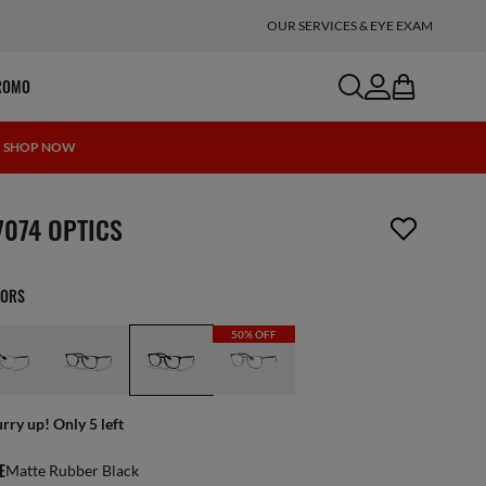
OUR SERVICES & EYE EXAM
search
account
bag
ROMO
 | SHOP NOW
m has been removed from your wishlist
7074 OPTICS
LORS
50% OFF
rry up! Only 5 left
E
Matte Rubber Black