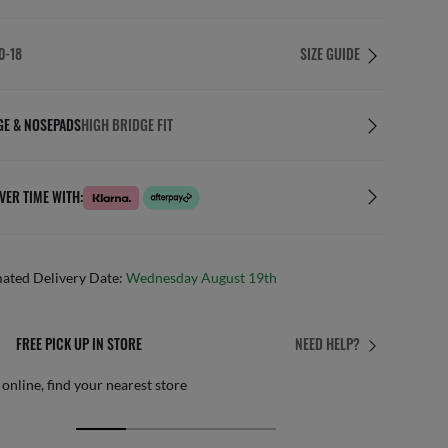
0-18
SIZE GUIDE
GE & NOSEPADS
HIGH BRIDGE FIT
VER TIME WITH:
mated Delivery Date:
Wednesday August 19th
AFTER CARE IN STORE
NEED HELP?
it from our team of experts
By m