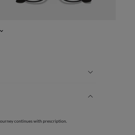
journey continues with prescription.