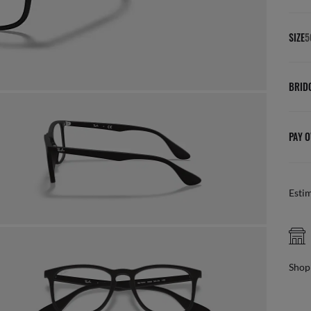
SIZE
5
BRID
PAY O
Esti
FREE PICK UP IN STORE
online, find your nearest store
Benef