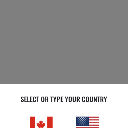
SELECT OR TYPE YOUR COUNTRY