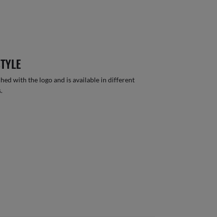
STYLE
hed with the logo and is available in different
.