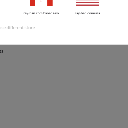
PROTECTION
ray-ban.com/canada/en
ray-ban.com/usa
atures the latest innovations for every lifestyle.
se different store
ES