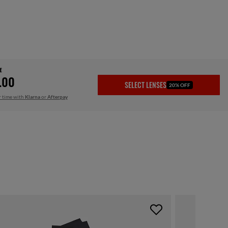
E
.00
SELECT LENSES
20% OFF
r time with
Klarna
or
Afterpay