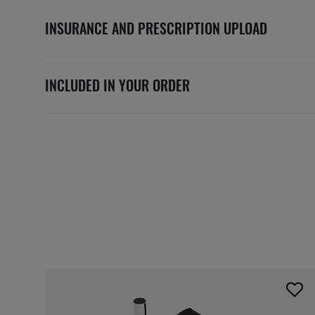
INSURANCE AND PRESCRIPTION UPLOAD
INCLUDED IN YOUR ORDER