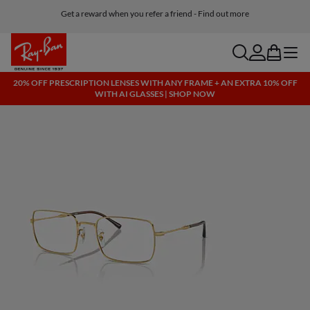
Get a reward when you refer a friend - Find out more
Free shipping and returns, AI glasses included
search
account
bag
menu
20% OFF PRESCRIPTION LENSES WITH ANY FRAME + AN EXTRA 10% OFF
WITH AI GLASSES | SHOP NOW