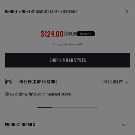
BRIDGE & NOSEPADS
ADJUSTABLE NOSEPADS
$124.00
$248.00
50% OFF
Sorry you missed out!
SHOP SIMILAR STYLES
FREE PICK UP IN STORE
NEED HELP?
Shop online, find your nearest store
PRODUCT DETAILS