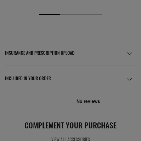
INSURANCE AND PRESCRIPTION UPLOAD
INCLUDED IN YOUR ORDER
COMPLEMENT YOUR PURCHASE
VIEW ALL ACCESSORIES