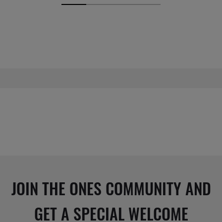
JOIN THE ONES COMMUNITY AND
GET A SPECIAL WELCOME