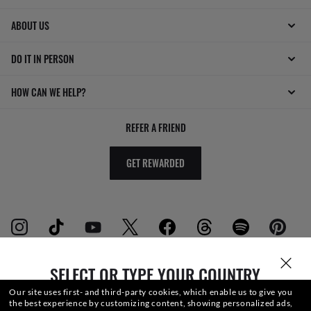
ABOUT US
DO IT IN PERSON
HOW CAN WE HELP?
REFER A FRIEND
GET REWARDED
SELECT OR TYPE YOUR COUNTRY
WebID #
891 511 636
Our site uses first- and third-party cookies, which enable us to give you
the best experience by customizing content, showing personalized ads,