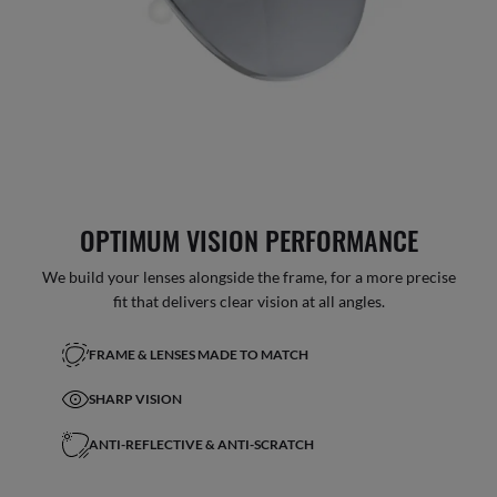
OPTIMUM VISION PERFORMANCE
We build your lenses alongside the frame, for a more precise
fit that delivers clear vision at all angles.
FRAME & LENSES MADE TO MATCH
SHARP VISION
ANTI-REFLECTIVE & ANTI-SCRATCH