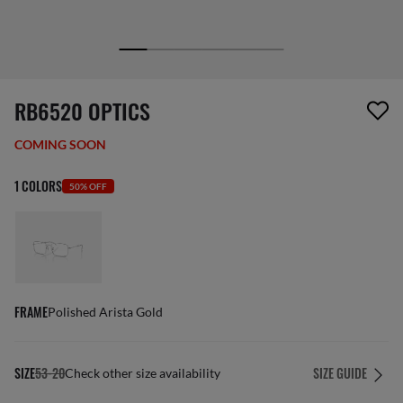
1 item has been removed from your wishlist
RB6520 OPTICS
COMING SOON
1 COLORS
50% OFF
FRAME
Polished Arista Gold
SIZE
53-20
SIZE GUIDE
Check other size availability