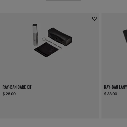
RAY-BAN CARE KIT
RAY-BAN LANY
$ 28.00
$ 38.00