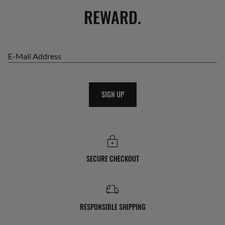
REWARD.
E-Mail Address
SIGN UP
SECURE CHECKOUT
RESPONSIBLE SHIPPING