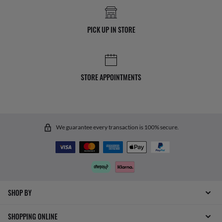
PICK UP IN STORE
STORE APPOINTMENTS
We guarantee every transaction is 100% secure.
SHOP BY
SHOPPING ONLINE