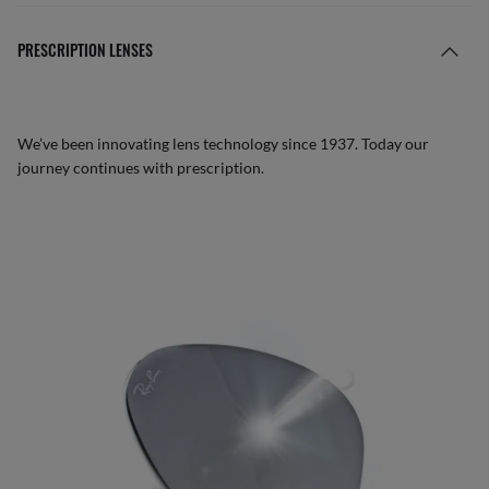
PRESCRIPTION LENSES
We’ve been innovating lens technology since 1937. Today our
journey continues with prescription.