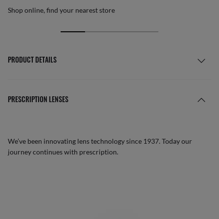
Shop online, find your nearest store
PRODUCT DETAILS
PRESCRIPTION LENSES
We’ve been innovating lens technology since 1937. Today our
journey continues with prescription.