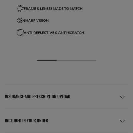
FRAME & LENSES MADE TO MATCH
SHARP VISION
ANTI-REFLECTIVE & ANTI-SCRATCH
INSURANCE AND PRESCRIPTION UPLOAD
INCLUDED IN YOUR ORDER