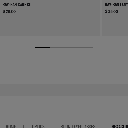
RAY-BAN CARE KIT
RAY-BAN LANY
$ 28.00
$ 38.00
HOME
|
OPTICS
|
ROUND EYEGLASSES
|
HEXAGON