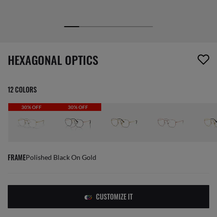
1 item has been removed from your wishlist
HEXAGONAL OPTICS
12 COLORS
30% OFF
30% OFF
FRAME
Polished Black On Gold
CUSTOMIZE IT