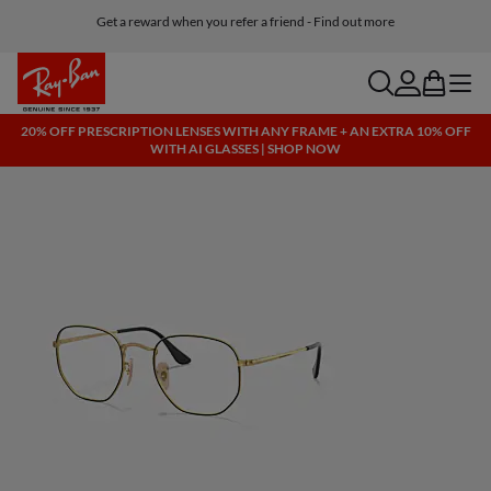
Get a reward when you refer a friend - Find out more
Free shipping and returns, AI glasses included
search
account
bag
menu
20% OFF PRESCRIPTION LENSES WITH ANY FRAME + AN EXTRA 10% OFF
WITH AI GLASSES | SHOP NOW