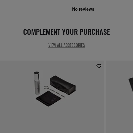
COMPLEMENT YOUR PURCHASE
VIEW ALL ACCESSORIES