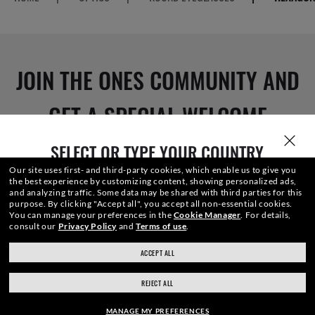
JOIN THE ONES COMMUNITY AND
GET A SPECIAL WELCOME
REWARD.
SELECT OR TYPE YOUR COUNTRY
Our site uses first- and third-party cookies, which enable us to give you
the best experience by customizing content, showing personalized ads,
and analyzing traffic. Some data may be shared with third parties for this
purpose.
By clicking "Accept all", you accept all non-essential cookies.
E-Mail Address
You can manage your preferences in the
Cookie Manager
.
For details,
consult our
Privacy Policy
and
Terms of use
.
ACCEPT ALL
ray-ban.com/canada/en
ray-ban.com/usa
SIGN UP
REJECT ALL
Choose different store
MANAGE MY PREFERENCES