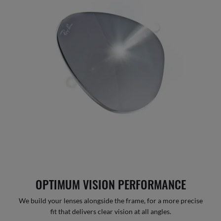
OPTIMUM VISION PERFORMANCE
We build your lenses alongside the frame, for a more precise
fit that delivers clear vision at all angles.