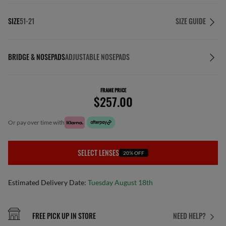
SIZE
51-21
SIZE GUIDE
BRIDGE & NOSEPADS
ADJUSTABLE NOSEPADS
FRAME PRICE
$257.00
or pay over time with
SELECT LENSES
20% OFF
Estimated Delivery Date:
Tuesday August 18th
FREE PICK UP IN STORE
NEED HELP?