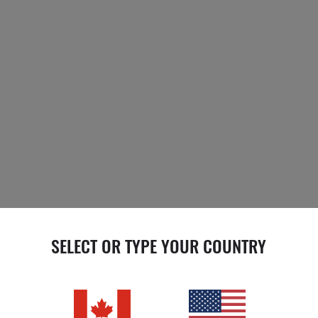
SELECT OR TYPE YOUR COUNTRY