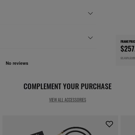
FRAME PRIC
$257
or pay ove
COMPLEMENT YOUR PURCHASE
VIEW ALL ACCESSORIES