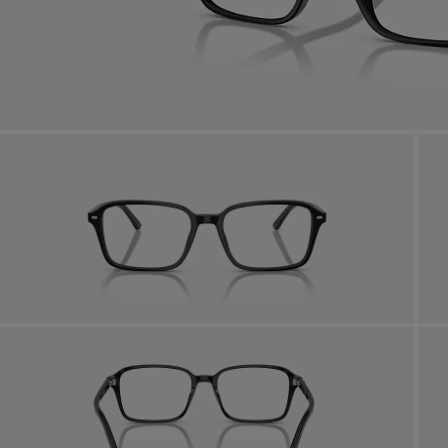
AFTER CARE IN STORE
it from our team of experts
By m