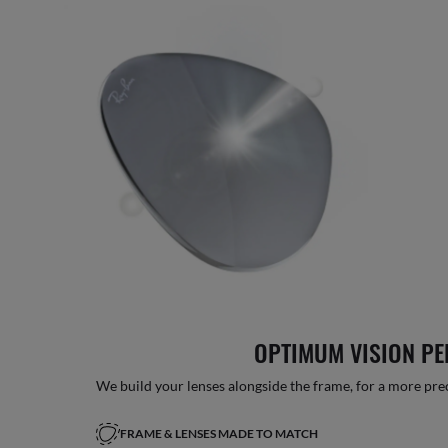
OPTIMUM VISION P
We build your lenses alongside the frame, for a more precise
FRAME & LENSES MADE TO MATCH