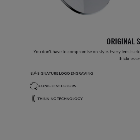
ORIGINAL 
You don’t have to compromise on style. Every lens is etc
thicknesses
SIGNATURE LOGO ENGRAVING
ICONIC LENS COLORS
THINNING TECHNOLOGY