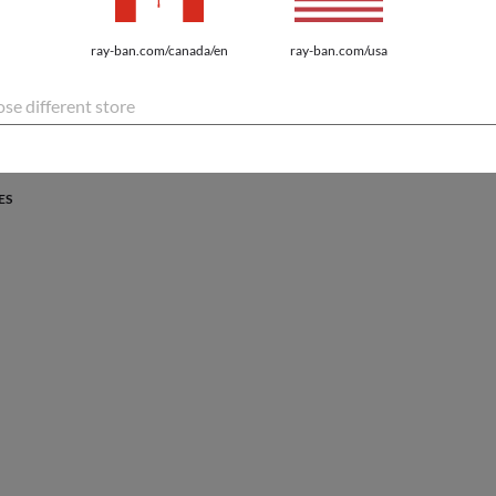
PROTECTION
ray-ban.com/canada/en
ray-ban.com/usa
atures the latest innovations for every lifestyle.
se different store
ES