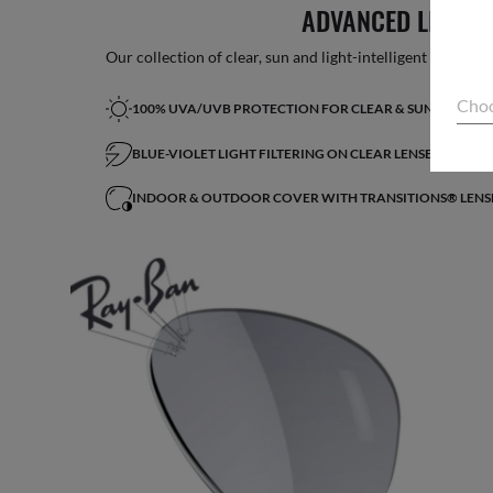
ADVANCED LIGHT 
Our collection of clear, sun and light-intelligent lenses fe
Choo
100% UVA/UVB PROTECTION FOR CLEAR & SUN LENSES
BLUE-VIOLET LIGHT FILTERING ON CLEAR LENSES*
INDOOR & OUTDOOR COVER WITH TRANSITIONS® LENS