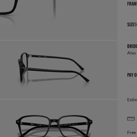
FRAM
SIZE
5
BRID
Also 
PAY O
Esti
FREE & EASY RETURNS
ail
Free