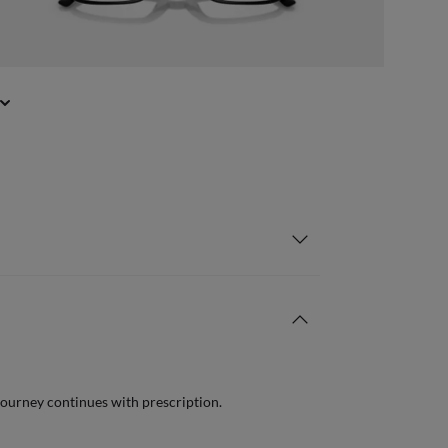
journey continues with prescription.