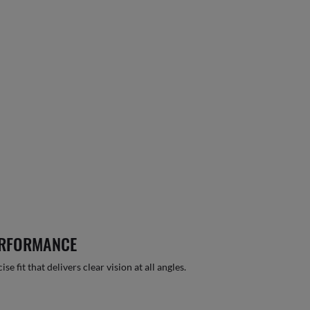
ERFORMANCE
 fit that delivers clear vision at all angles.