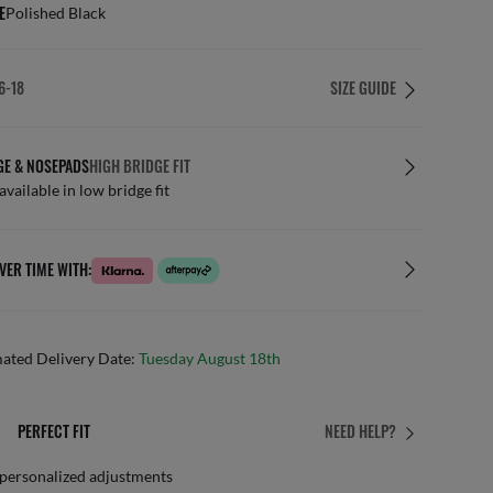
E
Polished Black
6-18
SIZE GUIDE
GE & NOSEPADS
HIGH BRIDGE FIT
available in low bridge fit
VER TIME WITH:
mated Delivery Date:
Tuesday August 18th
PERFECT FIT
NEED HELP?
 personalized adjustments