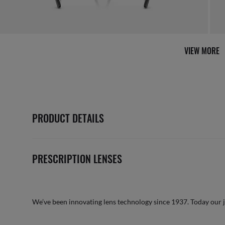
VIEW MORE
PRODUCT DETAILS
PRESCRIPTION LENSES
We’ve been innovating lens technology since 1937. Today our 