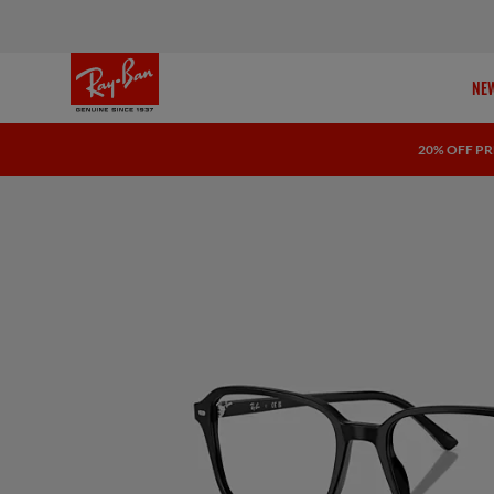
NEW
20% OFF PR