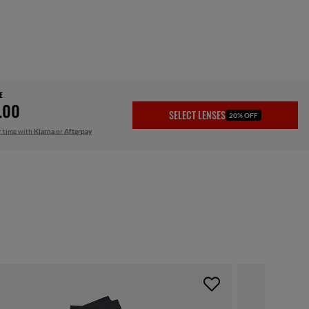
E
.00
SELECT LENSES
20% OFF
r time with
Klarna
or
Afterpay