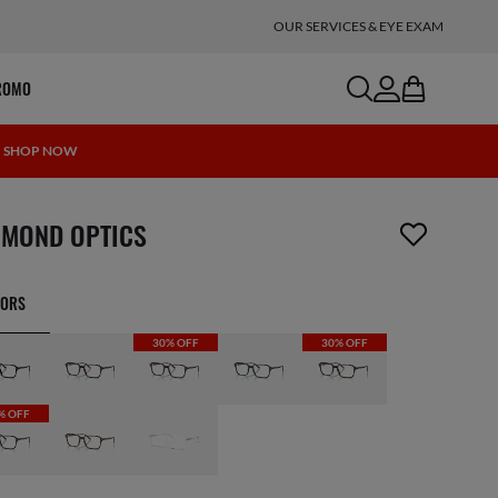
OUR SERVICES & EYE EXAM
search
account
bag
ROMO
 | SHOP NOW
m has been removed from your wishlist
IMOND OPTICS
LORS
30% OFF
30% OFF
% OFF