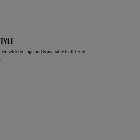
STYLE
hed with the logo and is available in different
.