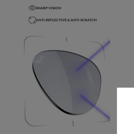
SHARP VISION
ANTI-REFLECTIVE & ANTI-SCRATCH