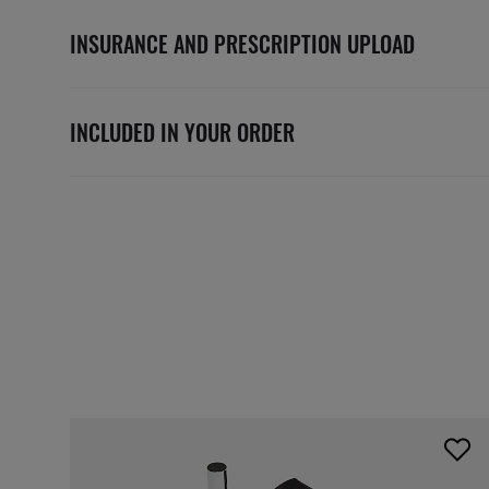
INSURANCE AND PRESCRIPTION UPLOAD
INCLUDED IN YOUR ORDER