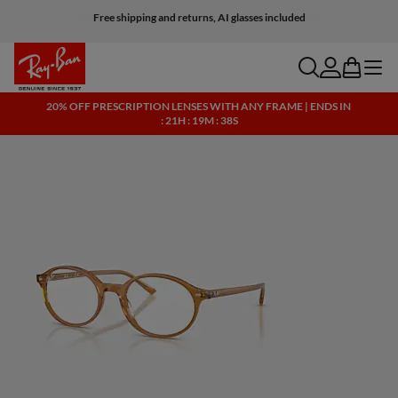
Free shipping and returns, AI glasses included
search
account
bag
menu
20% OFF PRESCRIPTION LENSES WITH ANY FRAME | ENDS IN
: 21H : 19M : 38S