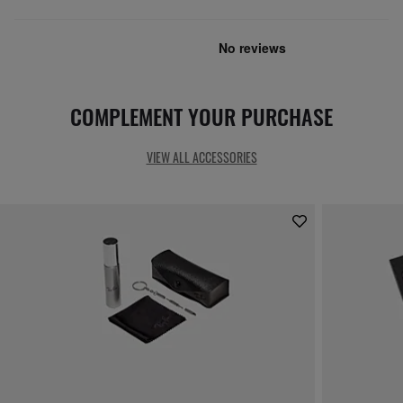
COMPLEMENT YOUR PURCHASE
VIEW ALL ACCESSORIES