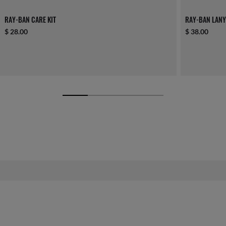
RAY-BAN CARE KIT
RAY-BAN LANY
$ 28.00
$ 38.00