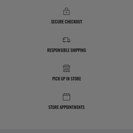
SECURE CHECKOUT
RESPONSIBLE SHIPPING
PICK UP IN STORE
STORE APPOINTMENTS