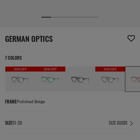
1 item has been removed from your wishlist
GERMAN OPTICS
7 COLORS
50% OFF
30% OFF
50% OFF
FRAME
Polished Beige
SIZE
51-20
SIZE GUIDE