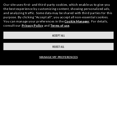
Our site uses first- and third-party cookies, which enable us to give you
the best experience by customizing content, showing personalized ads,
and analyzing traffic. Some data may be shared with third parties for this
purpose.
By clicking "Accept all", you accept all non-essential cookies.
You can manage your preferences in the
Cookie Manager
.
For details,
consult our
Privacy Policy
and
Terms of use
.
ACCEPT ALL
ray-ban.com/canada/en
ray-ban.com/usa
WebID #
704 386 440
REJECT ALL
Choose different store
MANAGE MY PREFERENCES
ACCESSIBILITY
FRAME:
INTERNET PRIVACY POLICY
$257.00
SITEMAP
SELECT LENSES
20% OFF
TERMS OF USE
Pictures and images on this website are for illustration purposes only. No