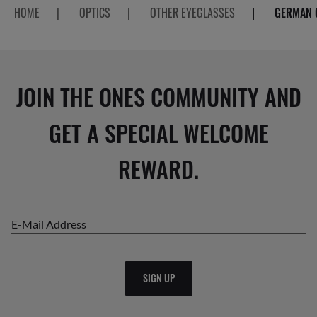
HOME
|
OPTICS
|
OTHER EYEGLASSES
|
GERMAN 
JOIN THE ONES COMMUNITY AND
GET A SPECIAL WELCOME
REWARD.
E-Mail Address
SIGN UP