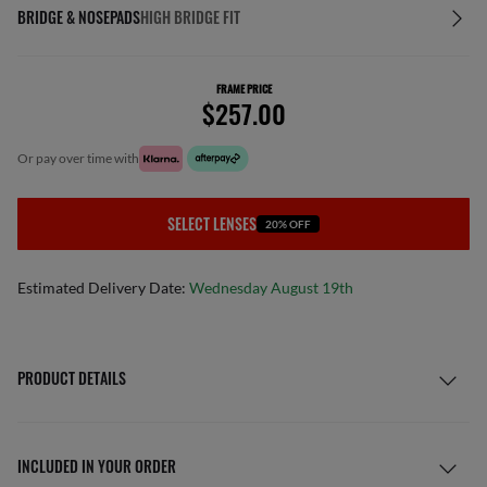
BRIDGE & NOSEPADS
HIGH BRIDGE FIT
FRAME PRICE
$257.00
or pay over time with
SELECT LENSES
20% OFF
Estimated Delivery Date:
Wednesday August 19th
PRODUCT DETAILS
INCLUDED IN YOUR ORDER