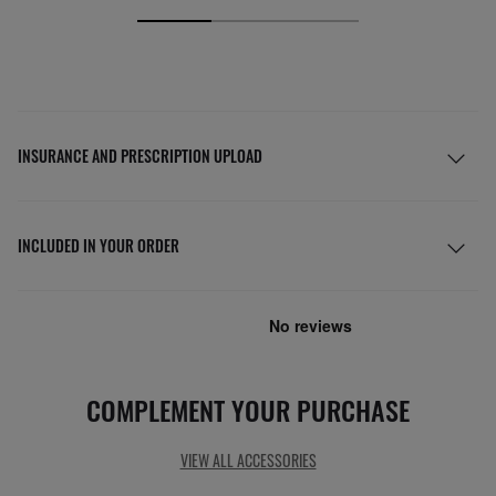
INSURANCE AND PRESCRIPTION UPLOAD
INCLUDED IN YOUR ORDER
COMPLEMENT YOUR PURCHASE
VIEW ALL ACCESSORIES