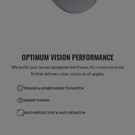
OPTIMUM VISION PERFORMANCE
We build your lenses alongside the frame, for a more precise
fit that delivers clear vision at all angles.
FRAME & LENSES MADE TO MATCH
SHARP VISION
ANTI-REFLECTIVE & ANTI-SCRATCH