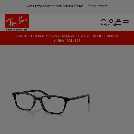
Get a reward when you refer a friend - Find out more
Free shipping and returns, AI glasses included
search
account
bag
menu
20% OFF PRESCRIPTION LENSES WITH ANY FRAME | ENDS IN
: 18H : 19M : 19S