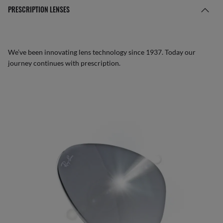
PRESCRIPTION LENSES
We’ve been innovating lens technology since 1937. Today our
journey continues with prescription.