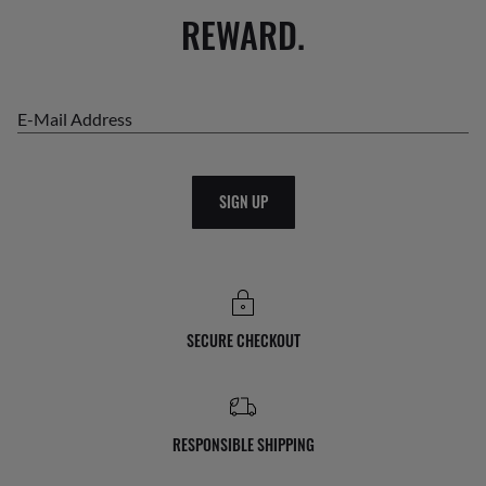
REWARD.
E-Mail Address
SIGN UP
SECURE CHECKOUT
RESPONSIBLE SHIPPING