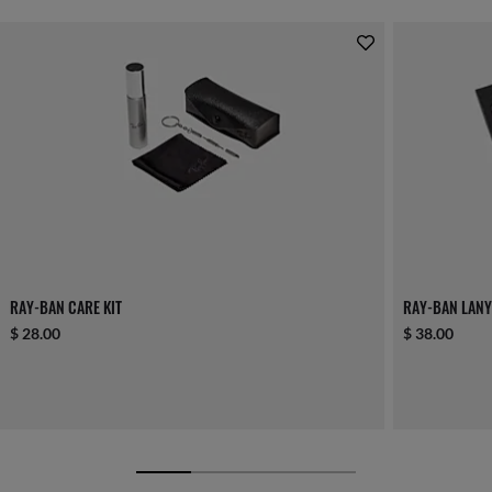
RAY-BAN CARE KIT
RAY-BAN LANY
$ 28.00
$ 38.00