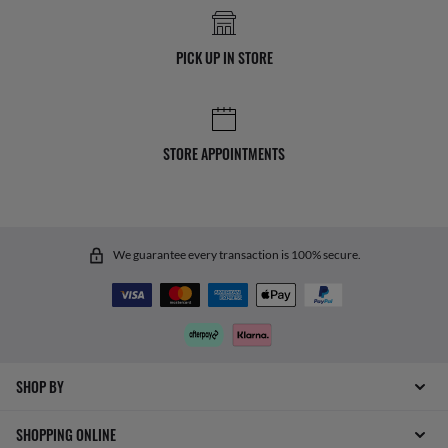
PICK UP IN STORE
STORE APPOINTMENTS
We guarantee every transaction is 100% secure.
SHOP BY
SHOPPING ONLINE