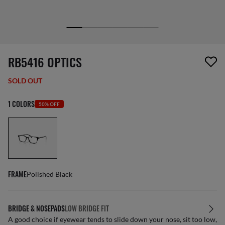
1 item has been removed from your wishlist
RB5416 OPTICS
SOLD OUT
1 COLORS
50% OFF
FRAME
Polished Black
BRIDGE & NOSEPADS
LOW BRIDGE FIT
A good choice if eyewear tends to slide down your nose, sit too low,