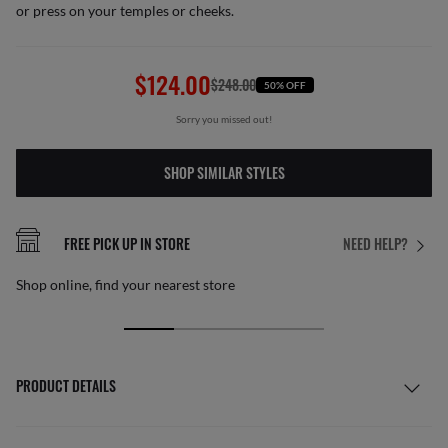
or press on your temples or cheeks.
$124.00
$248.00
50% OFF
Sorry you missed out!
SHOP SIMILAR STYLES
FREE PICK UP IN STORE
NEED HELP?
Shop online, find your nearest store
PRODUCT DETAILS