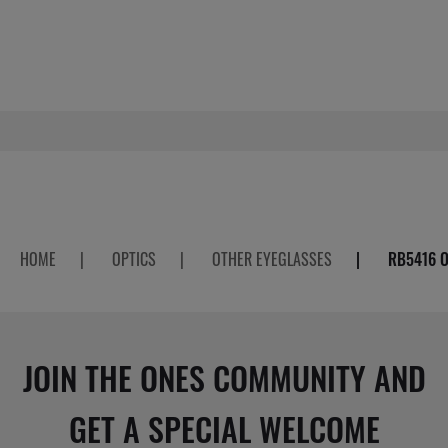
HOME
|
OPTICS
|
OTHER EYEGLASSES
|
RB5416 O
JOIN THE ONES COMMUNITY AND
GET A SPECIAL WELCOME