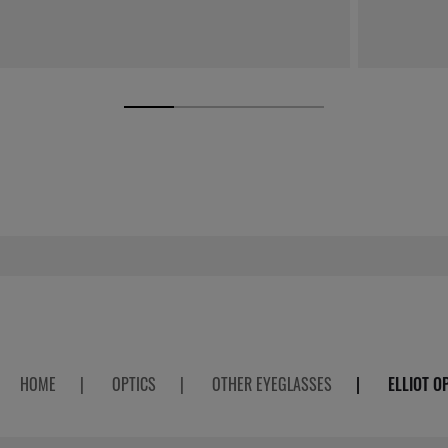
HOME
|
OPTICS
|
OTHER EYEGLASSES
|
ELLIOT O