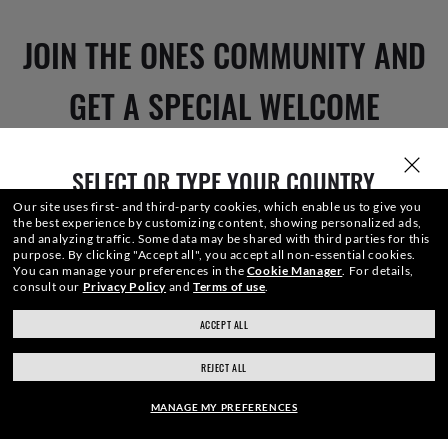
JOIN THE ONES COMMUNITY AND
GET A SPECIAL WELCOME
REWARD.
SELECT OR TYPE YOUR COUNTRY
Our site uses first- and third-party cookies, which enable us to give you
the best experience by customizing content, showing personalized ads,
E-Mail Address
and analyzing traffic. Some data may be shared with third parties for this
purpose.
By clicking "Accept all", you accept all non-essential cookies.
You can manage your preferences in the
Cookie Manager
.
For details,
consult our
Privacy Policy
and
Terms of use
.
SIGN UP
ACCEPT ALL
ray-ban.com/canada/en
ray-ban.com/usa
REJECT ALL
Choose different store
MANAGE MY PREFERENCES
SECURE CHECKOUT