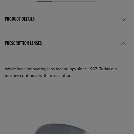
PRODUCT DETAILS
PRESCRIPTION LENSES
We’ve been innovating lens technology since 1937. Today our
journey continues with prescription.