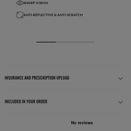
SHARP VISION
ANTI-REFLECTIVE & ANTI-SCRATCH
INSURANCE AND PRESCRIPTION UPLOAD
INCLUDED IN YOUR ORDER