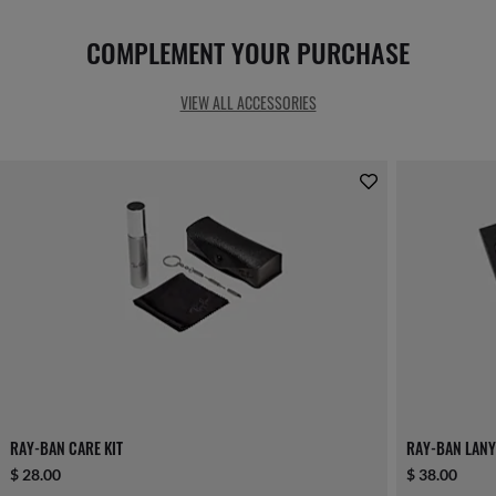
COMPLEMENT YOUR PURCHASE
VIEW ALL ACCESSORIES
RAY-BAN CARE KIT
RAY-BAN LANY
$ 28.00
$ 38.00