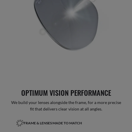
OPTIMUM VISION PERFORMANCE
We build your lenses alongside the frame, for a more precise
fit that delivers clear vision at all angles.
FRAME & LENSES MADE TO MATCH