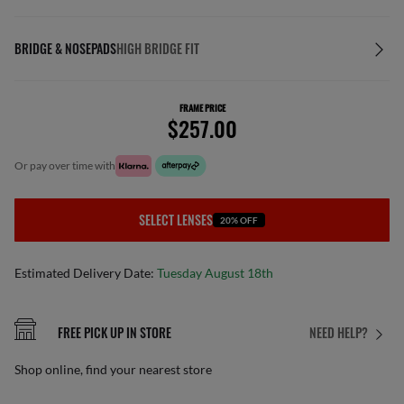
BRIDGE & NOSEPADS
HIGH BRIDGE FIT
FRAME PRICE
$257.00
or pay over time with
SELECT LENSES
20% OFF
Estimated Delivery Date:
Tuesday August 18th
FREE PICK UP IN STORE
NEED HELP?
Shop online, find your nearest store