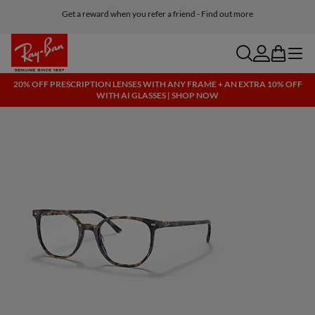
Get a reward when you refer a friend - Find out more
Free shipping and returns, AI glasses included
search
account
bag
menu
20% OFF PRESCRIPTION LENSES WITH ANY FRAME + AN EXTRA 10% OFF
WITH AI GLASSES | SHOP NOW