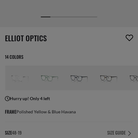
1 item has been removed from your wishlist
ELLIOT OPTICS
14 COLORS
Hurry up! Only 4 left
FRAME
Polished Yellow & Blue Havana
SIZE
48-19
SIZE GUIDE