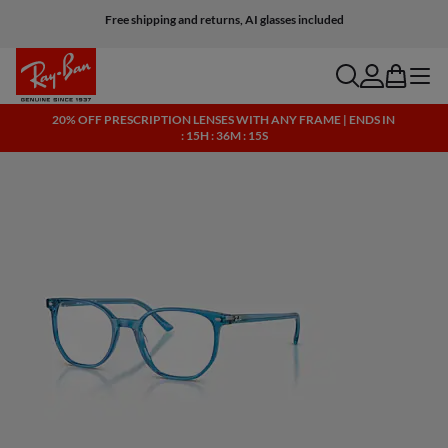
Free shipping and returns, AI glasses included
search
account
bag
menu
20% OFF PRESCRIPTION LENSES WITH ANY FRAME | ENDS IN
: 15H : 36M : 15S