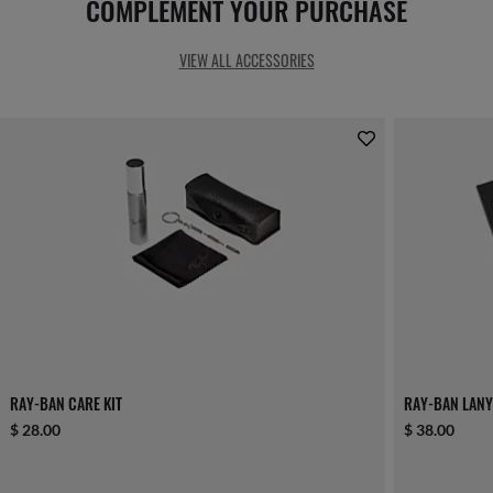
COMPLEMENT YOUR PURCHASE
VIEW ALL ACCESSORIES
RAY-BAN CARE KIT
RAY-BAN LANY
$ 28.00
$ 38.00