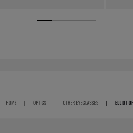
HOME
|
OPTICS
|
OTHER EYEGLASSES
|
ELLIOT O