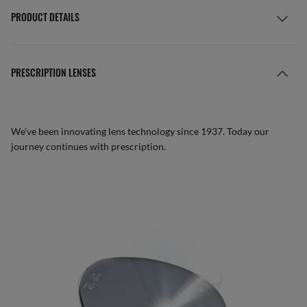
PRODUCT DETAILS
PRESCRIPTION LENSES
We’ve been innovating lens technology since 1937. Today our
journey continues with prescription.