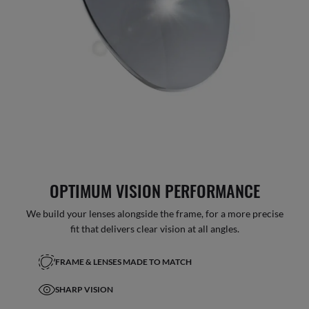
OPTIMUM VISION PERFORMANCE
We build your lenses alongside the frame, for a more precise
fit that delivers clear vision at all angles.
FRAME & LENSES MADE TO MATCH
SHARP VISION