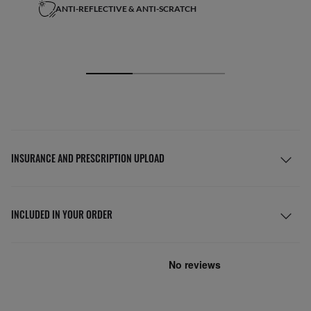
ANTI-REFLECTIVE & ANTI-SCRATCH
INSURANCE AND PRESCRIPTION UPLOAD
INCLUDED IN YOUR ORDER