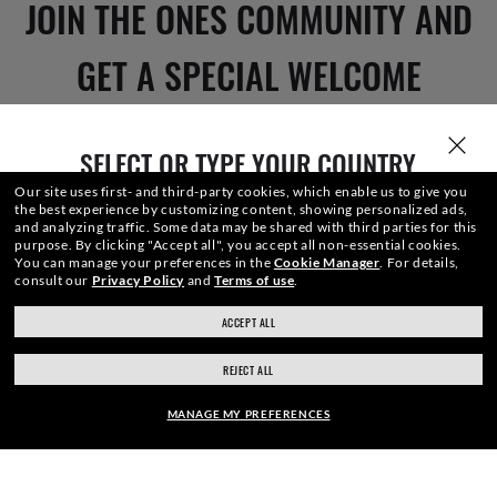
JOIN THE ONES COMMUNITY AND
GET A SPECIAL WELCOME
REWARD.
SELECT OR TYPE YOUR COUNTRY
Our site uses first- and third-party cookies, which enable us to give you
the best experience by customizing content, showing personalized ads,
E-Mail Address
and analyzing traffic. Some data may be shared with third parties for this
purpose.
By clicking "Accept all", you accept all non-essential cookies.
You can manage your preferences in the
Cookie Manager
.
For details,
consult our
Privacy Policy
and
Terms of use
.
SIGN UP
ACCEPT ALL
ray-ban.com/canada/en
ray-ban.com/usa
REJECT ALL
Choose different store
MANAGE MY PREFERENCES
SECURE CHECKOUT
FRAME: