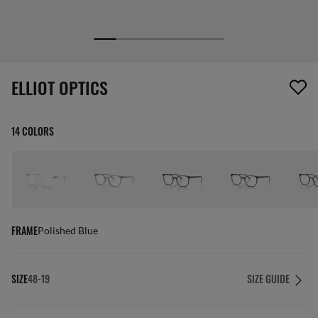
1 item has been removed from your wishlist
ELLIOT OPTICS
14 COLORS
FRAME
Polished Blue
SIZE
48-19
SIZE GUIDE