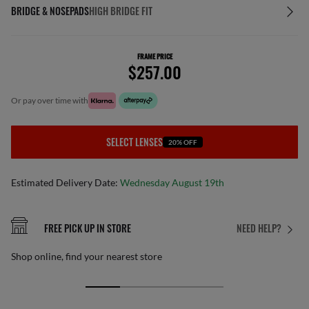
BRIDGE & NOSEPADS
HIGH BRIDGE FIT
FRAME PRICE
$257.00
or pay over time with
SELECT LENSES
20% OFF
Estimated Delivery Date:
Wednesday August 19th
FREE PICK UP IN STORE
NEED HELP?
Shop online, find your nearest store