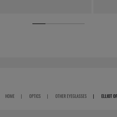
HOME
|
OPTICS
|
OTHER EYEGLASSES
|
ELLIOT O