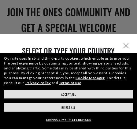
JOIN THE ONES COMMUNITY AND
GET A SPECIAL WELCOME
REWARD.
SELECT OR TYPE YOUR COUNTRY
Our site uses first- and third-party cookies, which enable us to give you
the best experience by customizing content, showing personalized ads,
E-Mail Address
and analyzing traffic. Some data may be shared with third parties for this
purpose.
By clicking "Accept all", you accept all non-essential cookies.
You can manage your preferences in the
Cookie Manager
.
For details,
consult our
Privacy Policy
and
Terms of use
.
SIGN UP
ACCEPT ALL
ray-ban.com/canada/en
ray-ban.com/usa
REJECT ALL
Choose different store
MANAGE MY PREFERENCES
SECURE CHECKOUT