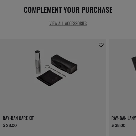
COMPLEMENT YOUR PURCHASE
VIEW ALL ACCESSORIES
RAY-BAN CARE KIT
RAY-BAN LANY
$ 28.00
$ 38.00