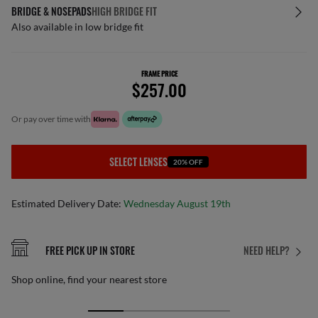
BRIDGE & NOSEPADS
HIGH BRIDGE FIT
Also available in low bridge fit
FRAME PRICE
$257.00
or pay over time with
SELECT LENSES
20% OFF
Estimated Delivery Date:
Wednesday August 19th
FREE PICK UP IN STORE
NEED HELP?
Shop online, find your nearest store