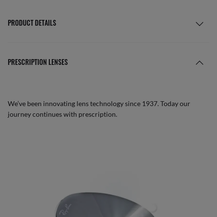
PRODUCT DETAILS
PRESCRIPTION LENSES
We’ve been innovating lens technology since 1937. Today our
journey continues with prescription.