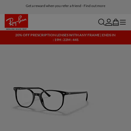
Get a reward when you refer a friend - Find out more
Free shipping and returns, AI glasses included
search
account
bag
menu
20% OFF PRESCRIPTION LENSES WITH ANY FRAME | ENDS IN
: 19H : 22M : 44S