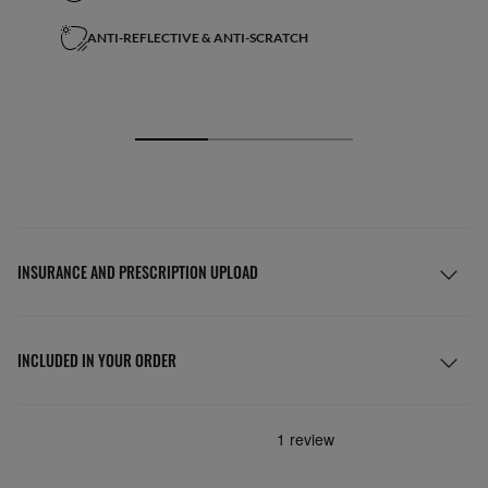
ANTI-REFLECTIVE & ANTI-SCRATCH
INSURANCE AND PRESCRIPTION UPLOAD
INCLUDED IN YOUR ORDER