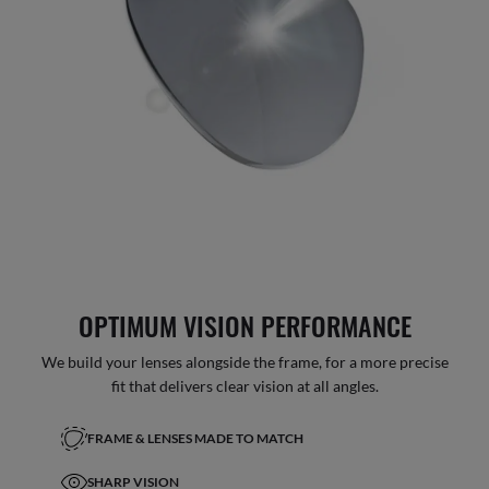
OPTIMUM VISION PERFORMANCE
We build your lenses alongside the frame, for a more precise
fit that delivers clear vision at all angles.
FRAME & LENSES MADE TO MATCH
SHARP VISION