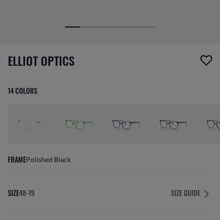
1 item has been removed from your wishlist
ELLIOT OPTICS
14 COLORS
FRAME
Polished Black
SIZE
48-19
SIZE GUIDE