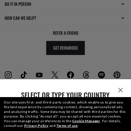
DO IT IN PERSON
HOW CAN WE HELP?
REFER A FRIEND
GET REWARDED
SELECT OR TYPE YOUR COUNTRY
WebID #
668 226 921
Our site uses first- and third-party cookies, which enable us to give you
the best experience by customizing content, showing personalized ads,
and analyzing traffic. Some data may be shared with third parties for this
purpose.
By clicking "Accept all", you accept all non-essential cookies.
ACCESSIBILITY
You can manage your preferences in the
Cookie Manager
.
For details,
consult our
Privacy Policy
and
Terms of use
.