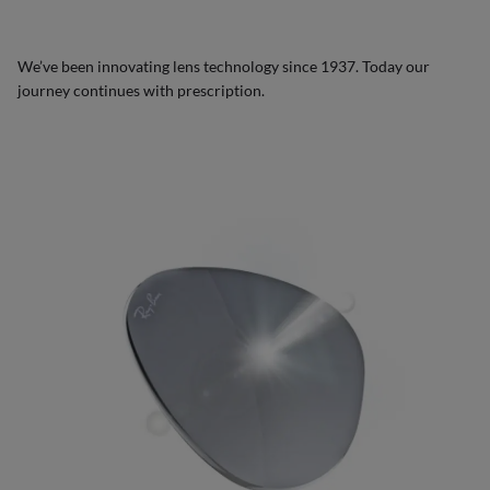
We’ve been innovating lens technology since 1937. Today our
journey continues with prescription.