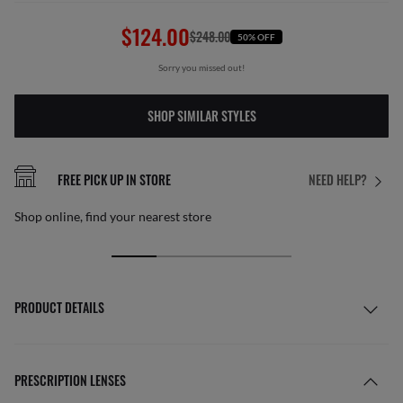
$124.00
$248.00
50% OFF
Sorry you missed out!
SHOP SIMILAR STYLES
FREE PICK UP IN STORE
NEED HELP?
Shop online, find your nearest store
PRODUCT DETAILS
PRESCRIPTION LENSES