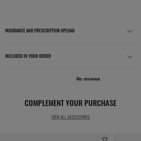
INSURANCE AND PRESCRIPTION UPLOAD
INCLUDED IN YOUR ORDER
COMPLEMENT YOUR PURCHASE
VIEW ALL ACCESSORIES