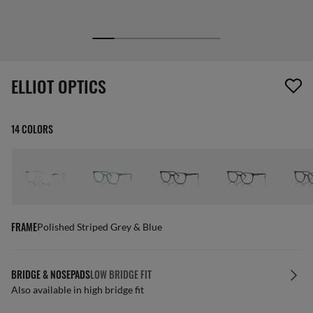
1 item has been removed from your wishlist
ELLIOT OPTICS
14 COLORS
FRAME
Polished Striped Grey & Blue
BRIDGE & NOSEPADS
LOW BRIDGE FIT
Also available in high bridge fit