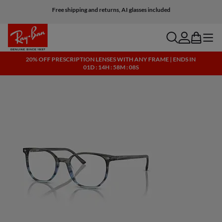
Free shipping and returns, AI glasses included
search
account
bag
menu
20% OFF PRESCRIPTION LENSES WITH ANY FRAME | ENDS IN
01D : 14H : 58M : 08S