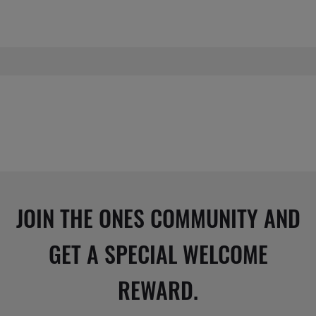
JOIN THE ONES COMMUNITY AND
GET A SPECIAL WELCOME
REWARD.