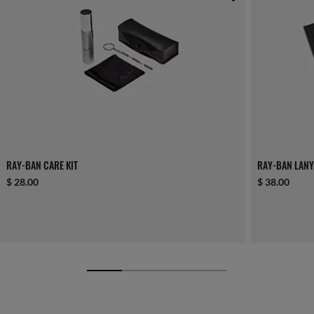
RAY-BAN CARE KIT
RAY-BAN LANY
$ 28.00
$ 38.00