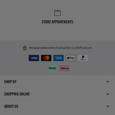
STORE APPOINTMENTS
We guarantee every transaction is 100% secure.
SHOP BY
SHOPPING ONLINE
ABOUT US