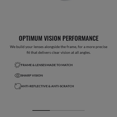
OPTIMUM VISION PERFORMANCE
We build your lenses alongside the frame, for a more precise
fit that delivers clear vision at all angles.
FRAME & LENSES MADE TO MATCH
SHARP VISION
ANTI-REFLECTIVE & ANTI-SCRATCH