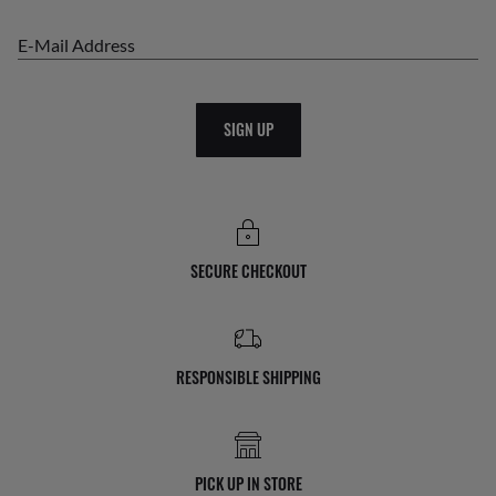
E-Mail Address
SIGN UP
SECURE CHECKOUT
RESPONSIBLE SHIPPING
PICK UP IN STORE