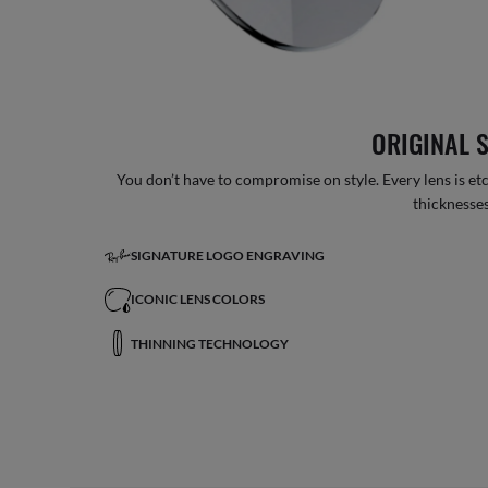
ORIGINAL 
You don’t have to compromise on style. Every lens is etc
thicknesses
SIGNATURE LOGO ENGRAVING
ICONIC LENS COLORS
THINNING TECHNOLOGY