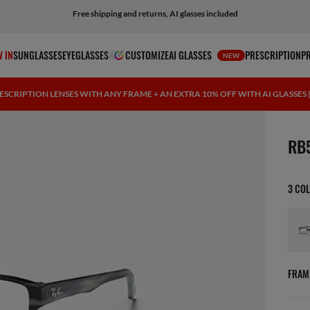
Free shipping and returns, AI glasses included
 IN
SUNGLASSES
EYEGLASSES
CUSTOMIZE
AI GLASSES
PRESCRIPTION
P
NEW
ESCRIPTION LENSES WITH ANY FRAME + AN EXTRA 10% OFF WITH AI GLASSES
1 ite
RB
3 CO
FRAM