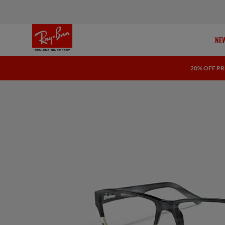
NEW
20% OFF PR