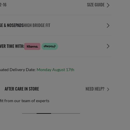
2-16
SIZE GUIDE
GE & NOSEPADS
HIGH BRIDGE FIT
VER TIME WITH:
mated Delivery Date:
Monday August 17th
AFTER CARE IN STORE
NEED HELP?
it from our team of experts
By m