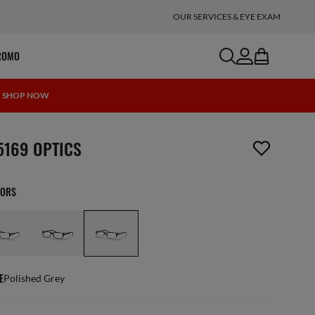
OUR SERVICES & EYE EXAM
search
account
bag
ROMO
 | SHOP NOW
m has been removed from your wishlist
5169 OPTICS
LORS
E
Polished Grey