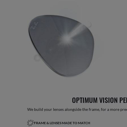
OPTIMUM VISION P
We build your lenses alongside the frame, for a more precise
FRAME & LENSES MADE TO MATCH