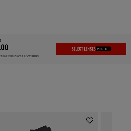
E
.00
SELECT LENSES
20% OFF
r time with
Klarna
or
Afterpay