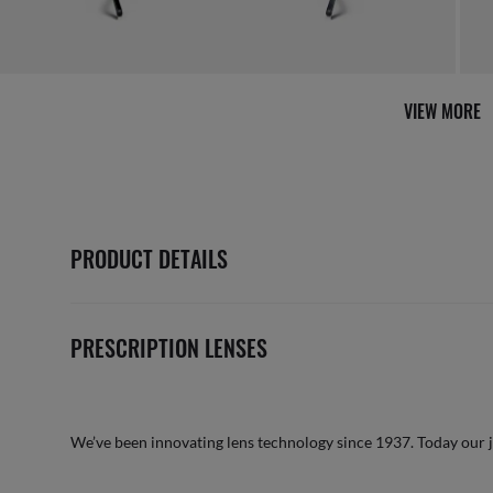
VIEW MORE
PRODUCT DETAILS
PRESCRIPTION LENSES
We’ve been innovating lens technology since 1937. Today our 