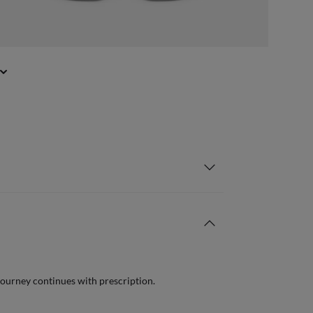
journey continues with prescription.