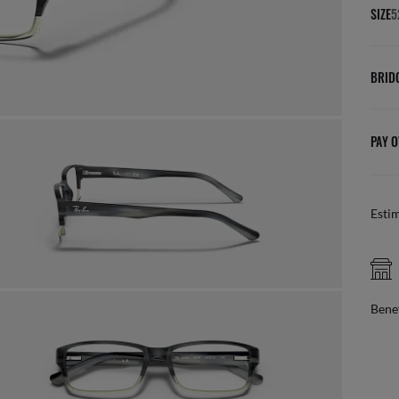
SIZE
5
BRID
PAY O
Esti
FREE PICK UP IN STORE
online, find your nearest store
Benef