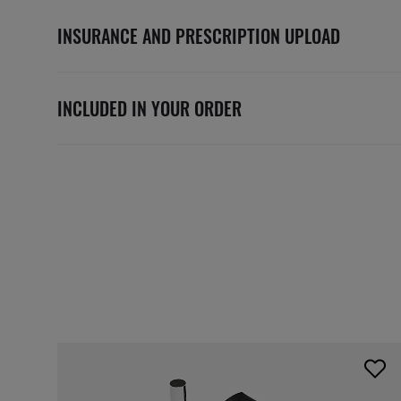
INSURANCE AND PRESCRIPTION UPLOAD
INCLUDED IN YOUR ORDER