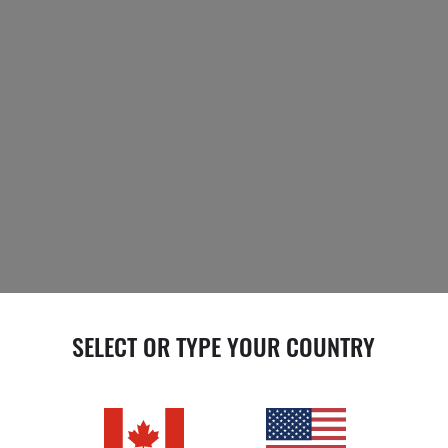
SELECT OR TYPE YOUR COUNTRY