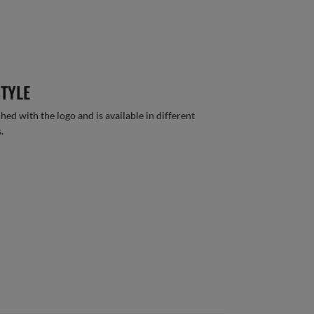
STYLE
hed with the logo and is available in different
.