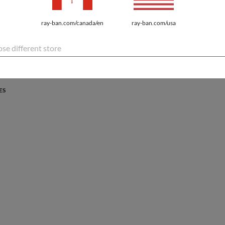
PROTECTION
ray-ban.com/canada/en
ray-ban.com/usa
atures the latest innovations for every lifestyle.
se different store
ES