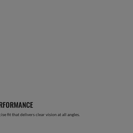
ERFORMANCE
 fit that delivers clear vision at all angles.