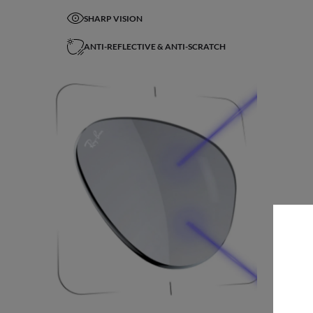
SHARP VISION
ANTI-REFLECTIVE & ANTI-SCRATCH