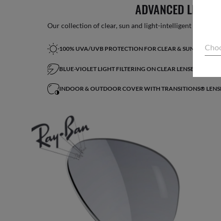
ADVANCED LIGHT 
Our collection of clear, sun and light-intelligent lenses fe
Choo
100% UVA/UVB PROTECTION FOR CLEAR & SUN LENSES
BLUE-VIOLET LIGHT FILTERING ON CLEAR LENSES*
INDOOR & OUTDOOR COVER WITH TRANSITIONS® LENS