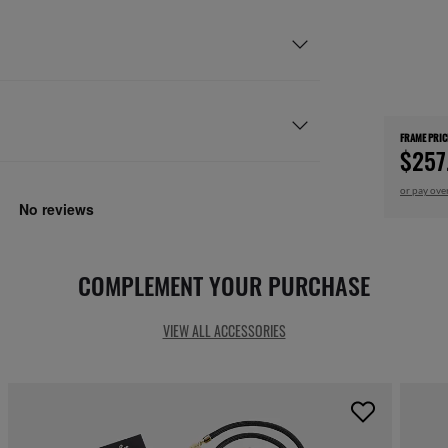
FRAME PRIC
$257
or pay ove
COMPLEMENT YOUR PURCHASE
VIEW ALL ACCESSORIES