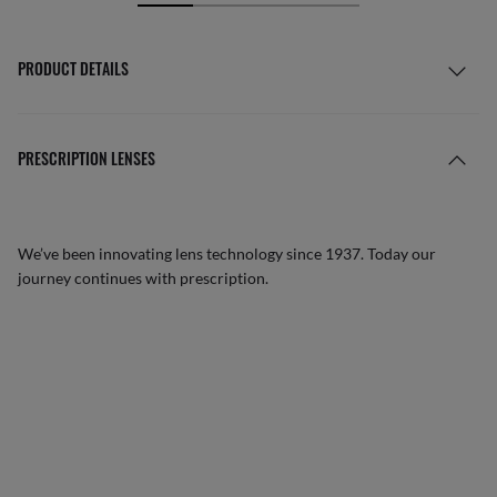
PRODUCT DETAILS
PRESCRIPTION LENSES
We’ve been innovating lens technology since 1937. Today our
journey continues with prescription.