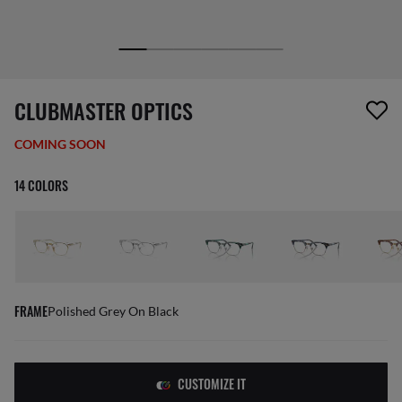
1 item has been removed from your wishlist
CLUBMASTER OPTICS
COMING SOON
14 COLORS
FRAME
Polished Grey On Black
CUSTOMIZE IT