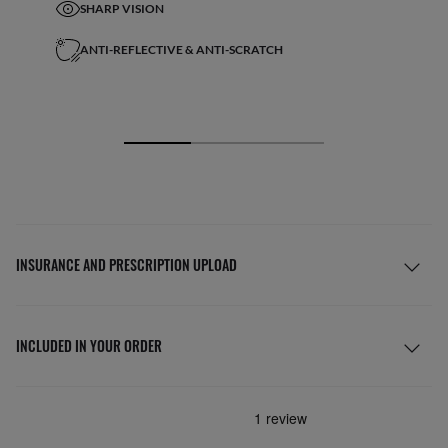
SHARP VISION
ANTI-REFLECTIVE & ANTI-SCRATCH
INSURANCE AND PRESCRIPTION UPLOAD
INCLUDED IN YOUR ORDER