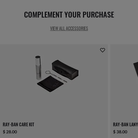
COMPLEMENT YOUR PURCHASE
VIEW ALL ACCESSORIES
RAY-BAN CARE KIT
RAY-BAN LANY
$ 28.00
$ 38.00