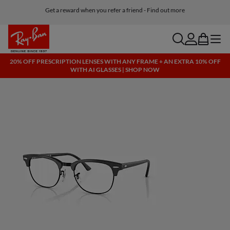
Get a reward when you refer a friend - Find out more
Free shipping and returns, AI glasses included
search
account
bag
menu
20% OFF PRESCRIPTION LENSES WITH ANY FRAME + AN EXTRA 10% OFF
WITH AI GLASSES | SHOP NOW