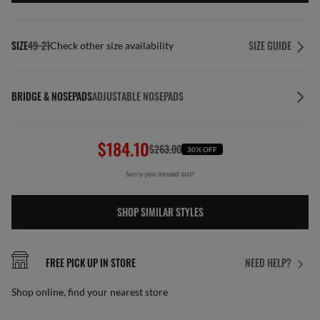
SIZE
49-21
SIZE GUIDE
Check other size availability
BRIDGE & NOSEPADS
ADJUSTABLE NOSEPADS
$184.10
$263.00
30% OFF
Sorry you missed out!
SHOP SIMILAR STYLES
FREE PICK UP IN STORE
NEED HELP?
Shop online, find your nearest store