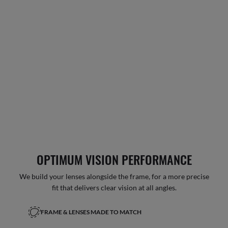
OPTIMUM VISION PERFORMANCE
We build your lenses alongside the frame, for a more precise
fit that delivers clear vision at all angles.
FRAME & LENSES MADE TO MATCH