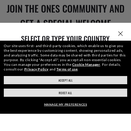
JOIN THE ONES COMMUNITY AND
GET A SPECIAL WELCOME
REWARD.
SELECT OR TYPE YOUR COUNTRY
Our site uses first- and third-party cookies, which enable us to give you
the best experience by customizing content, showing personalized ads,
and analyzing traffic. Some data may be shared with third parties for this
purpose.
By clicking "Accept all", you accept all non-essential cookies.
E-Mail Address
You can manage your preferences in the
Cookie Manager
.
For details,
consult our
Privacy Policy
and
Terms of use
.
ACCEPT ALL
ray-ban.com/canada/en
ray-ban.com/usa
SIGN UP
REJECT ALL
Choose different store
MANAGE MY PREFERENCES
SECURE CHECKOUT
SHOP SIMILAR STYLES