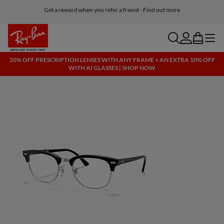
Get a reward when you refer a friend - Find out more
Free shipping and returns, AI glasses included
search
account
bag
menu
20% OFF PRESCRIPTION LENSES WITH ANY FRAME + AN EXTRA 10% OFF
WITH AI GLASSES | SHOP NOW