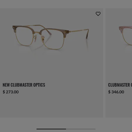
NEW CLUBMASTER OPTICS
CLUBMASTER 
$ 273.00
$ 346.00