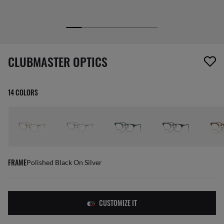
1 item has been removed from your wishlist
CLUBMASTER OPTICS
14 COLORS
FRAME
Polished Black On Silver
CUSTOMIZE IT