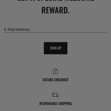
REWARD.
E-Mail Address
SIGN UP
SECURE CHECKOUT
RESPONSIBLE SHIPPING