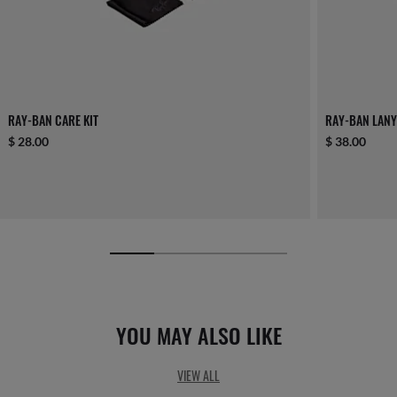
RAY-BAN CARE KIT
RAY-BAN LANY
$ 28.00
$ 38.00
YOU MAY ALSO LIKE
VIEW ALL