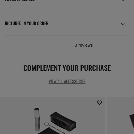
INCLUDED IN YOUR ORDER
COMPLEMENT YOUR PURCHASE
VIEW ALL ACCESSORIES