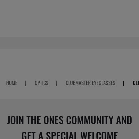
HOME
|
OPTICS
|
CLUBMASTER EYEGLASSES
|
CL
JOIN THE ONES COMMUNITY AND
GET A SPECIAL WELCOME