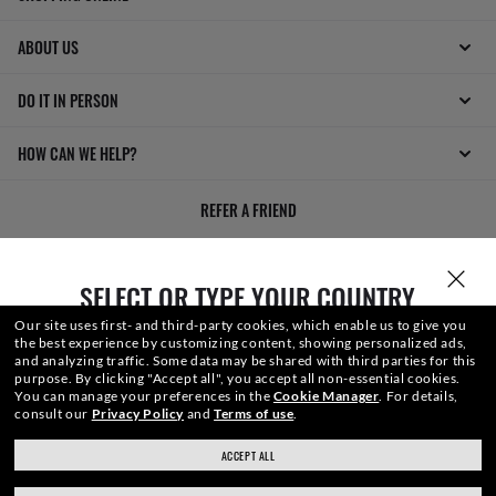
ABOUT US
DO IT IN PERSON
HOW CAN WE HELP?
REFER A FRIEND
GET REWARDED
SELECT OR TYPE YOUR COUNTRY
Our site uses first- and third-party cookies, which enable us to give you
the best experience by customizing content, showing personalized ads,
and analyzing traffic. Some data may be shared with third parties for this
purpose.
By clicking "Accept all", you accept all non-essential cookies.
You can manage your preferences in the
Cookie Manager
.
For details,
consult our
Privacy Policy
and
Terms of use
.
WebID #
229 607 882
ACCEPT ALL
ray-ban.com/canada/en
ray-ban.com/usa