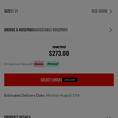
SIZE
51-21
SIZE GUIDE
BRIDGE & NOSEPADS
ADJUSTABLE NOSEPADS
FRAME PRICE
$273.00
or pay over time with
SELECT LENSES
20% OFF
Estimated Delivery Date:
Monday August 17th
PRODUCT DETAILS