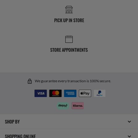
PICK UP IN STORE
STORE APPOINTMENTS
We guarantee every transaction is 100% secure.
SHOP BY
SHOPPING ONLINE