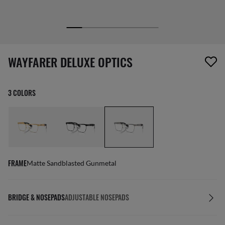
1 item has been removed from your wishlist
WAYFARER DELUXE OPTICS
3 COLORS
FRAME
Matte Sandblasted Gunmetal
BRIDGE & NOSEPADS
ADJUSTABLE NOSEPADS