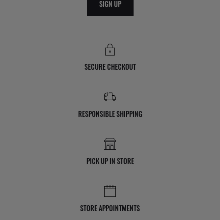
SIGN UP
SECURE CHECKOUT
RESPONSIBLE SHIPPING
PICK UP IN STORE
STORE APPOINTMENTS