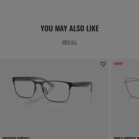
YOU MAY ALSO LIKE
VIEW ALL
NEW
RB7550 OPTICS
DREA OPTICS 