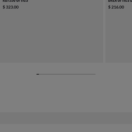
$ 323.00
$ 216.00