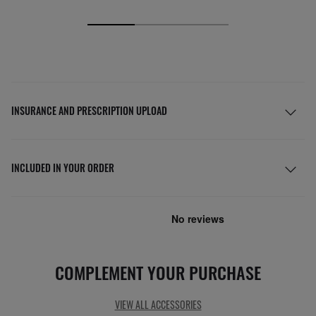
INSURANCE AND PRESCRIPTION UPLOAD
INCLUDED IN YOUR ORDER
COMPLEMENT YOUR PURCHASE
VIEW ALL ACCESSORIES