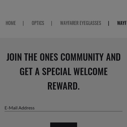
HOME
|
OPTICS
|
WAYFARER EYEGLASSES
|
WAYF
JOIN THE ONES COMMUNITY AND
GET A SPECIAL WELCOME
REWARD.
E-Mail Address