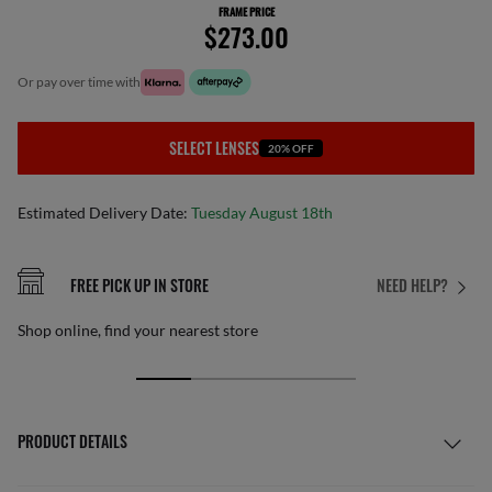
FRAME PRICE
$273.00
or pay over time with
SELECT LENSES
20% OFF
Estimated Delivery Date:
Tuesday August 18th
FREE PICK UP IN STORE
NEED HELP?
Shop online, find your nearest store
PRODUCT DETAILS