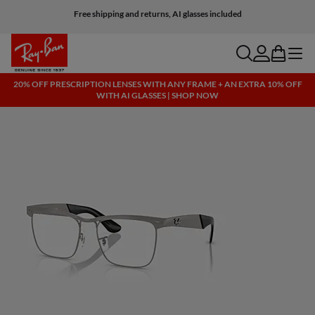
Free shipping and returns, AI glasses included
search
account
bag
menu
20% OFF PRESCRIPTION LENSES WITH ANY FRAME + AN EXTRA 10% OFF
WITH AI GLASSES | SHOP NOW