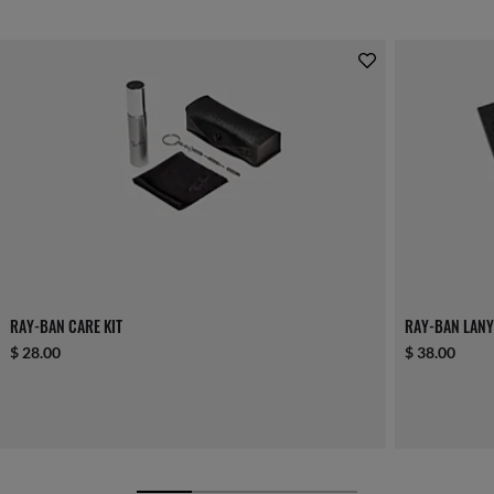
RAY-BAN CARE KIT
RAY-BAN LANY
$ 28.00
$ 38.00