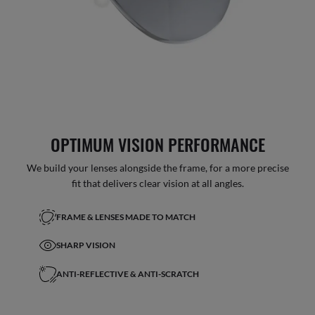
OPTIMUM VISION PERFORMANCE
We build your lenses alongside the frame, for a more precise
fit that delivers clear vision at all angles.
FRAME & LENSES MADE TO MATCH
SHARP VISION
ANTI-REFLECTIVE & ANTI-SCRATCH