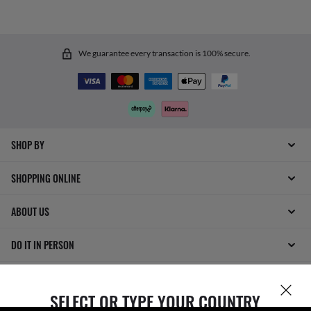
We guarantee every transaction is 100% secure.
SHOP BY
SHOPPING ONLINE
ABOUT US
DO IT IN PERSON
HOW CAN WE HELP?
SELECT OR TYPE YOUR COUNTRY