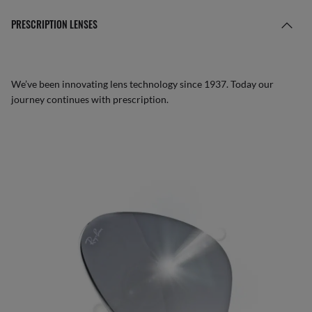
PRESCRIPTION LENSES
We’ve been innovating lens technology since 1937. Today our
journey continues with prescription.