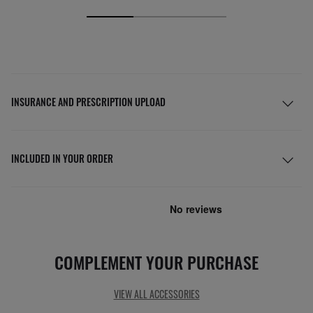
INSURANCE AND PRESCRIPTION UPLOAD
INCLUDED IN YOUR ORDER
COMPLEMENT YOUR PURCHASE
VIEW ALL ACCESSORIES