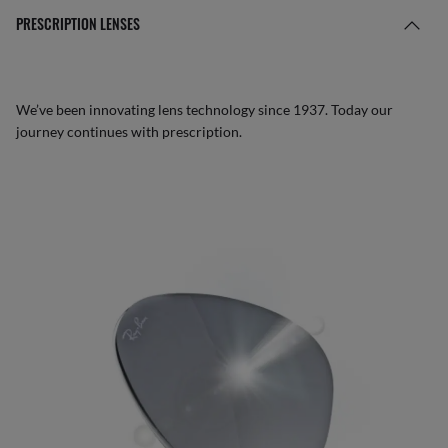
PRESCRIPTION LENSES
We’ve been innovating lens technology since 1937. Today our
journey continues with prescription.