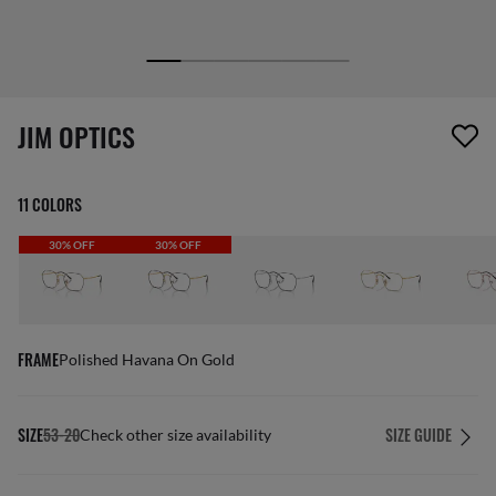
1 item has been removed from your wishlist
JIM OPTICS
11 COLORS
30% OFF
30% OFF
FRAME
Polished Havana On Gold
SIZE
53-20
SIZE GUIDE
Check other size availability