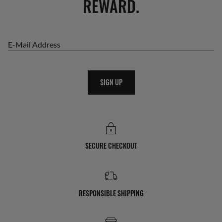
REWARD.
E-Mail Address
SIGN UP
SECURE CHECKOUT
RESPONSIBLE SHIPPING