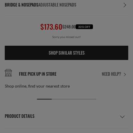
BRIDGE & NOSEPADS
ADJUSTABLE NOSEPADS
$173.60
$248.00
30% OFF
Sorry you missed out!
SHOP SIMILAR STYLES
FREE PICK UP IN STORE
NEED HELP?
Shop online, find your nearest store
PRODUCT DETAILS