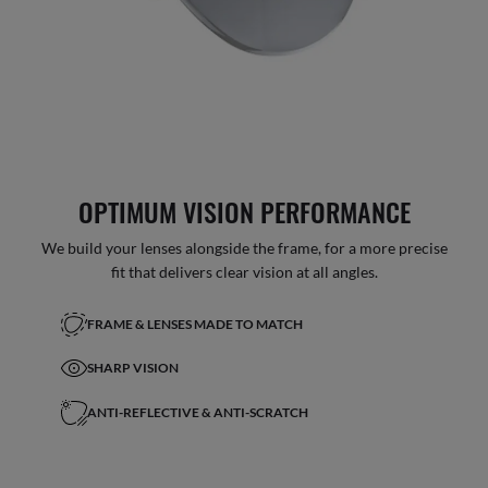
OPTIMUM VISION PERFORMANCE
We build your lenses alongside the frame, for a more precise
fit that delivers clear vision at all angles.
FRAME & LENSES MADE TO MATCH
SHARP VISION
ANTI-REFLECTIVE & ANTI-SCRATCH