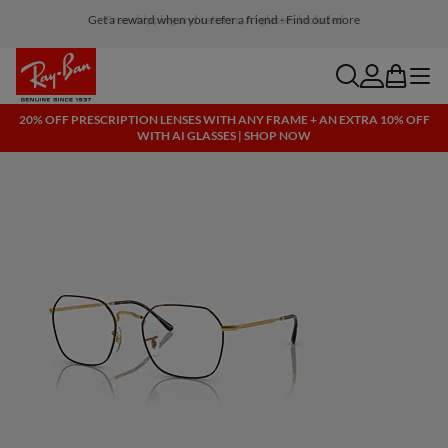
Free shipping and returns, AI glasses included
search
account
bag
menu
20% OFF PRESCRIPTION LENSES WITH ANY FRAME + AN EXTRA 10% OFF
WITH AI GLASSES | SHOP NOW