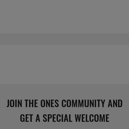
JOIN THE ONES COMMUNITY AND
GET A SPECIAL WELCOME