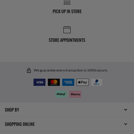
PICK UP IN STORE
STORE APPOINTMENTS
We guarantee every transaction is 100% secure.
SHOP BY
SHOPPING ONLINE