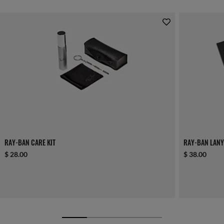
RAY-BAN CARE KIT
RAY-BAN LANY
$ 28.00
$ 38.00