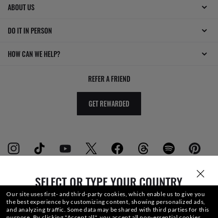
ABOUT US
DO IT IN PERSON
HOW CAN WE HELP?
REFER A FRIEND
GET REWARDED
SELECT OR TYPE YOUR COUNTRY
WebID #
392 043 162
Our site uses first- and third-party cookies, which enable us to give you
the best experience by customizing content, showing personalized ads,
and analyzing traffic. Some data may be shared with third parties for this
purpose.
By clicking "Accept all", you accept all non-essential cookies.