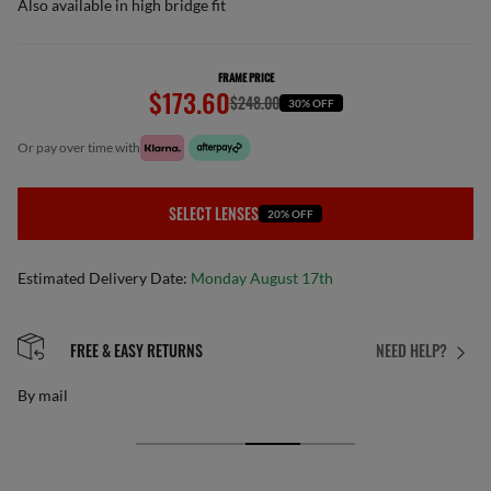
Also available in high bridge fit
FRAME PRICE
$173.60
$248.00
30% OFF
or pay over time with
SELECT LENSES
20% OFF
Estimated Delivery Date:
Monday August 17th
FREE & EASY RETURNS
NEED HELP?
By mail