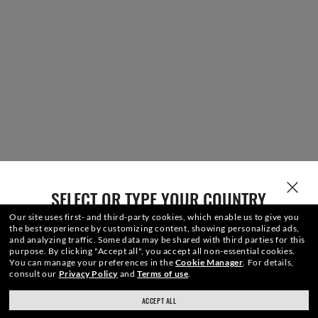
SELECT OR TYPE YOUR COUNTRY
Our site uses first- and third-party cookies, which enable us to give you
the best experience by customizing content, showing personalized ads,
and analyzing traffic. Some data may be shared with third parties for this
purpose.
By clicking "Accept all", you accept all non-essential cookies.
You can manage your preferences in the
Cookie Manager
.
For details,
consult our
Privacy Policy
and
Terms of use
.
ACCEPT ALL
ray-ban.com/canada/en
ray-ban.com/usa