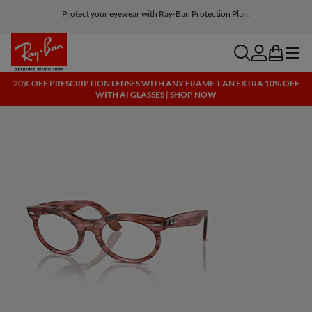
Protect your eyewear with Ray-Ban Protection Plan.
Free shipping and returns, AI glasses included
search
account
bag
menu
20% OFF PRESCRIPTION LENSES WITH ANY FRAME + AN EXTRA 10% OFF
WITH AI GLASSES | SHOP NOW