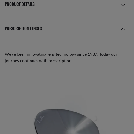
PRODUCT DETAILS
PRESCRIPTION LENSES
We’ve been innovating lens technology since 1937. Today our
journey continues with prescription.