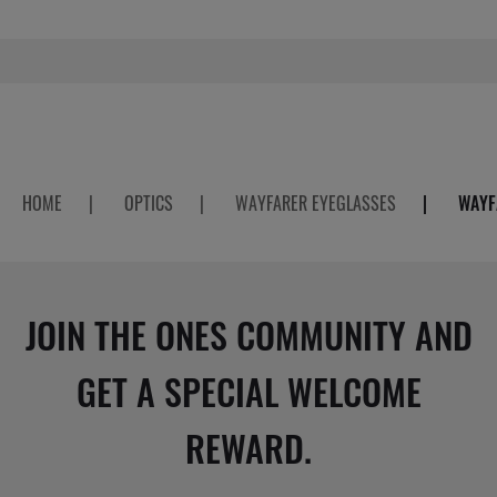
HOME
|
OPTICS
|
WAYFARER EYEGLASSES
|
WAYF
JOIN THE ONES COMMUNITY AND
GET A SPECIAL WELCOME
REWARD.