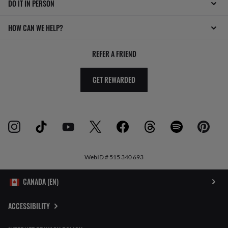
DO IT IN PERSON
HOW CAN WE HELP?
REFER A FRIEND
GET REWARDED
WebID #
515 340 693
ACCESSIBILITY