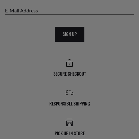
E-Mail Address
SIGN UP
SECURE CHECKOUT
RESPONSIBLE SHIPPING
PICK UP IN STORE