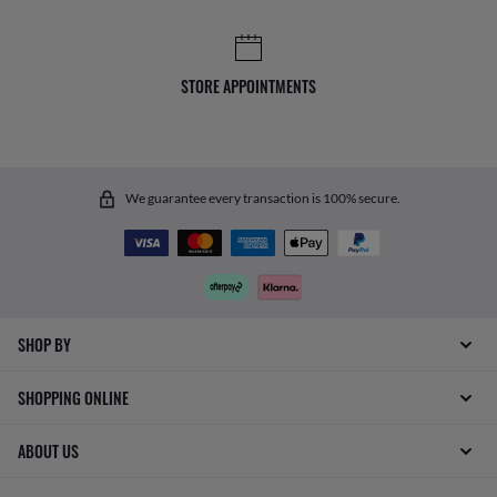
STORE APPOINTMENTS
We guarantee every transaction is 100% secure.
SHOP BY
SHOPPING ONLINE
ABOUT US