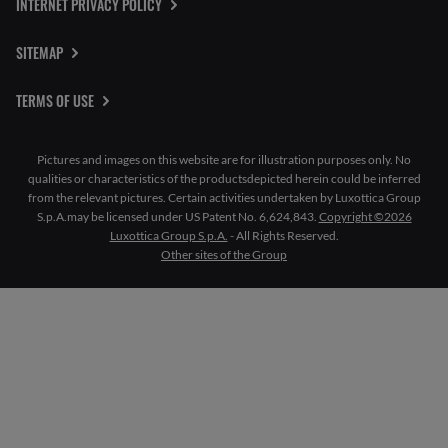
INTERNET PRIVACY POLICY
SITEMAP
TERMS OF USE
Pictures and images on this website are for illustration purposes only. No
qualities or characteristics of the productsdepicted herein could be inferred
from the relevant pictures. Certain activities undertaken by Luxottica Group
S.p.A.may be licensed under US Patent No. 6,624,843.
Copyright ©2026
Luxottica Group S.p.A.
- All Rights Reserved.
Other sites of the Group