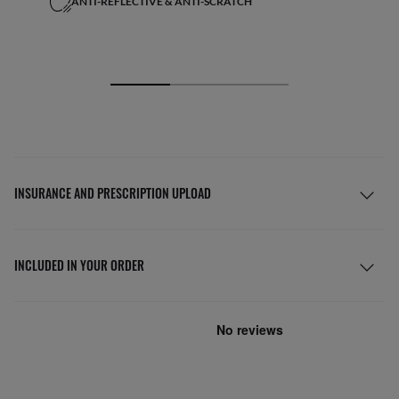
ANTI-REFLECTIVE & ANTI-SCRATCH
INSURANCE AND PRESCRIPTION UPLOAD
INCLUDED IN YOUR ORDER