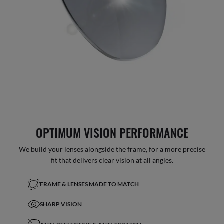
OPTIMUM VISION PERFORMANCE
We build your lenses alongside the frame, for a more precise
fit that delivers clear vision at all angles.
FRAME & LENSES MADE TO MATCH
SHARP VISION