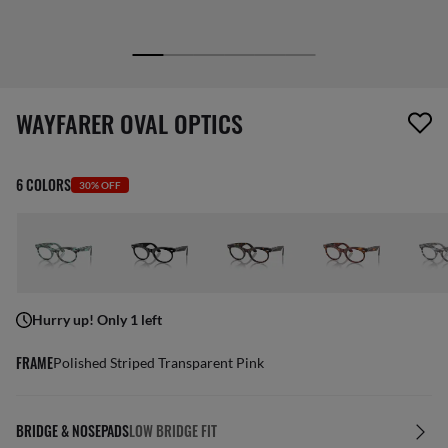
1 item has been removed from your wishlist
WAYFARER OVAL OPTICS
6 COLORS
30% OFF
Hurry up! Only 1 left
FRAME
Polished Striped Transparent Pink
BRIDGE & NOSEPADS
LOW BRIDGE FIT