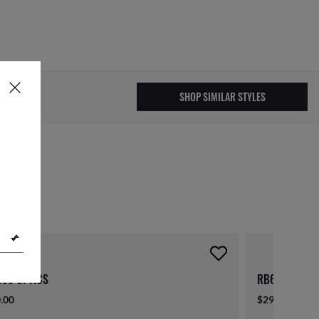
.00
SHOP SIMILAR STYLES
missed out!
55 OPTICS
RB6355 OPTI
.00
$290.00