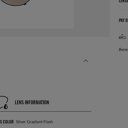
LENS
PAY O
Benef
LENS INFORMATION
NS COLOR
Silver Gradient Flash