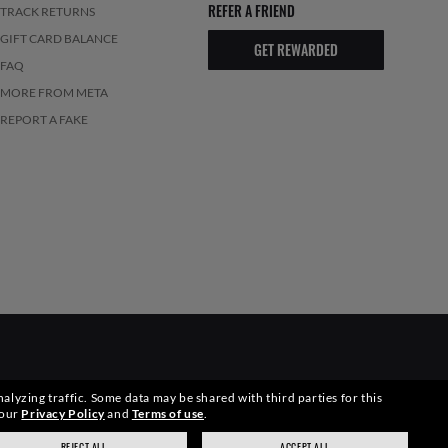
REFER A FRIEND
TRACK RETURNS
GIFT CARD BALANCE
GET REWARDED
FAQ
MORE FROM META
REPORT A FAKE
alyzing traffic. Some data may be shared with third parties for this
elevant pictures. Certain activities undertaken by Luxottica Group
 our
Privacy Policy
and
Terms of use
.
REJECT ALL
ACCEPT ALL