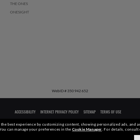
THE ONES
ONESIGHT
WebID #
350 942 652
ACCESSIBILITY
INTERNET PRIVACY POLICY
SITEMAP
TERMS OF USE
ou the best experience by customizing content, showing personalized ads, and an
qualities or characteristics of the productsdepicted herein could be inferred from the r
You can manage your preferences in the
Cookie Manager
.
For details, consult
xottica Group S.p.A.
- All Rights Reserved.