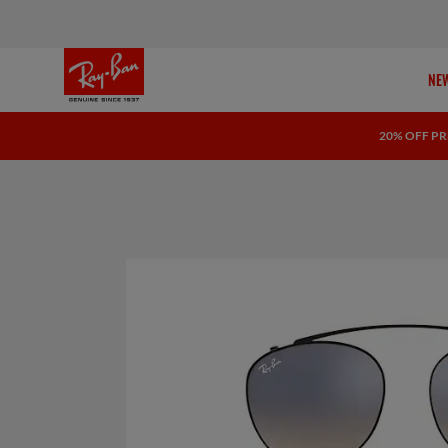
NEW
20% OFF PR