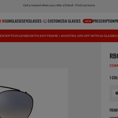
Get a reward when you refer a friend - Find out more
Free shipping and returns, AI glasses included
 IN
SUNGLASSES
EYEGLASSES
CUSTOMIZE
AI GLASSES
PRESCRIPTION
P
NEW
ESCRIPTION LENSES WITH ANY FRAME + AN EXTRA 10% OFF WITH AI GLASSES
1 ite
RB
COM
1 CO
FRAM