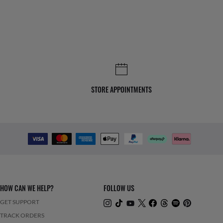
STORE APPOINTMENTS
HOW CAN WE HELP?
FOLLOW US
GET SUPPORT
TRACK ORDERS