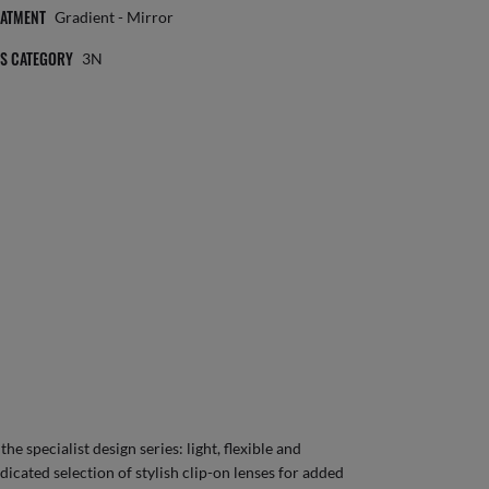
EATMENT
Gradient - Mirror
NS CATEGORY
3N
e specialist design series: light, flexible and
dicated selection of stylish clip-on lenses for added