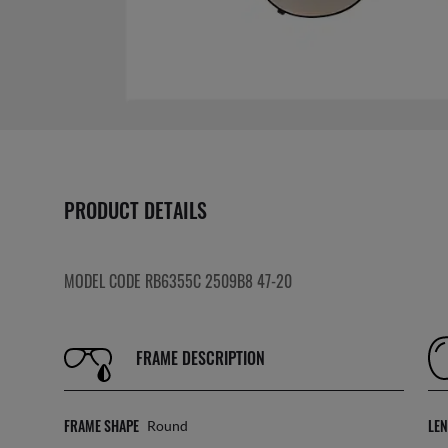
PRODUCT DETAILS
MODEL CODE RB6355C 2509B8 47-20
FRAME DESCRIPTION
FRAME SHAPE
LE
Round