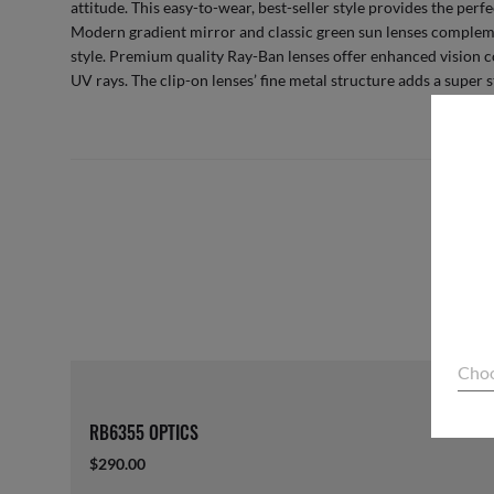
attitude. This easy-to-wear, best-seller style provides the perfe
Modern gradient mirror and classic green sun lenses compleme
style. Premium quality Ray-Ban lenses offer enhanced vision 
UV rays. The clip-on lenses’ fine metal structure adds a super s
Choo
RB6355 OPTICS
$290.00