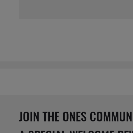
JOIN THE ONES COMMUN