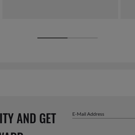
ITY AND GET
E-Mail Address