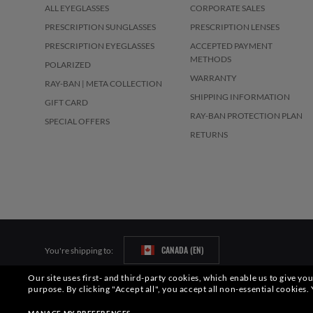
ALL EYEGLASSES
CORPORATE SALES
PRESCRIPTION SUNGLASSES
PRESCRIPTION LENSES
PRESCRIPTION EYEGLASSES
ACCEPTED PAYMENT
METHODS
POLARIZED
WARRANTY
RAY-BAN | META COLLECTION
SHIPPING INFORMATION
GIFT CARD
RAY-BAN PROTECTION PLAN
SPECIAL OFFERS
RETURNS
CANADA (EN)
You're shipping to:
Our site uses first- and third-party cookies, which enable us to give y
Pictures and images on this website are for illustration purposes only. No 
purpose.
By clicking "Accept all", you accept all non-essential cookies.
S.p.A.may be licensed under US Patent No. 6,624,843.
Copyright ©2026 Lu