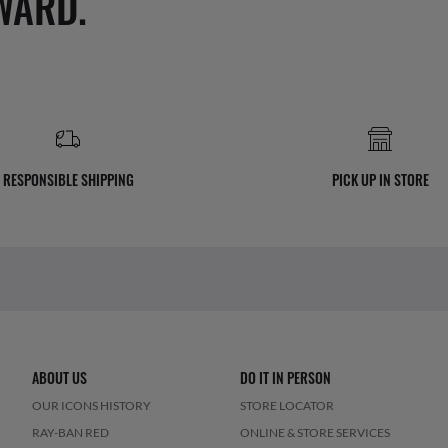
WARD.
RESPONSIBLE SHIPPING
PICK UP IN STORE
ABOUT US
DO IT IN PERSON
OUR ICONS HISTORY
STORE LOCATOR
RAY-BAN RED
ONLINE & STORE SERVICES