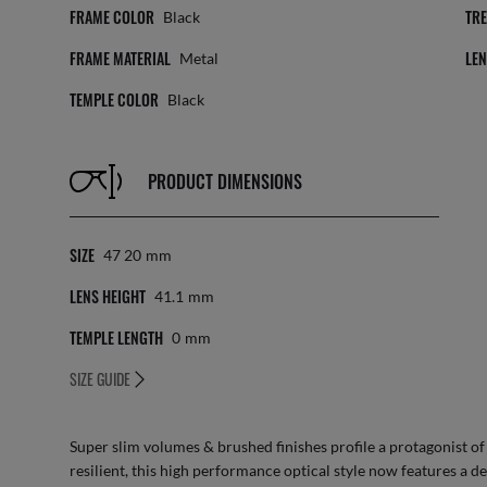
FRAME COLOR
TR
Black
FRAME MATERIAL
LE
Metal
TEMPLE COLOR
Black
PRODUCT DIMENSIONS
SIZE
47 20
Mm
LENS HEIGHT
41.1
Mm
TEMPLE LENGTH
0
Mm
SIZE GUIDE
Super slim volumes & brushed finishes profile a protagonist of th
resilient, this high performance optical style now features a de