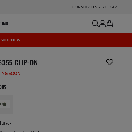
OUR SERVICES & EYE EXAM
search
account
bag
ROMO
 | SHOP NOW
m has been removed from your wishlist
6355 CLIP-ON
ING SOON
LORS
E
Black