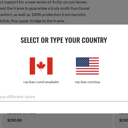
ct support for a new series of 4 clip-on sun lenses.
nt the frame to guarantee a truly multi-functional
comfort, as well as 100% protection from harmful
tylish, fine upper bridge to the frame.
$134
SELECT OR TYPE YOUR COUNTRY
Sorry you 
COMPATIBLE EYEGLASSES
ray-ban.com/canada/en
ray-ban.com/usa
se different store
RB6355 OPTICS
RB63
$290.00
$290