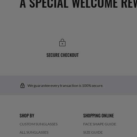
A SPECIAL WELCOME RE
SECURE CHECKOUT
We guarantee every transaction is 100% secure.
SHOP BY
SHOPPING ONLINE
CUSTOM SUNGLASSES
FACE SHAPE GUIDE
ALL SUNGLASSES
SIZE GUIDE