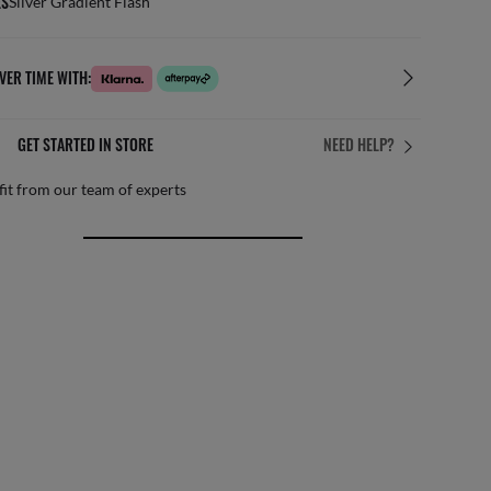
ES
Silver Gradient Flash
VER TIME WITH:
GET STARTED IN STORE
NEED HELP?
it from our team of experts