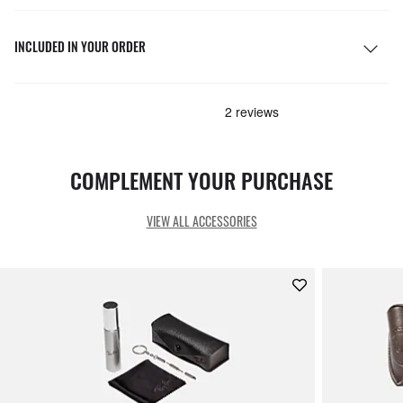
INCLUDED IN YOUR ORDER
COMPLEMENT YOUR PURCHASE
VIEW ALL ACCESSORIES