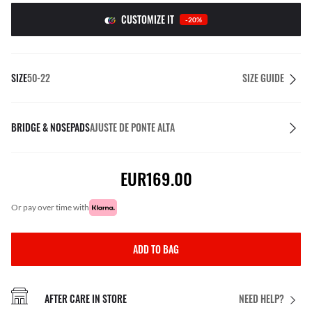
CUSTOMIZE IT
-20%
SIZE
50-22
SIZE GUIDE
BRIDGE & NOSEPADS
AJUSTE DE PONTE ALTA
EUR169.00
or pay over time with
ADD TO BAG
AFTER CARE IN STORE
NEED HELP?