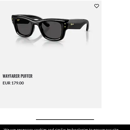
WAYFARER PUFFER
EUR 179.00
We use necessary cookies and similar technologies to ensure our site