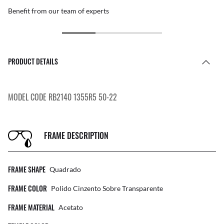
Benefit from our team of experts
PRODUCT DETAILS
MODEL CODE RB2140 1355R5 50-22
FRAME DESCRIPTION
FRAME SHAPE
Quadrado
FRAME COLOR
Polido Cinzento Sobre Transparente
FRAME MATERIAL
Acetato