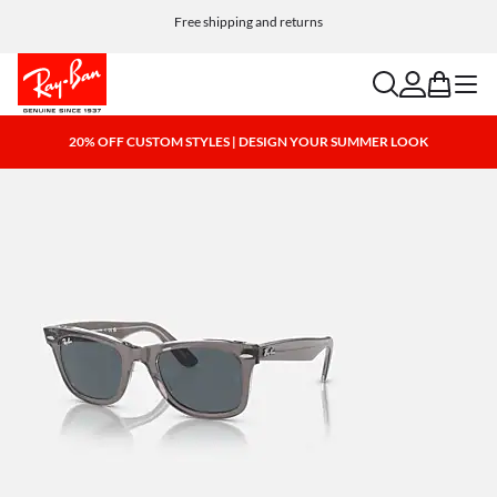
Choose Klarna and PayPal for easy and flexible payment options
Free shipping and returns
search
account
bag
menu
20% OFF CUSTOM STYLES | DESIGN YOUR SUMMER LOOK