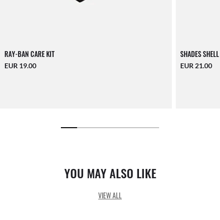
RAY-BAN CARE KIT
SHADES SHELL
EUR 19.00
EUR 21.00
YOU MAY ALSO LIKE
VIEW ALL