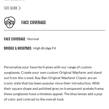
SIZE GUIDE
FACE COVERAGE
FACE COVERAGE
Normal
BRIDGE & NOSEPADS
High Bridge Fit
Personalize your favorite frames with our range of
custom
sunglasses
. Create your own
custom Original Wayfarer
and stand
out from the crowd. Ray-Ban Original Wayfarer Classic are an
iconic style that has been popular since their introduction. With
their square shape and polished grey on transparent acetate frame,
these sunglasses have a timeless appeal. The blue lenses add a pop
of color and contrast to the overall look.