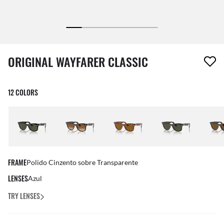
1 item has been removed from your wishlist
ORIGINAL WAYFARER CLASSIC
12 COLORS
FRAME
Polido Cinzento sobre Transparente
LENSES
Azul
TRY LENSES