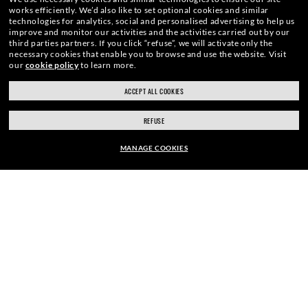
works efficiently.
We’d also like to set optional cookies and similar
technologies for analytics, social and personalised advertising to help us
improve and monitor our activities and the activities carried out by our
third parties partners.
If you click “refuse”, we will activate only the
necessary cookies that enable you to browse and use the website.
Visit
our
cookie policy
to learn more.
ACCEPT ALL COOKIES
REFUSE
MANAGE COOKIES
HOME
|
SUNGLASSES
|
WAYFARER SUNGLASSES
|
EUR169.00
ADD TO BAG
ENJOY THE ONES. BECOME ONE
OF US.