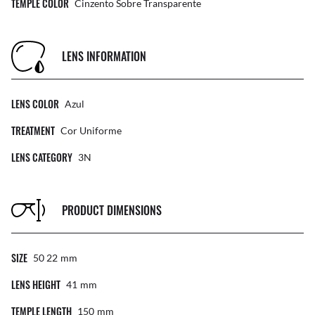
TEMPLE COLOR
Cinzento Sobre Transparente
LENS INFORMATION
LENS COLOR
Azul
TREATMENT
Cor Uniforme
LENS CATEGORY
3N
PRODUCT DIMENSIONS
SIZE
50 22
Mm
LENS HEIGHT
41
Mm
TEMPLE LENGTH
150
Mm