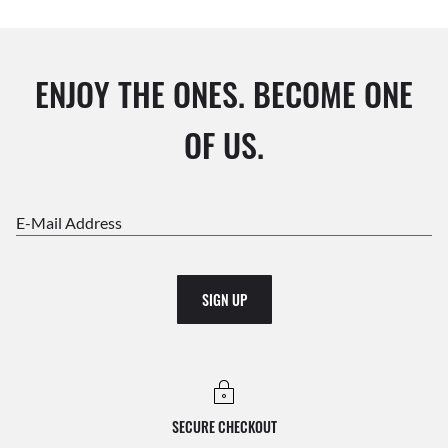
ENJOY THE ONES. BECOME ONE
OF US.
E-Mail Address
SIGN UP
SECURE CHECKOUT