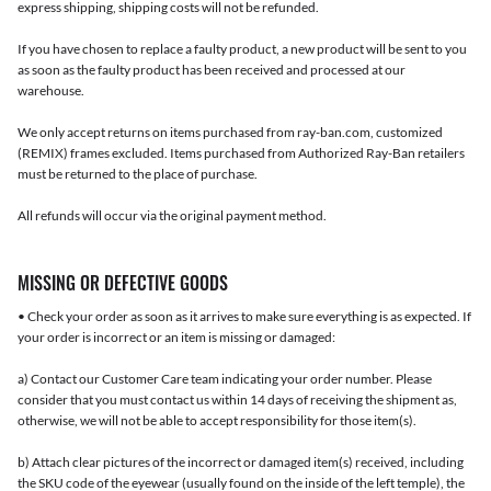
express shipping, shipping costs will not be refunded.
If you have chosen to replace a faulty product, a new product will be sent to you
as soon as the faulty product has been received and processed at our
warehouse.
We only accept returns on items purchased from ray-ban.com, customized
(REMIX) frames excluded. Items purchased from Authorized Ray-Ban retailers
must be returned to the place of purchase.
All refunds will occur via the original payment method.
MISSING OR DEFECTIVE GOODS
• Check your order as soon as it arrives to make sure everything is as expected. If
your order is incorrect or an item is missing or damaged:
a) Contact our Customer Care team indicating your order number. Please
consider that you must contact us within 14 days of receiving the shipment as,
otherwise, we will not be able to accept responsibility for those item(s).
b) Attach clear pictures of the incorrect or damaged item(s) received, including
the SKU code of the eyewear (usually found on the inside of the left temple), the