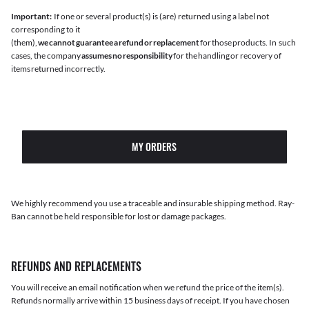
Important:
If one or several product(s) is (are) returned using a label not
corresponding to it
(them),
we cannot guarantee a refund or replacement
for those products. In such
cases, the company
assumes no responsibility
for the handling or recovery of
items returned incorrectly.
MY ORDERS
We highly recommend you use a traceable and insurable shipping method. Ray-
Ban cannot be held responsible for lost or damage packages.
REFUNDS AND REPLACEMENTS
You will receive an email notification when we refund the price of the item(s).
Refunds normally arrive within 15 business days of receipt. If you have chosen