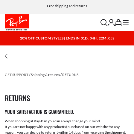
Free shipping and returns
search
account
bag
menu
20% OFF CUSTOM STYLES | ENDS IN
01D : 04H : 22M : 05S
GET SUPPORT
Shipping & returns
RETURNS
RETURNS
YOUR SATISFACTION IS GUARANTEED.
When shopping at Ray-Ban you can always change your mind.
If you are not happy with any product(s) purchased on our website for any
reason, you can decide to return it within 14 days from receiving the shipment.