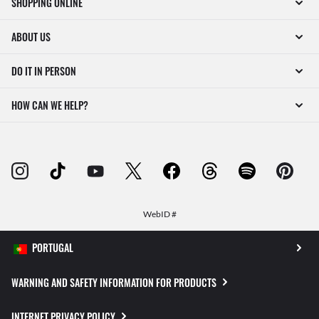
SHOPPING ONLINE
ABOUT US
DO IT IN PERSON
HOW CAN WE HELP?
WebID #
WARNING AND SAFETY INFORMATION FOR PRODUCTS
INTERNET PRIVACY POLICY