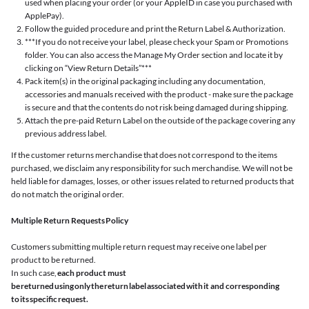
used when placing your order (or your AppleID in case you purchased with
ApplePay).
Follow the guided procedure and print the Return Label & Authorization.
***If you do not receive your label, please check your Spam or Promotions
folder. You can also access the Manage My Order section and locate it by
clicking on “View Return Details”***
Pack item(s) in the original packaging including any documentation,
accessories and manuals received with the product - make sure the package
is secure and that the contents do not risk being damaged during shipping.
Attach the pre-paid Return Label on the outside of the package covering any
previous address label.
If the customer returns merchandise that does not correspond to the items
purchased, we disclaim any responsibility for such merchandise. We will not be
held liable for damages, losses, or other issues related to returned products that
do not match the original order.
Multiple Return Requests Policy
Customers submitting multiple return request may receive one label per
product to be returned.
In such case,
each product must
be returned using only the return label associated with it and corresponding
to its specific request.