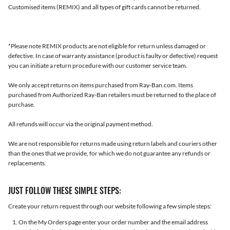
Customised items (REMIX) and all types of gift cards cannot be returned.
*Please note REMIX products are not eligible for return unless damaged or
defective. In case of warranty assistance (product is faulty or defective) request
you can initiate a return procedure with our customer service team.
We only accept returns on items purchased from Ray-Ban.com. Items
purchased from Authorized Ray-Ban retailers must be returned to the place of
purchase.
All refunds will occur via the original payment method.
We are not responsible for returns made using return labels and couriers other
than the ones that we provide, for which we do not guarantee any refunds or
replacements.
JUST FOLLOW THESE SIMPLE STEPS:
Create your return request through our website following a few simple steps:
On the My Orders page enter your order number and the email address