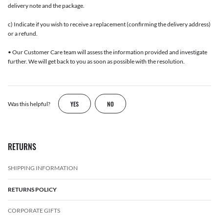
delivery note and the package.
c) Indicate if you wish to receive a replacement (confirming the delivery address)
or a refund.
• Our Customer Care team will assess the information provided and investigate
further. We will get back to you as soon as possible with the resolution.
YES
NO
Was this helpful?
RETURNS
SHIPPING INFORMATION
RETURNS POLICY
CORPORATE GIFTS