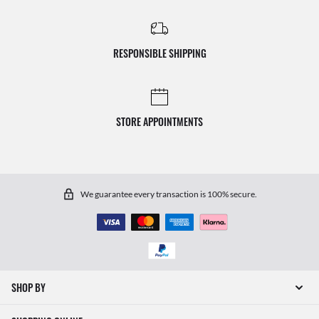
RESPONSIBLE SHIPPING
STORE APPOINTMENTS
We guarantee every transaction is 100% secure.
SHOP BY