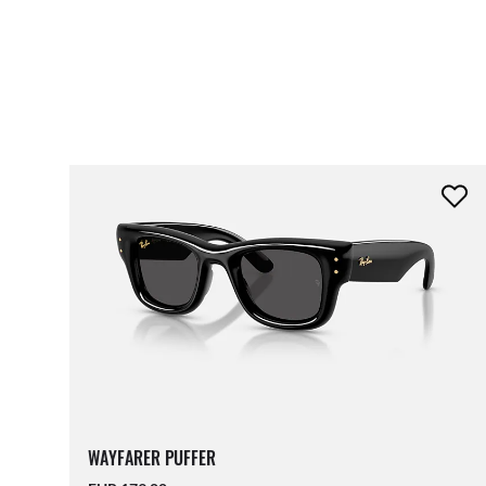
WAYFARER PUFFER