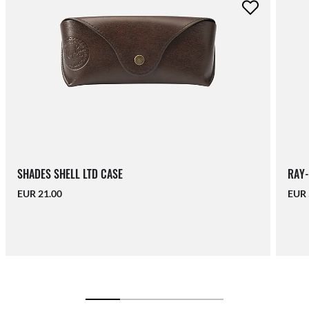
SHADES SHELL LTD CASE
RAY-
EUR 21.00
EUR 