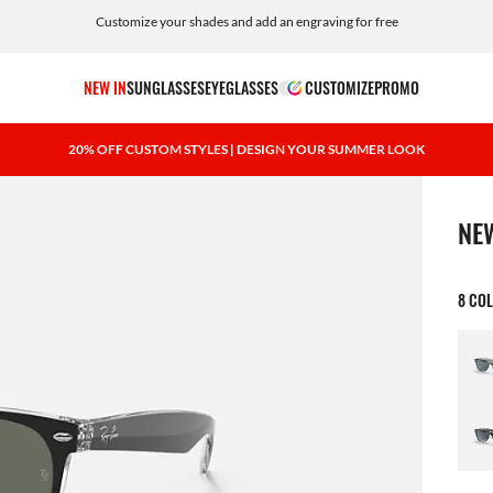
Customize your shades and add an engraving for free
NEW IN
SUNGLASSES
EYEGLASSES
CUSTOMIZE
PROMO
20% OFF CUSTOM STYLES | DESIGN YOUR SUMMER LOOK
1 ite
NE
8 CO