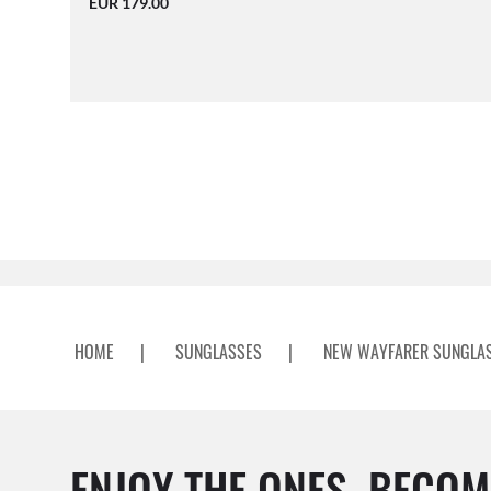
EUR 179.00
HOME
|
SUNGLASSES
|
NEW WAYFARER SUNGLA
ENJOY THE ONES. BECOM