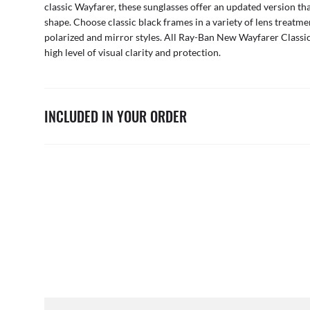
classic Wayfarer, these sunglasses offer an updated version tha
shape. Choose classic black frames in a variety of lens treatme
polarized and mirror styles. All Ray-Ban New Wayfarer Classic 
high level of visual clarity and protection.
INCLUDED IN YOUR ORDER