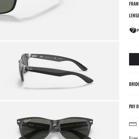
FRAM
LENS
P
BRID
PAY O
AFTER CA
Benefit from ou