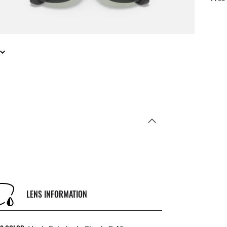
LENS INFORMATION