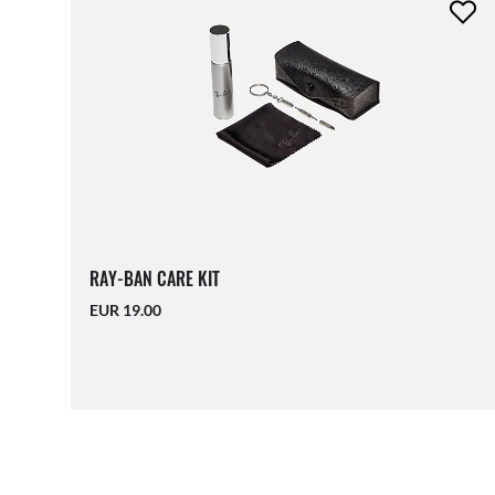
RAY-BAN CARE KIT
EUR 19.00