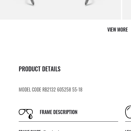
VIEW MORE
PRODUCT DETAILS
MODEL CODE RB2132 605258 55-18
FRAME DESCRIPTION