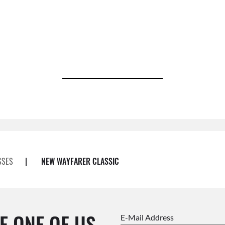
SSES
|
NEW WAYFARER CLASSIC
E ONE OF US.
E-Mail Address