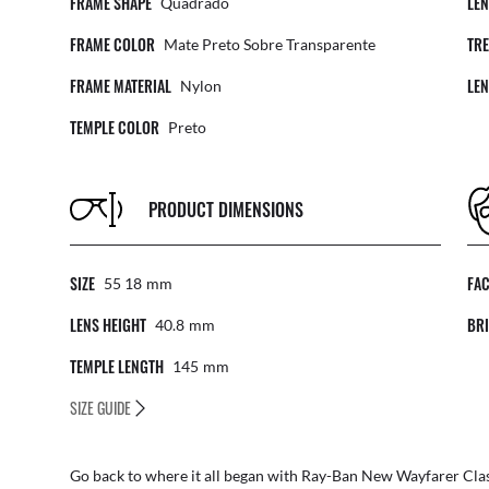
FRAME SHAPE
LE
Quadrado
FRAME COLOR
TR
Mate Preto Sobre Transparente
FRAME MATERIAL
LE
Nylon
TEMPLE COLOR
Preto
PRODUCT DIMENSIONS
SIZE
FA
55 18
Mm
LENS HEIGHT
BRI
40.8
Mm
TEMPLE LENGTH
145
Mm
SIZE GUIDE
Go back to where it all began with Ray-Ban New Wayfarer Class