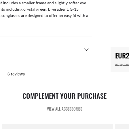
t includes a smaller frame and slightly softer eye
nts including crystal green, bi-gradient, G-15
sunglasses are designed to offer an easy fit with a
EUR2
or pay ove
COMPLEMENT YOUR PURCHASE
VIEW ALL ACCESSORIES