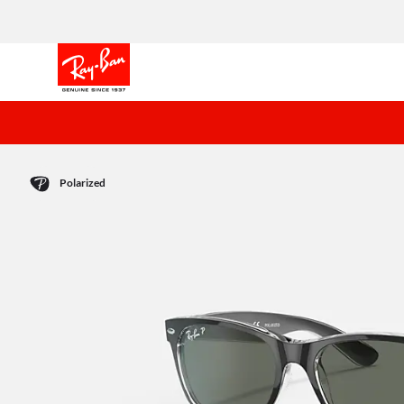
Polarized