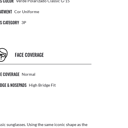
NS COLOR
Verde Polarizado Classic G-15
EATMENT
Cor Uniforme
NS CATEGORY
3P
FACE COVERAGE
CE COVERAGE
Normal
DGE & NOSEPADS
High Bridge Fit
ic sunglasses. Using the same iconic shape as the