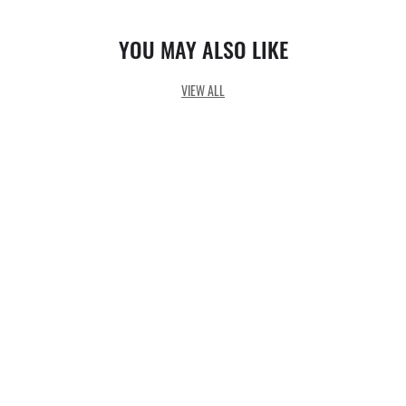
YOU MAY ALSO LIKE
VIEW ALL