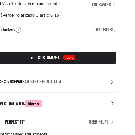
E
Mate Preto sobre Transparente
ENGRAVING
ES
Verde Polarizado Classic G-15
TRY LENSES
olarized
CUSTOMIZE IT
-20%
GE & NOSEPADS
AJUSTE DE PONTE ALTA
VER TIME WITH:
RE IN STORE
FREE & E
NEED HELP?
r team of experts
By mail