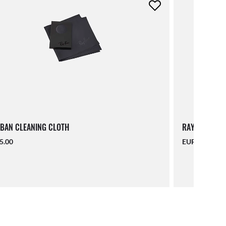
BAN CLEANING CLOTH
RAY-BAN LAN
5.00
EUR 16.00