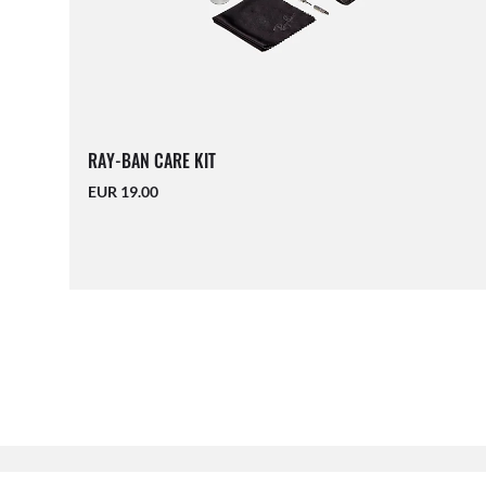
RAY-BAN CARE KIT
EUR 19.00