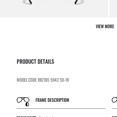
VIEW MORE
PRODUCT DETAILS
MODEL CODE RB7185 5943 50-18
FRAME DESCRIPTION