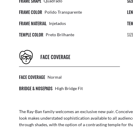
FRAME SHAPE
SIZ
Quadrado
FRAME COLOR
LEN
Polido Transparente
FRAME MATERIAL
TEM
Injetados
TEMPLE COLOR
SIZ
Preto Brilhante
FACE COVERAGE
FACE COVERAGE
Normal
BRIDGE & NOSEPADS
High Bridge Fit
The Ray-Ban family welcomes an exclusive new pair. Conceived 
look makes understated sophistication available to all audienc
through shades, with the option of a contrasting temple for th