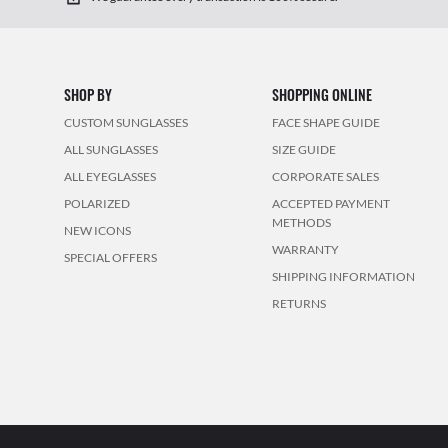
SHOP BY
SHOPPING ONLINE
CUSTOM SUNGLASSES
FACE SHAPE GUIDE
ALL SUNGLASSES
SIZE GUIDE
ALL EYEGLASSES
CORPORATE SALES
POLARIZED
ACCEPTED PAYMENT
METHODS
NEW ICONS
WARRANTY
SPECIAL OFFERS
SHIPPING INFORMATION
RETURNS