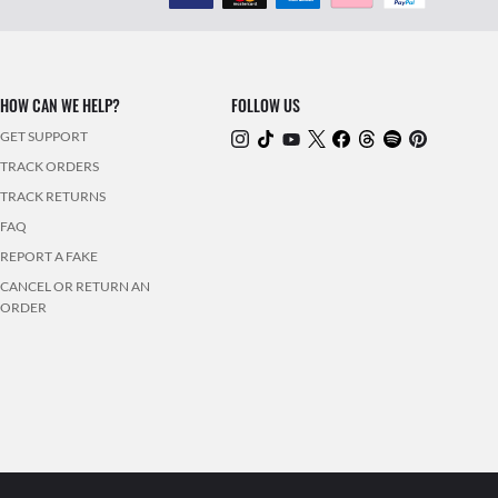
HOW CAN WE HELP?
FOLLOW US
GET SUPPORT
TRACK ORDERS
TRACK RETURNS
FAQ
REPORT A FAKE
CANCEL OR RETURN AN
ORDER