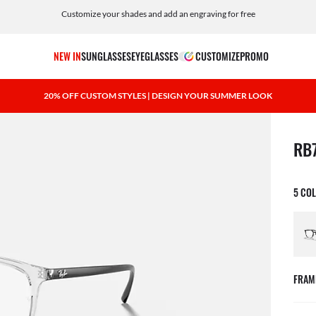
Customize your shades and add an engraving for free
NEW IN
SUNGLASSES
EYEGLASSES
CUSTOMIZE
PROMO
20% OFF CUSTOM STYLES | DESIGN YOUR SUMMER LOOK
1 ite
RB
5 CO
FRAM