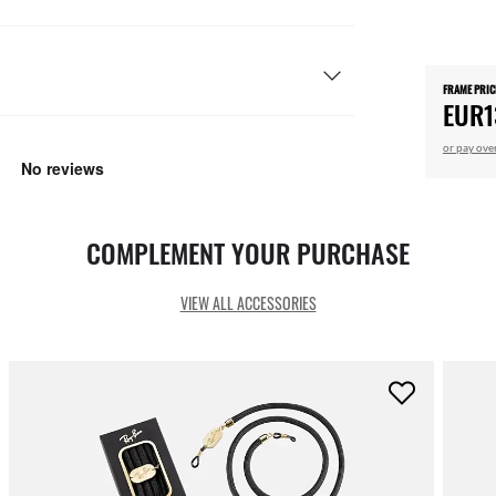
FRAME PRIC
EUR1
or pay ove
COMPLEMENT YOUR PURCHASE
VIEW ALL ACCESSORIES