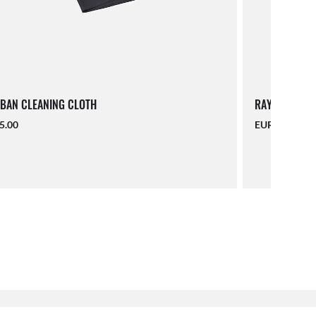
BAN CLEANING CLOTH
RAY-BAN LAN
5.00
EUR 16.00