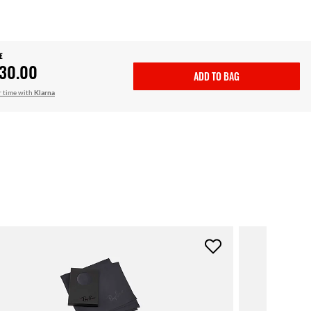
E
30.00
ADD TO BAG
r time with
Klarna