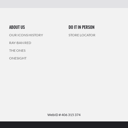
ABOUT US
DO IT IN PERSON
OUR ICONS HISTORY
STORE LOCATOR
RAY-BAN RED
THE ONES
ONESIGHT
WebID #
406 315 374