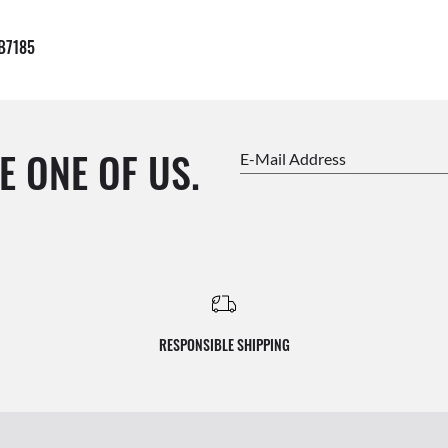
B7185
E ONE OF US.
E-Mail Address
RESPONSIBLE SHIPPING