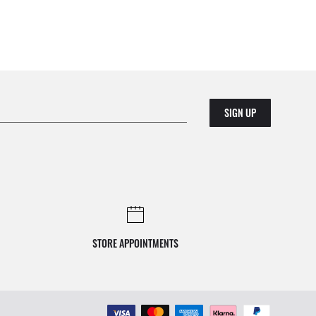
SIGN UP
STORE APPOINTMENTS