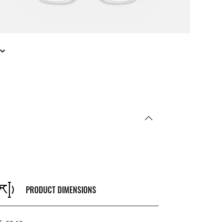
PRODUCT DIMENSIONS