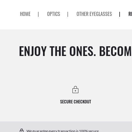
HOME
|
OPTICS
|
OTHER EYEGLASSES
|
R
ENJOY THE ONES. BECOM
SECURE CHECKOUT
We guarantee every transaction is 100% secure.