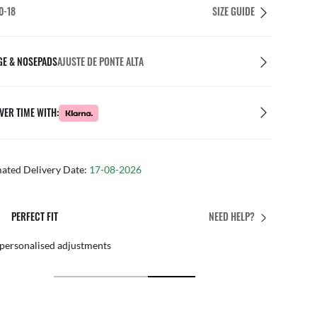
0-18
SIZE GUIDE
GE & NOSEPADS
AJUSTE DE PONTE ALTA
VER TIME WITH:
mated Delivery Date:
17-08-2026
E
FREE & EASY RETURN
NEED HELP?
xperts
By mail