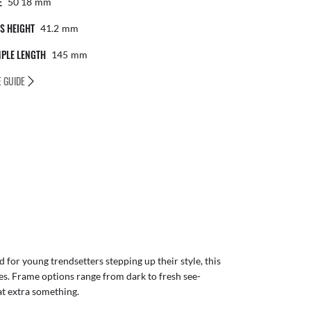
E
50 18
Mm
S HEIGHT
41.2
Mm
PLE LENGTH
145
Mm
E GUIDE
for young trendsetters stepping up their style, this
es. Frame options range from dark to fresh see-
at extra something.