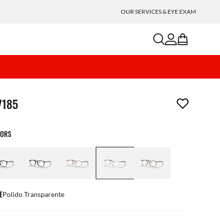
OUR SERVICES & EYE EXAM
search
account
bag
m has been removed from your wishlist
7185
LORS
E
Polido Transparente