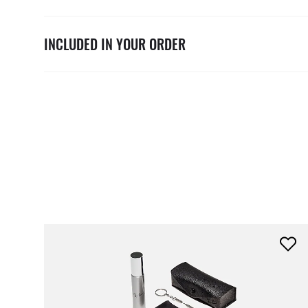
INCLUDED IN YOUR ORDER