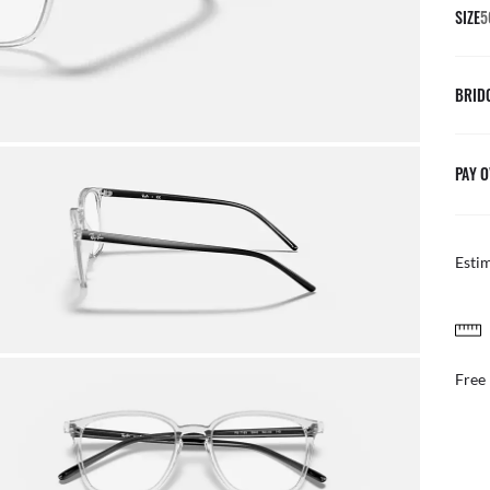
SIZE
5
BRID
PAY O
Esti
AFTER CARE IN STOR
Benefit from our team of e