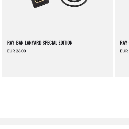
RAY-BAN LANYARD SPECIAL EDITION
RAY-
EUR 26.00
EUR 