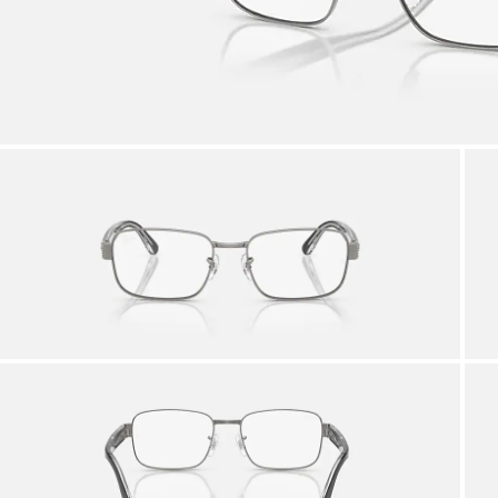
AFTER CARE IN STORE
it from our team of experts
By m