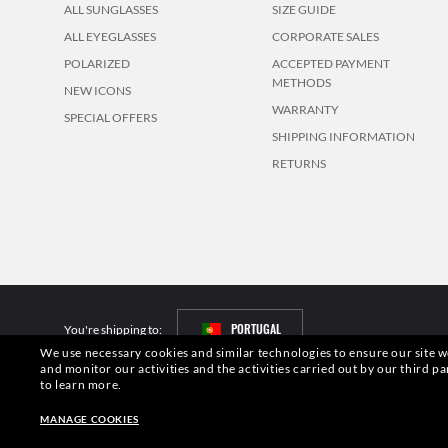
ALL SUNGLASSES
SIZE GUIDE
ALL EYEGLASSES
CORPORATE SALES
POLARIZED
ACCEPTED PAYMENT
METHODS
NEW ICONS
WARRANTY
SPECIAL OFFERS
SHIPPING INFORMATION
RETURNS
PORTUGAL
You're shipping to:
We use necessary cookies and similar technologies to ensure our site wo
and monitor our activities and the activities carried out by our third pa
Pictures and images on this website are for illustration purposes only. No 
to learn more.
S.p.A.may be licensed under US Patent No. 6,624,843.
Copyright ©2026 Lu
MANAGE COOKIES
Other sites of the Group