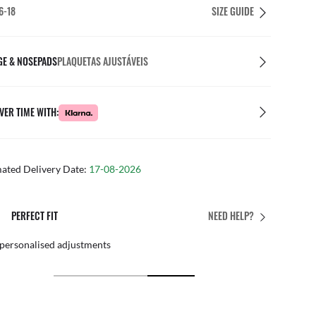
6-18
SIZE GUIDE
GE & NOSEPADS
PLAQUETAS AJUSTÁVEIS
VER TIME WITH:
mated Delivery Date:
17-08-2026
PERFECT FIT
NEED HELP?
 personalised adjustments