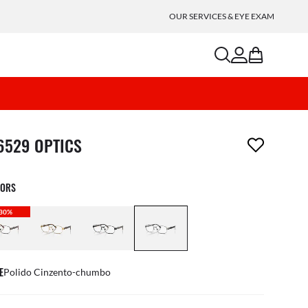
OUR SERVICES & EYE EXAM
search
account
bag
m has been removed from your wishlist
6529 OPTICS
LORS
30%
E
Polido Cinzento-chumbo