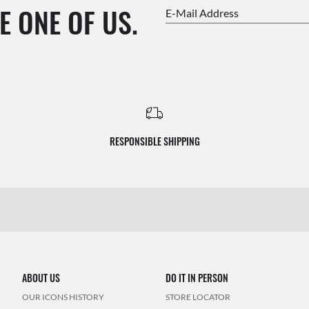
E ONE OF US.
E-Mail Address
RESPONSIBLE SHIPPING
ABOUT US
DO IT IN PERSON
OUR ICONS HISTORY
STORE LOCATOR