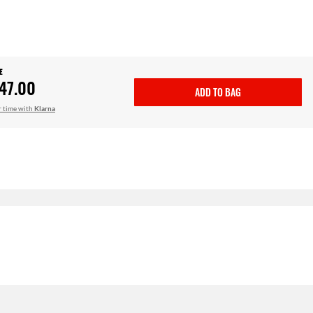
E
47.00
ADD TO BAG
r time with
Klarna