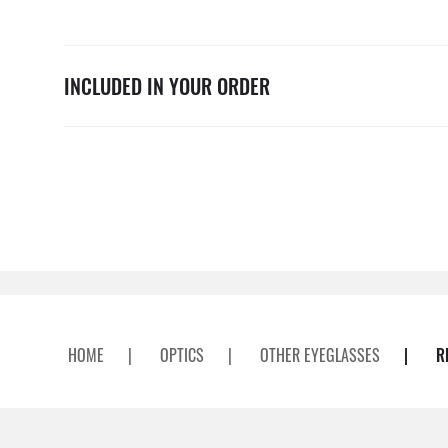
INCLUDED IN YOUR ORDER
HOME
|
OPTICS
|
OTHER EYEGLASSES
|
R