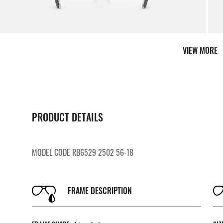
VIEW MORE
PRODUCT DETAILS
MODEL CODE RB6529 2502 56-18
FRAME DESCRIPTION