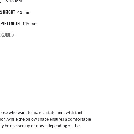
E
56 18
Mm
S HEIGHT
41
Mm
PLE LENGTH
145
Mm
E GUIDE
those who want to make a statement with their
ch, while the pillow shape ensures a comfortable
sily be dressed up or down depending on the