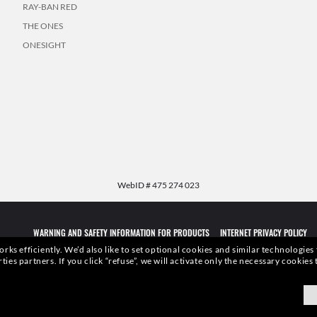
RAY-BAN RED
THE ONES
ONESIGHT
WebID #
475 274 023
WARNING AND SAFETY INFORMATION FOR PRODUCTS
INTERNET PRIVACY POLICY
rks efficiently.
We’d also like to set optional cookies and similar technologies
rties partners.
If you click “refuse”, we will activate only the necessary cookie
qualities or characteristics of the productsdepicted herein could be inferred from the r
xottica Group S.p.A.
- All Rights Reserved.