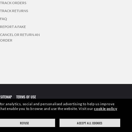
TRACK ORDERS
TRACK RETURNS
FAQ
REPORT A FAKE
CANCEL OR RETURN AN
ORDER
SITEMAP
TERMS OF USE
 for analytics, social and personalised advertising to help us improve
s that enable you to browse and use the website.
Visit our
cookie policy
elevant pictures. Certain activities undertaken by Luxottica Group
REFUSE
ACCEPT ALL COOKIES