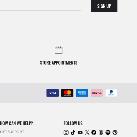
SIGN UP
STORE APPOINTMENTS
HOW CAN WE HELP?
FOLLOW US
GET SUPPORT