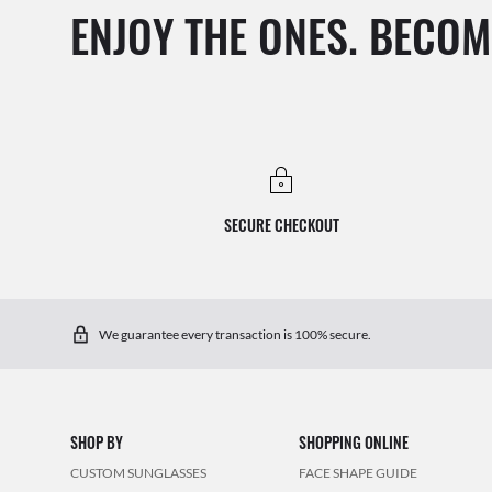
ENJOY THE ONES. BECOM
SECURE CHECKOUT
We guarantee every transaction is 100% secure.
SHOP BY
SHOPPING ONLINE
CUSTOM SUNGLASSES
FACE SHAPE GUIDE