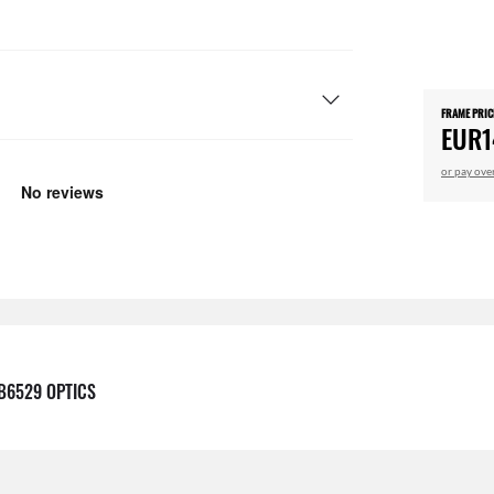
FRAME PRIC
EUR1
or pay ove
B6529 OPTICS