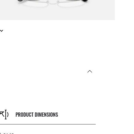
PRODUCT DIMENSIONS