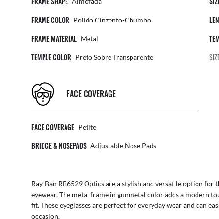
FRAME SHAPE
SIZ
Almofada
FRAME COLOR
LEN
Polido Cinzento-Chumbo
FRAME MATERIAL
TEM
Metal
TEMPLE COLOR
SIZ
Preto Sobre Transparente
FACE COVERAGE
FACE COVERAGE
Petite
BRIDGE & NOSEPADS
Adjustable Nose Pads
Ray-Ban RB6529 Optics are a stylish and versatile option for 
eyewear. The metal frame in gunmetal color adds a modern tou
fit. These eyeglasses are perfect for everyday wear and can ea
occasion.