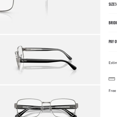
SIZE
5
BRID
PAY O
Esti
FREE & EASY RETURNS
ail
Free