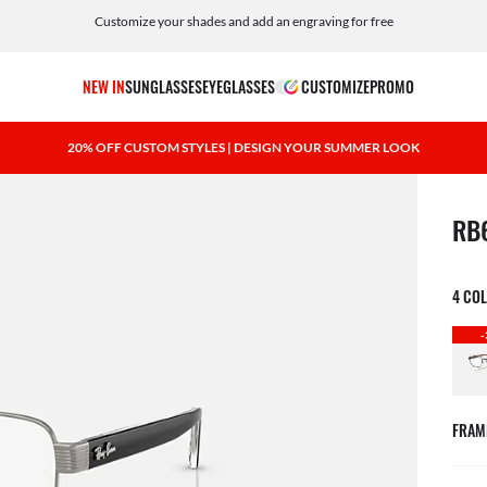
Customize your shades and add an engraving for free
NEW IN
SUNGLASSES
EYEGLASSES
CUSTOMIZE
PROMO
20% OFF CUSTOM STYLES | DESIGN YOUR SUMMER LOOK
1 ite
RB
4 CO
-
FRAM