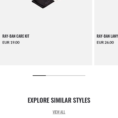
RAY-BAN CARE KIT
RAY-BAN LANY
EUR 19.00
EUR 26.00
EXPLORE SIMILAR STYLES
VIEW ALL