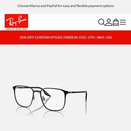
Choose Klarna and PayPal for easy and flexible payment options
search
account
bag
menu
20% OFF CUSTOM STYLES | ENDS IN
01D : 17H : 38M : 32S