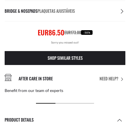
BRIDGE & NOSEPADS
PLAQUETAS AJUSTÁVEIS
EUR86.50
EUR173.00
-50%
Sorry you missed out!
SHOP SIMILAR STYLES
AFTER CARE IN STORE
NEED HELP?
Benefit from our team of experts
PRODUCT DETAILS