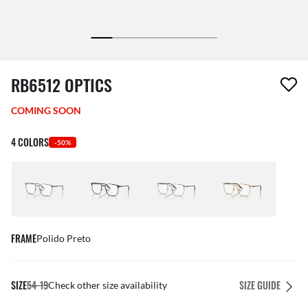
1 item has been removed from your wishlist
RB6512 OPTICS
COMING SOON
4 COLORS
-50%
FRAME
Polido Preto
SIZE
54-19
SIZE GUIDE
Check other size availability