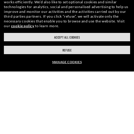
works efficiently.
We’d also like to set optional cookies and similar
technologies for analytics, social and personalised advertising to help us
improve and monitor our activities and the activities carried out by our
third parties partners.
If you click “refuse”, we will activate only the
necessary cookies that enable you to browse and use the website.
Visit
our
cookie policy
to learn more.
WebID #
721 195 329
ACCEPT ALL COOKIES
REFUSE
MANAGE COOKIES
WARNING AND SAFETY INFORMATION FOR PRODUCTS
INTERNET PRIVACY POLICY
SHOP SIMILAR STYLES
SITEMAP
TERMS OF USE
Pictures and images on this website are for illustration purposes only. No
qualities or characteristics of the productsdepicted herein could be inferred