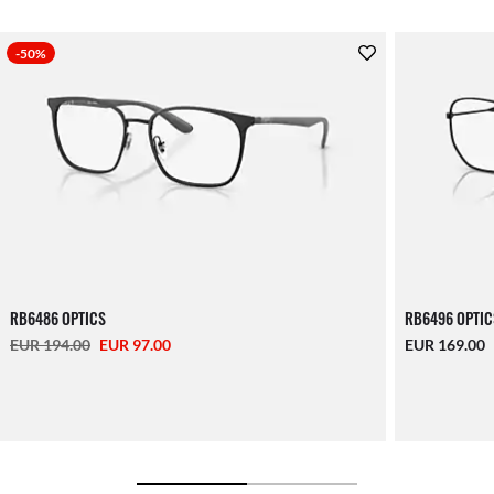
-50%
RB6486 OPTICS
RB6496 OPTIC
EUR 194.00
EUR 97.00
EUR 169.00