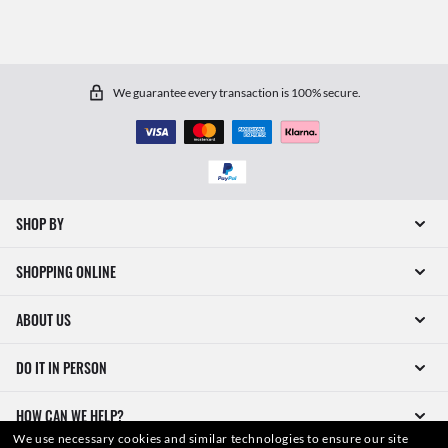
We guarantee every transaction is 100% secure.
SHOP BY
SHOPPING ONLINE
ABOUT US
DO IT IN PERSON
HOW CAN WE HELP?
We use necessary cookies and similar technologies to ensure our site