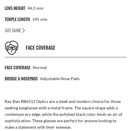
LENS HEIGHT
46.3
Mm
TEMPLE LENGTH
145
Mm
SIZE GUIDE
FACE COVERAGE
FACE COVERAGE
Normal
BRIDGE & NOSEPADS
Adjustable Nose Pads
Ray-Ban RB6512 Optics are a sleek and modern choice for those
seeking eyeglasses with a metal frame. The square shape adds a
contemporary edge, while the polished black color lends an air of
sophistication. These glasses are perfect for anyone looking to
make a statement with their eyewear.