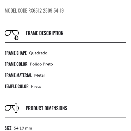
MODEL CODE RX6512 2509 54-19
FRAME DESCRIPTION
FRAME SHAPE
Quadrado
FRAME COLOR
Polido Preto
FRAME MATERIAL
Metal
TEMPLE COLOR
Preto
PRODUCT DIMENSIONS
SIZE
54 19
Mm