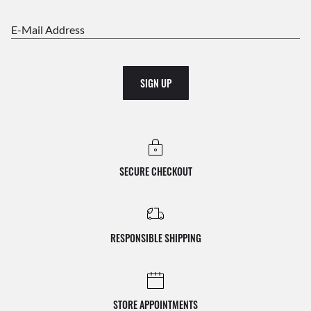
E-Mail Address
SIGN UP
SECURE CHECKOUT
RESPONSIBLE SHIPPING
STORE APPOINTMENTS