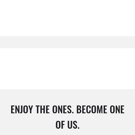
ENJOY THE ONES. BECOME ONE
OF US.