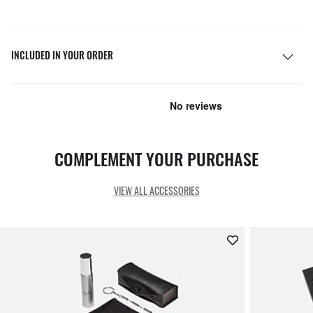
INCLUDED IN YOUR ORDER
COMPLEMENT YOUR PURCHASE
VIEW ALL ACCESSORIES