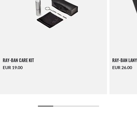
RAY-BAN CARE KIT
RAY-BAN LANY
EUR 19.00
EUR 26.00