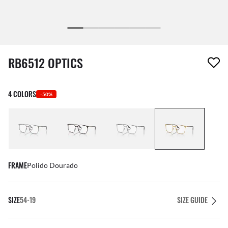
1 item has been removed from your wishlist
RB6512 OPTICS
4 COLORS
-50%
FRAME
Polido Dourado
SIZE
54-19
SIZE GUIDE