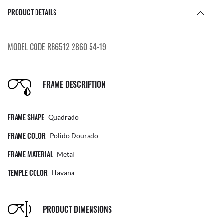
PRODUCT DETAILS
MODEL CODE RB6512 2860 54-19
FRAME DESCRIPTION
FRAME SHAPE
Quadrado
FRAME COLOR
Polido Dourado
FRAME MATERIAL
Metal
TEMPLE COLOR
Havana
PRODUCT DIMENSIONS