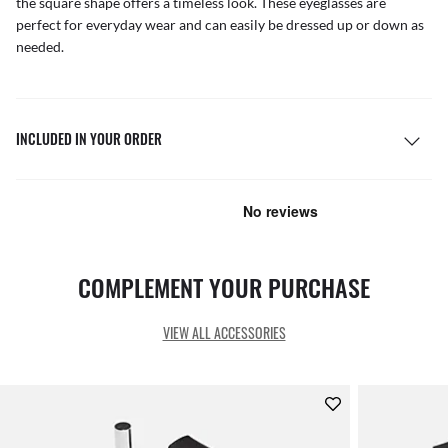
the square shape offers a timeless look. These eyeglasses are
perfect for everyday wear and can easily be dressed up or down as
needed.
INCLUDED IN YOUR ORDER
COMPLEMENT YOUR PURCHASE
VIEW ALL ACCESSORIES