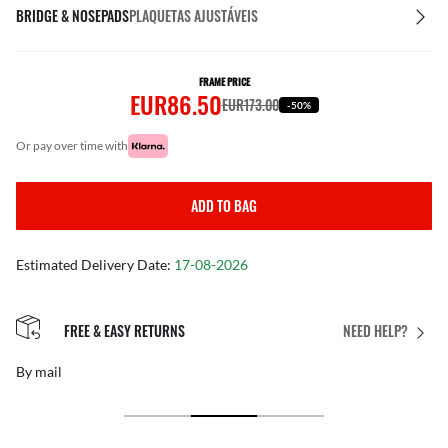
BRIDGE & NOSEPADS
PLAQUETAS AJUSTÁVEIS
FRAME PRICE
EUR86.50
EUR173.00
-50%
or pay over time with
ADD TO BAG
Estimated Delivery Date:
17-08-2026
FREE & EASY RETURNS
NEED HELP?
By mail