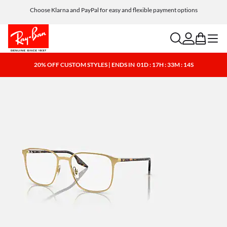
Choose Klarna and PayPal for easy and flexible payment options
search
account
bag
menu
20% OFF CUSTOM STYLES | ENDS IN
01D : 17H : 33M : 13S