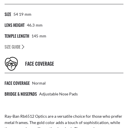
SIZE
54 19
Mm
LENS HEIGHT
46.3
Mm
TEMPLE LENGTH
145
Mm
SIZE GUIDE
FACE COVERAGE
FACE COVERAGE
Normal
BRIDGE & NOSEPADS
Adjustable Nose Pads
Ray-Ban Rb6512 Optics are a versatile choice for those who prefer
metal frames. The gold color adds a touch of sophistication, while