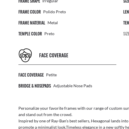
FRAME SHAPE
SIZ
Irregular
FRAME COLOR
LEN
Polido Preto
FRAME MATERIAL
TEM
Metal
TEMPLE COLOR
SIZ
Preto
FACE COVERAGE
FACE COVERAGE
Petite
BRIDGE & NOSEPADS
Adjustable Nose Pads
Personalize your favorite frames with our range of
custom sun
and stand out from the crowd.
Inspired by one of Ray-Ban's best sellers, Hexagonal lands int
promote a minimalist look.Timeless elegance in a new softly he