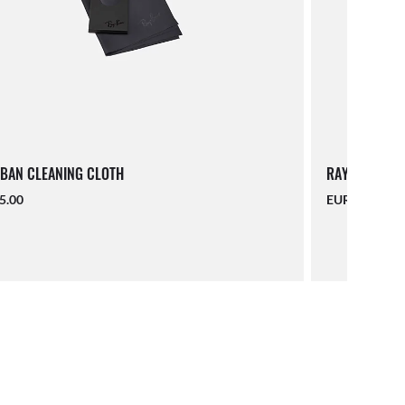
BAN CLEANING CLOTH
RAY-BAN LAN
5.00
EUR 16.00