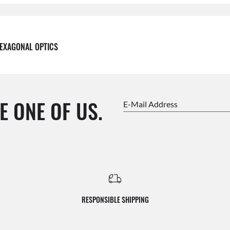
EXAGONAL OPTICS
E ONE OF US.
E-Mail Address
RESPONSIBLE SHIPPING