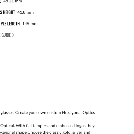
E
48 21
Mm
S HEIGHT
41.8
Mm
PLE LENGTH
145
Mm
E GUIDE
glasses
. Create your own
custom Hexagonal Optics
o Optical. With flat temples and embossed logos they
xagonal shape.Choose the classic gold, silver and