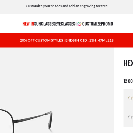
Customize your shades and add an engraving for free
NEW IN
SUNGLASSES
EYEGLASSES
CUSTOMIZE
PROMO
20% OFF CUSTOM STYLES | ENDS IN
01D : 13H : 47M : 20S
1 ite
HE
12 C