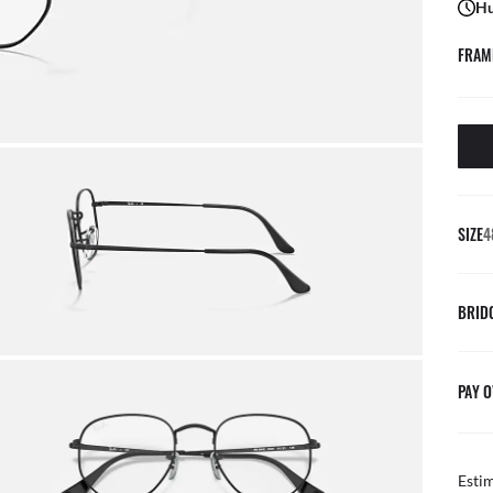
Hu
FRAM
SIZE
4
BRID
PAY O
Esti