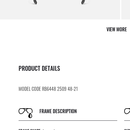
VIEW MORE
PRODUCT DETAILS
MODEL CODE RB6448 2509 48-21
FRAME DESCRIPTION