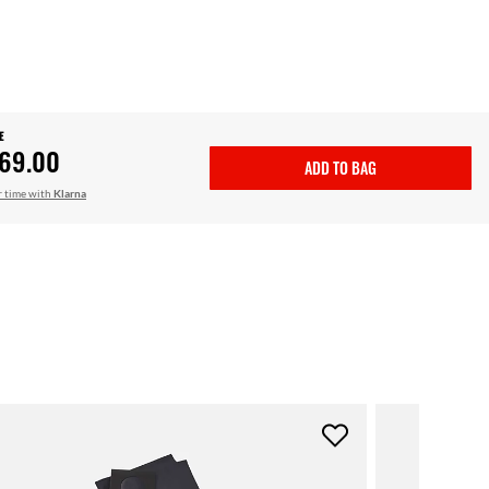
E
69.00
ADD TO BAG
r time with
Klarna