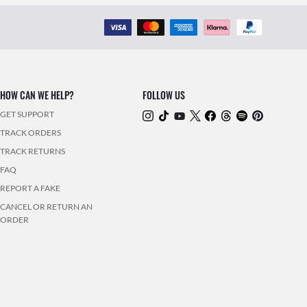
HOW CAN WE HELP?
FOLLOW US
GET SUPPORT
TRACK ORDERS
TRACK RETURNS
FAQ
REPORT A FAKE
CANCEL OR RETURN AN
ORDER