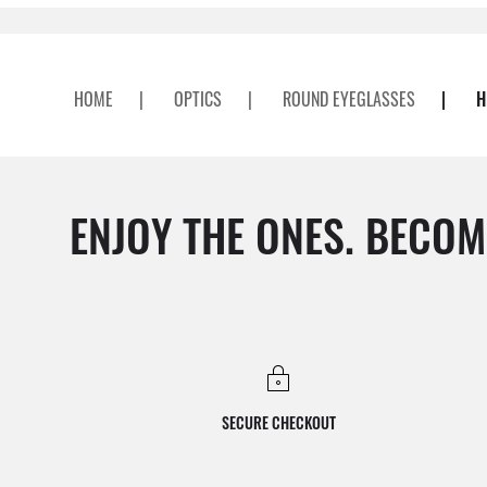
HOME
|
OPTICS
|
ROUND EYEGLASSES
|
H
ENJOY THE ONES. BECOM
SECURE CHECKOUT