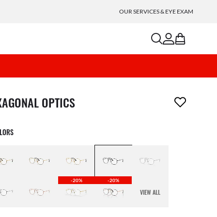
OUR SERVICES & EYE EXAM
search
account
bag
m has been removed from your wishlist
XAGONAL OPTICS
OLORS
-20%
-20%
VIEW ALL