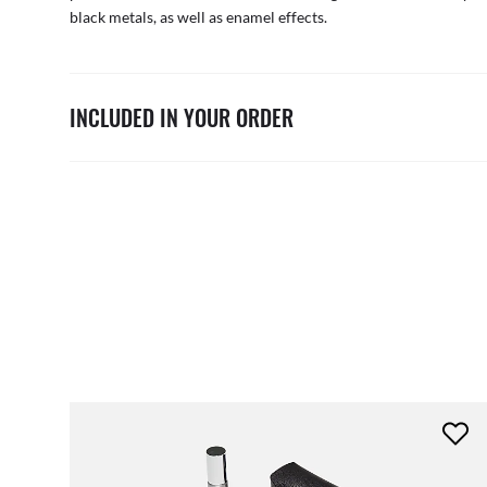
black metals, as well as enamel effects.
INCLUDED IN YOUR ORDER