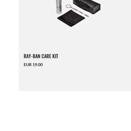
RAY-BAN CARE KIT
EUR 19.00