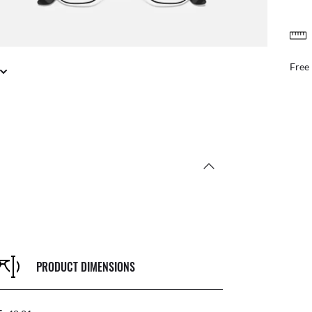
Benef
PRODUCT DIMENSIONS