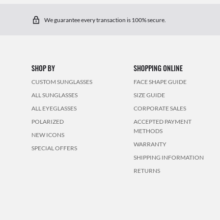
We guarantee every transaction is 100% secure.
SHOP BY
SHOPPING ONLINE
CUSTOM SUNGLASSES
FACE SHAPE GUIDE
ALL SUNGLASSES
SIZE GUIDE
ALL EYEGLASSES
CORPORATE SALES
POLARIZED
ACCEPTED PAYMENT
METHODS
NEW ICONS
WARRANTY
SPECIAL OFFERS
SHIPPING INFORMATION
RETURNS