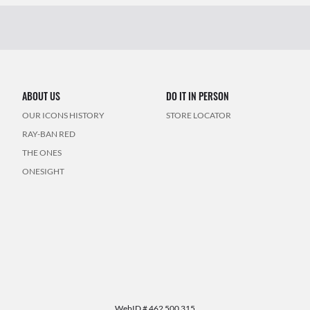
ABOUT US
DO IT IN PERSON
OUR ICONS HISTORY
STORE LOCATOR
RAY-BAN RED
THE ONES
ONESIGHT
WebID #
462 500 315