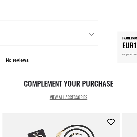
FRAME PRIC
EUR1
or pay ove
COMPLEMENT YOUR PURCHASE
VIEW ALL ACCESSORIES