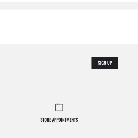
SIGN UP
STORE APPOINTMENTS