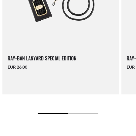
RAY-BAN LANYARD SPECIAL EDITION
RAY-
EUR 26.00
EUR 