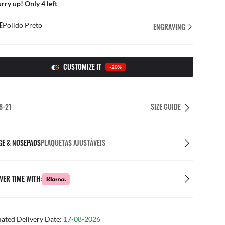
rry up! Only 4 left
E
Polido Preto
ENGRAVING
CUSTOMIZE IT
-20%
8-21
SIZE GUIDE
GE & NOSEPADS
PLAQUETAS AJUSTÁVEIS
VER TIME WITH:
mated Delivery Date:
17-08-2026