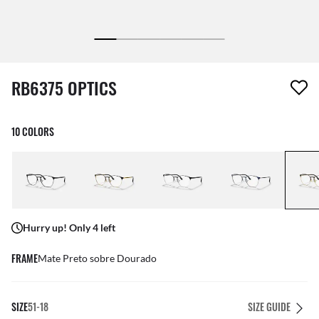
1 item has been removed from your wishlist
RB6375 OPTICS
10 COLORS
Hurry up! Only 4 left
FRAME
Mate Preto sobre Dourado
SIZE
51-18
SIZE GUIDE