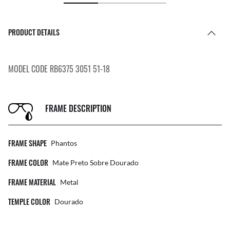
PRODUCT DETAILS
MODEL CODE RB6375 3051 51-18
FRAME DESCRIPTION
FRAME SHAPE
Phantos
FRAME COLOR
Mate Preto Sobre Dourado
FRAME MATERIAL
Metal
TEMPLE COLOR
Dourado