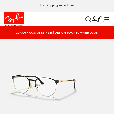
Free shipping and returns
search
account
bag
menu
20% OFF CUSTOM STYLES | DESIGN YOUR SUMMER LOOK