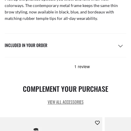
colorways. The contemporary metal frame keeps the same thin
brow styling, now available in black, blue, and bordeaux with
matching rubber temple tips for all-day wearability.
INCLUDED IN YOUR ORDER
COMPLEMENT YOUR PURCHASE
VIEW ALL ACCESSORIES