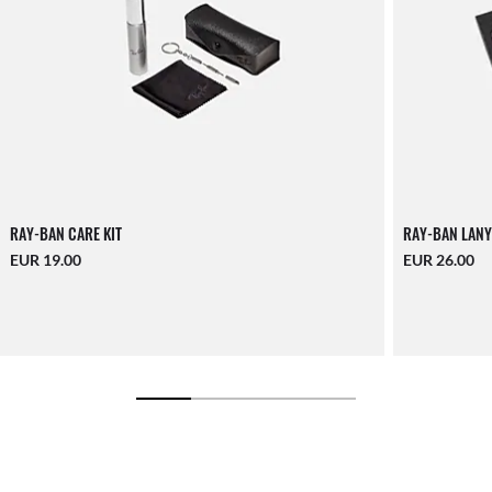
RAY-BAN CARE KIT
RAY-BAN LANY
EUR 19.00
EUR 26.00