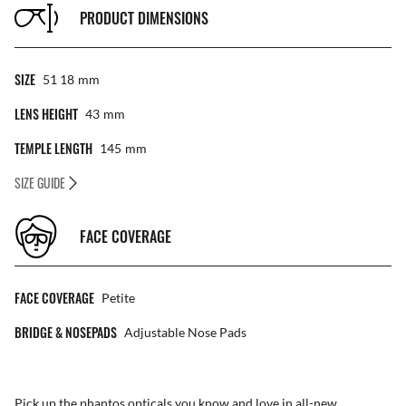
PRODUCT DIMENSIONS
SIZE
51 18
Mm
LENS HEIGHT
43
Mm
TEMPLE LENGTH
145
Mm
SIZE GUIDE
FACE COVERAGE
FACE COVERAGE
Petite
BRIDGE & NOSEPADS
Adjustable Nose Pads
Pick up the phantos opticals you know and love in all-new