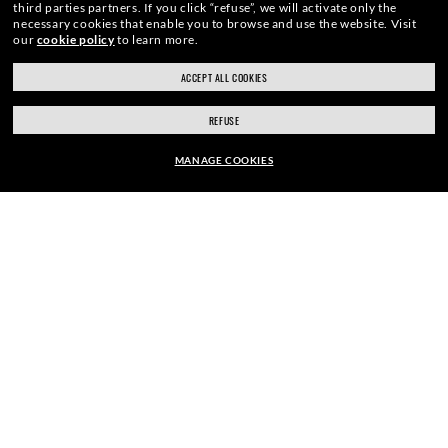
third parties partners.
If you click “refuse”, we will activate only the
necessary cookies that enable you to browse and use the website.
Visit
our
cookie policy
to learn more.
SIGN UP
ACCEPT ALL COOKIES
REFUSE
MANAGE COOKIES
SECURE CHECKOUT
EUR147.00
ADD TO BAG
RESPONSIBLE SHIPPING
STORE APPOINTMENTS