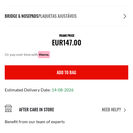
BRIDGE & NOSEPADS
PLAQUETAS AJUSTÁVEIS
FRAME PRICE
EUR147.00
or pay over time with
ADD TO BAG
Estimated Delivery Date:
14-08-2026
AFTER CARE IN STORE
NEED HELP?
Benefit from our team of experts