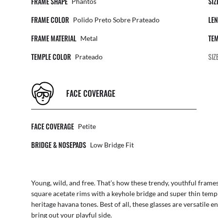
FRAME SHAPE
SIZ
Phantos
FRAME COLOR
LEN
Polido Preto Sobre Prateado
FRAME MATERIAL
TEM
Metal
TEMPLE COLOR
SIZ
Prateado
FACE COVERAGE
FACE COVERAGE
Petite
BRIDGE & NOSEPADS
Low Bridge Fit
Young, wild, and free. That’s how these trendy, youthful frames 
square acetate rims with a keyhole bridge and super thin temp
heritage havana tones. Best of all, these glasses are versatile en
bring out your playful side.