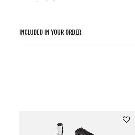
INCLUDED IN YOUR ORDER