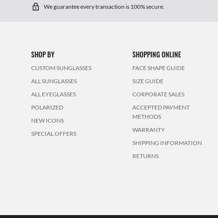
We guarantee every transaction is 100% secure.
SHOP BY
SHOPPING ONLINE
CUSTOM SUNGLASSES
FACE SHAPE GUIDE
ALL SUNGLASSES
SIZE GUIDE
ALL EYEGLASSES
CORPORATE SALES
POLARIZED
ACCEPTED PAYMENT
METHODS
NEW ICONS
WARRANTY
SPECIAL OFFERS
SHIPPING INFORMATION
RETURNS