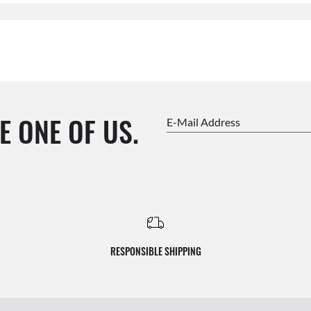
E ONE OF US.
E-Mail Address
RESPONSIBLE SHIPPING