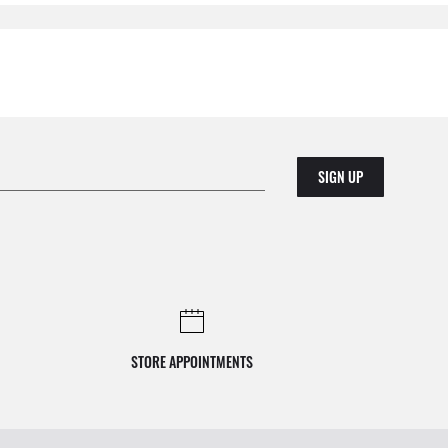
SIGN UP
STORE APPOINTMENTS