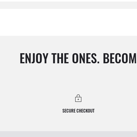
ENJOY THE ONES. BECOM
SECURE CHECKOUT