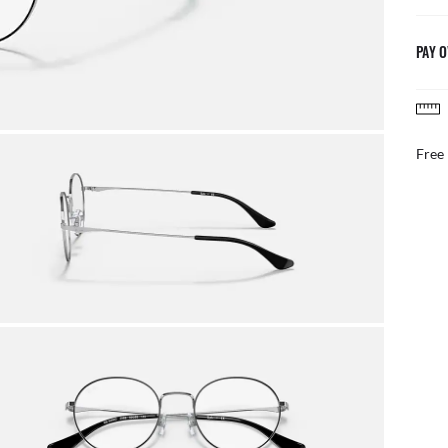
PAY O
AFTER CARE IN STOR
Benefit from our team of e