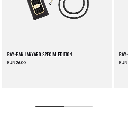
RAY-BAN LANYARD SPECIAL EDITION
RAY-
EUR 26.00
EUR 