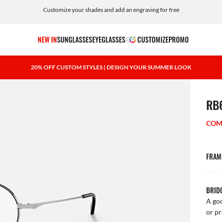
Customize your shades and add an engraving for free
NEW IN
SUNGLASSES
EYEGLASSES
CUSTOMIZE
PROMO
20% OFF CUSTOM STYLES | DESIGN YOUR SUMMER LOOK
1 ite
RB
COM
FRAM
BRID
A goo
or pr