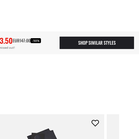
3.50
EUR147.00
-50%
SHOP SIMILAR STYLES
missed out!