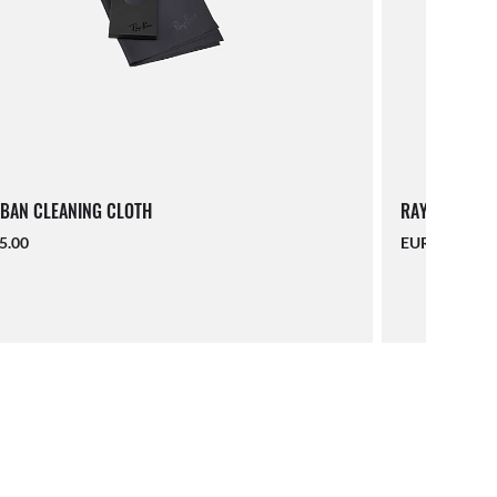
BAN CLEANING CLOTH
RAY-BAN LAN
5.00
EUR 16.00