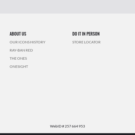
ABOUT US
DO IT IN PERSON
OUR ICONS HISTORY
STORE LOCATOR
RAY-BAN RED
THE ONES
ONESIGHT
WebID #
257 664 953