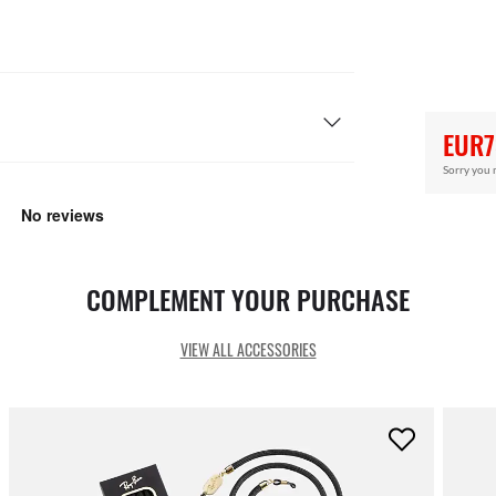
EUR7
Sorry you 
COMPLEMENT YOUR PURCHASE
VIEW ALL ACCESSORIES