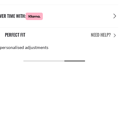
VER TIME WITH:
E
FREE & EASY RETURN
NEED HELP?
xperts
By mail