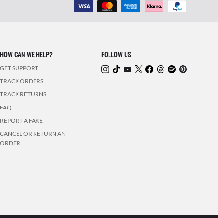
HOW CAN WE HELP?
FOLLOW US
GET SUPPORT
TRACK ORDERS
TRACK RETURNS
FAQ
REPORT A FAKE
CANCEL OR RETURN AN
ORDER