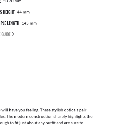
E
50 20
Mm
S HEIGHT
44
Mm
PLE LENGTH
145
Mm
E GUIDE
will have you feeling. These stylish opticals pair
les. The modern construction sharply highlights the
ough to fit just about any outfit and are sure to