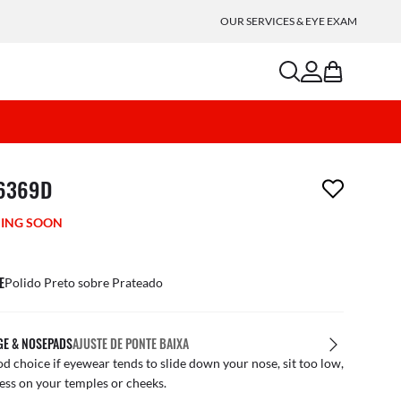
OUR SERVICES & EYE EXAM
search
account
bag
m has been removed from your wishlist
6369D
ING SOON
E
Polido Preto sobre Prateado
GE & NOSEPADS
AJUSTE DE PONTE BAIXA
d choice if eyewear tends to slide down your nose, sit too low,
ess on your temples or cheeks.