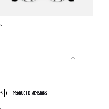
PRODUCT DIMENSIONS