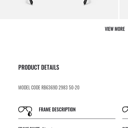
VIEW MORE
PRODUCT DETAILS
MODEL CODE RB6369D 2983 50-20
FRAME DESCRIPTION