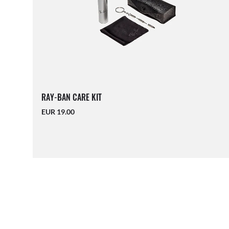
RAY-BAN CARE KIT
EUR 19.00